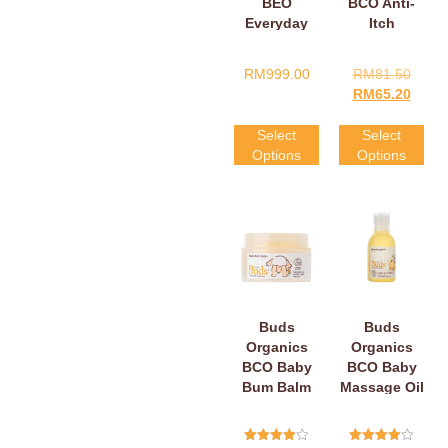
BEO
BCO Anti-
Everyday
Itch
Baby
Soothing
Massage Oil
Vit-C Belly
RM
999.00
RM
81.50
Cream
RM
65.20
Select
Select
Options
Options
Buds
Buds
Organics
Organics
BCO Baby
BCO Baby
Bum Balm
Massage Oil