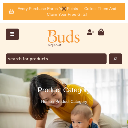
Every Purchase Earns You Points — Collect Them And
Claim Your Free Gifts!
Product Category
Home / Product Category