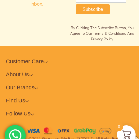
inbox.
By Clicking The Subscribe Button, You
Agree To Our Terms & Conditions And
Privacy Policy
Customer Care
About Us
Our Brands
Find Us
Follow Us
0
Copyright © 2025 Bio Harvest Sdn Bhd (280067-T). All Rights Reserved.