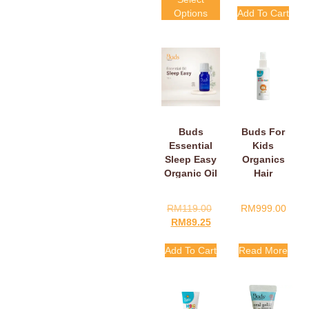
Options
Add To Cart
Buds
Buds For
Essential
Kids
Sleep Easy
Organics
Organic Oil
Hair
Detangler
30ml
RM
119.00
RM
999.00
RM
89.25
Add To Cart
Read More