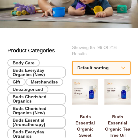
Showing 85–96 Of 216
Product Categories
Results
Body Care
Buds Everyday
Organics (New)
Gift
Merchandise
Uncategorized
Buds Cherished
Organics
Buds Cherished
Organics (New)
Buds
Buds
Buds Essential
Essential
Essential
(Aromatherapy)
Organic
Organic Tea
Buds Everyday
Sweet
Tree Oil
Organics