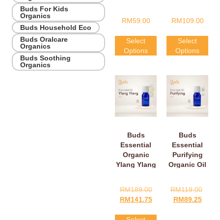
Orange Oil
Buds For Kids
Organics
RM
59.00
RM
109.00
Buds Household Eco
Buds Oralcare
Select
Select
Organics
Options
Options
Buds Soothing
Organics
Buds
Buds
Essential
Essential
Organic
Purifying
Ylang Ylang
Organic Oil
Oil
RM
189.00
RM
119.00
RM
141.75
RM
89.25
Select