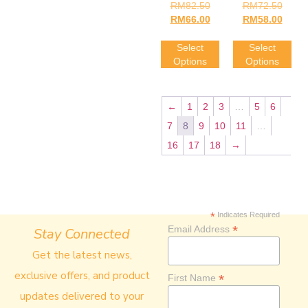
Rated
Rated
RM
82.50
RM
72.50
4.00
4.00
RM
66.00
RM
58.00
Out Of 5
Out Of 5
Select
Select
Options
Options
←
1
2
3
…
5
6
7
8
9
10
11
…
16
17
18
→
*
Indicates Required
*
Email Address
Stay Connected
Get the latest news,
exclusive offers, and product
*
First Name
updates delivered to your