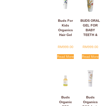
Buds For
BUDS ORAL
Kids
GEL FOR
Organics
BABY
Hair Gel
TEETH &
15ml
GUMS 5ML
RM
999.00
RM
999.00
Read More
Read More
Buds
Buds
Organic
Organics