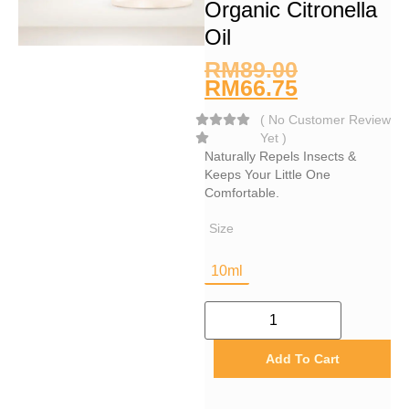
Organic Citronella
Oil
RM
89.00
RM
66.75
(
No Customer Review
Yet
)
Naturally Repels Insects &
Keeps Your Little One
Comfortable.
Size
10ml
Add To Cart