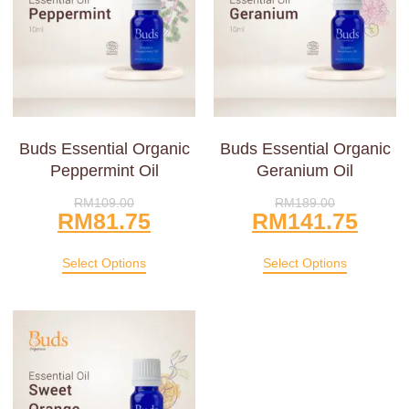
Buds Essential Organic
Buds Essential Organic
Peppermint Oil
Geranium Oil
RM
109.00
RM
189.00
RM
81.75
RM
141.75
Select Options
Select Options