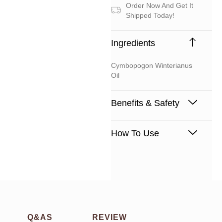
Order Now And Get It
Shipped Today!
Ingredients
Cymbopogon Winterianus
Oil
Benefits & Safety
How To Use
Q&AS
REVIEW