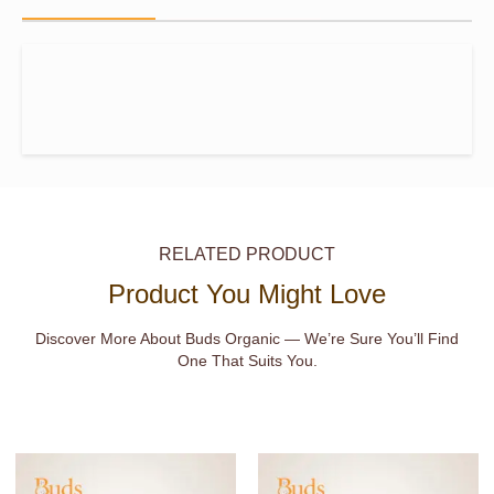
RELATED PRODUCT
Product You Might Love
Discover More About Buds Organic — We’re Sure You’ll Find
One That Suits You.