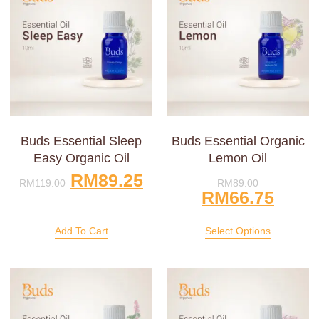
Buds Essential Sleep
Buds Essential Organic
Easy Organic Oil
Lemon Oil
RM
89.25
RM
119.00
RM
89.00
RM
66.75
Add To Cart
Select Options