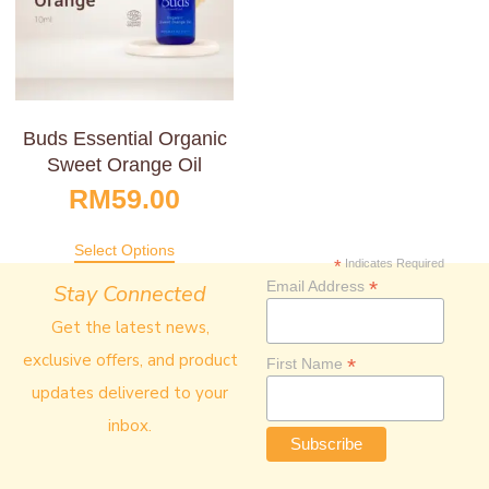
Buds Essential Organic
Sweet Orange Oil
RM
59.00
Select Options
*
Indicates Required
*
Email Address
Stay Connected
Get the latest news,
exclusive offers, and product
*
First Name
updates delivered to your
inbox.