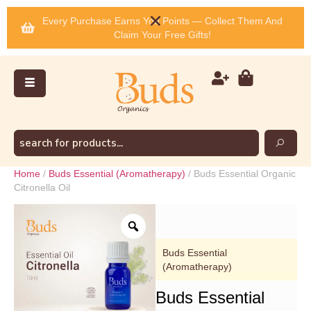
Every Purchase Earns You Points — Collect Them And
Claim Your Free Gifts!
Home
/
Buds Essential (Aromatherapy)
/ Buds Essential Organic
Citronella Oil
Buds Essential
(Aromatherapy)
Buds Essential