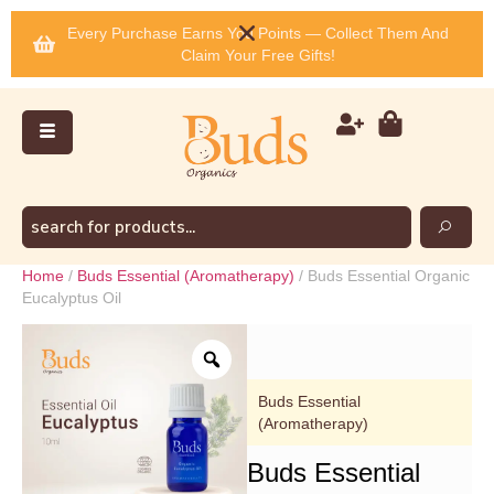
Every Purchase Earns You Points — Collect Them And
Claim Your Free Gifts!
Home
/
Buds Essential (Aromatherapy)
/ Buds Essential Organic
Eucalyptus Oil
Buds Essential
(Aromatherapy)
Buds Essential