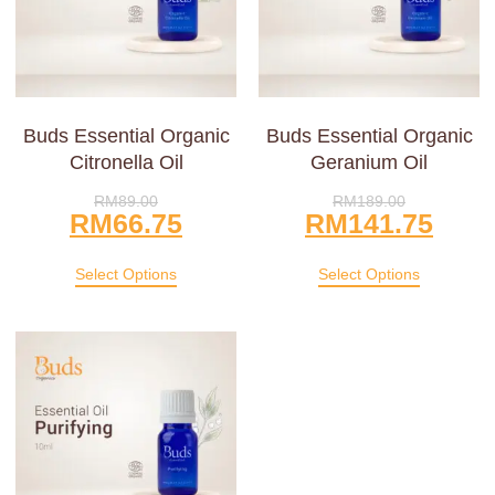
Buds Essential Organic
Buds Essential Organic
Citronella Oil
Geranium Oil
RM
89.00
RM
189.00
RM
66.75
RM
141.75
Select Options
Select Options