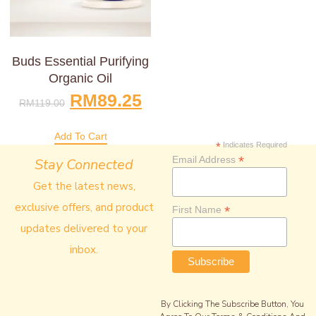
Buds Essential Purifying
Organic Oil
RM
89.25
RM
119.00
Add To Cart
*
Indicates Required
*
Email Address
Stay Connected
Get the latest news,
exclusive offers, and product
*
First Name
updates delivered to your
inbox.
By Clicking The Subscribe Button, You