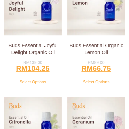
Buds Essential Joyful
Buds Essential Organic
Delight Organic Oil
Lemon Oil
RM
139.00
RM
89.00
RM
104.25
RM
66.75
Select Options
Select Options