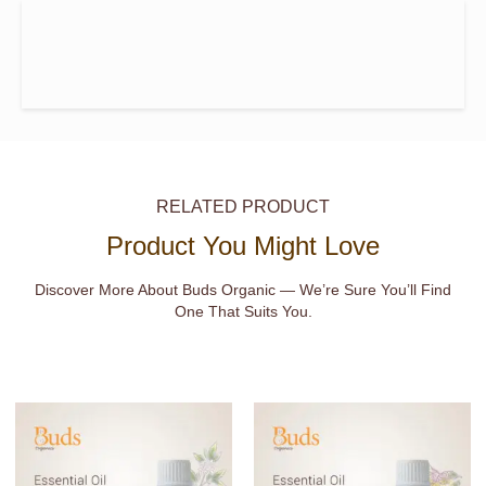
RELATED PRODUCT
Product You Might Love
Discover More About Buds Organic — We’re Sure You’ll Find
One That Suits You.