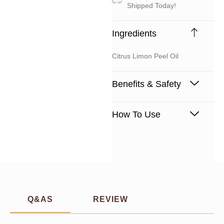
Shipped Today!
Ingredients
Citrus Limon Peel Oil
Benefits & Safety
How To Use
Q&AS
REVIEW