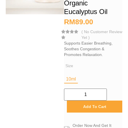
Organic
Eucalyptus Oil
RM
89.00
(
No Customer Review
Yet
)
Supports Easier Breathing,
Soothes Congestion &
Promotes Relaxation.
Size
10ml
Add To Cart
Order Now And Get It