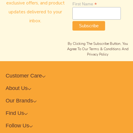
exclusive offers, and product
*
First Name
updates delivered to your
inbox.
By Clicking The Subscribe Button, You
Agree To Our Terms & Conditions And
Privacy Policy
Customer Care
About Us
Our Brands
Find Us
Follow Us