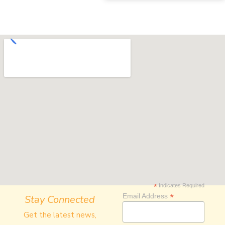
*
Indicates Required
*
Email Address
Stay Connected
Get the latest news,