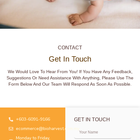
CONTACT
Get In Touch
We Would Love To Hear From You! If You Have Any Feedback,
Suggestions Or Need Assistance With Anything, Please Use The
Form Below And Our Team Will Respond As Soon As Possible.
+603-6091-9166
GET IN TOUCH
ecommerce@bioharvest.com.my
Monday to Friday,