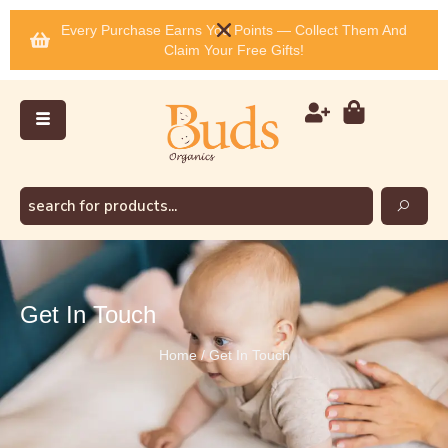
Every Purchase Earns You Points — Collect Them And
Claim Your Free Gifts!
Get In Touch
Home / Get In Touch