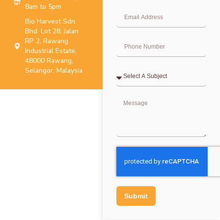
8am to 5pm
Bio Harvest Sdn.
Bhd. Lot 28, Jalan
RP 2, Rawang
Industrial Estate,
48000 Rawang,
Selangor, Malaysia
Submit