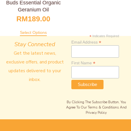
Buds Essential Organic
Geranium Oil
RM
189.00
Select Options
*
Indicates Required
*
Email Address
Stay Connected
Get the latest news,
exclusive offers, and product
*
First Name
updates delivered to your
inbox.
By Clicking The Subscribe Button, You
Agree To Our Terms & Conditions And
Privacy Policy