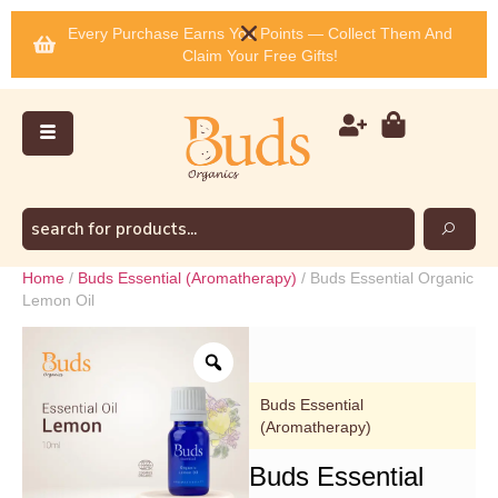
Every Purchase Earns You Points — Collect Them And
Claim Your Free Gifts!
Home
/
Buds Essential (Aromatherapy)
/ Buds Essential Organic
Lemon Oil
Buds Essential
(Aromatherapy)
Buds Essential