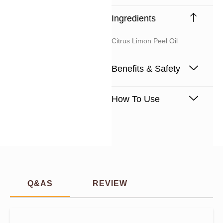
Ingredients
Citrus Limon Peel Oil
Benefits & Safety
How To Use
Q&AS
REVIEW