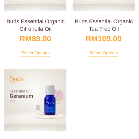
Buds Essential Organic
Buds Essential Organic
Citronella Oil
Tea Tree Oil
RM
89.00
RM
109.00
Select Options
Select Options