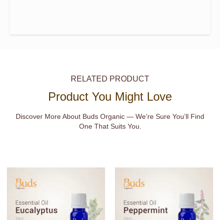
RELATED PRODUCT
Product You Might Love
Discover More About Buds Organic — We’re Sure You’ll Find
One That Suits You.