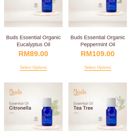
Buds Essential Organic
Buds Essential Organic
Eucalyptus Oil
Peppermint Oil
RM
89.00
RM
109.00
Select Options
Select Options