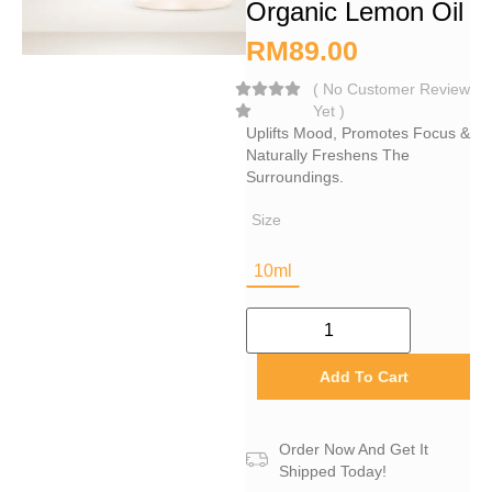
Organic Lemon Oil
RM
89.00
(
No Customer Review
Yet
)
Uplifts Mood, Promotes Focus &
Naturally Freshens The
Surroundings.
Size
10ml
Add To Cart
Order Now And Get It
Shipped Today!