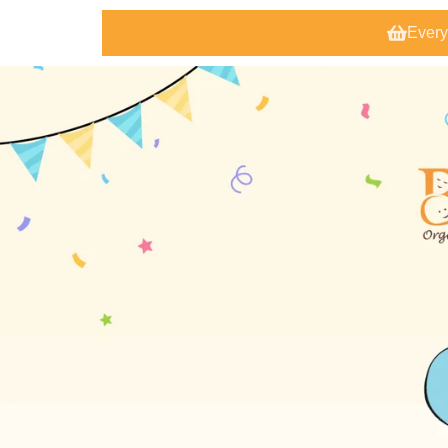
Every