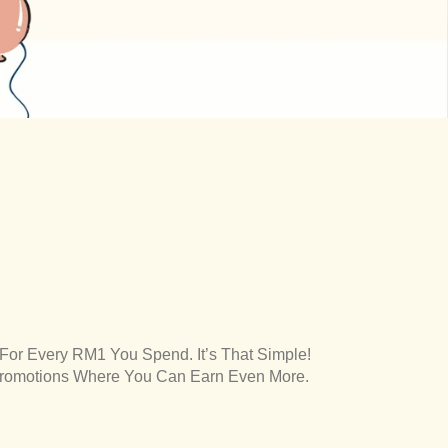
 For Every RM1 You Spend. It’s That Simple!
Promotions Where You Can Earn Even More.