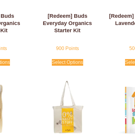
 Buds
[Redeem] Buds
[Redeem] 
Organics
Everyday Organics
Lavende
 Kit
Starter Kit
nts
900
Points
50
tions
Select Options
Sele