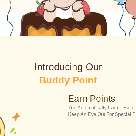
Introducing Our
Buddy Point
Earn Points
You Automatically Earn 1 Point
Keep An Eye Out For Special 