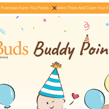
 Purchase Earns You Points — Collect Them And Claim Your Fr