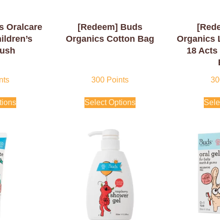
s Oralcare
[Redeem] Buds
[Red
ildren’s
Organics Cotton Bag
Organics 
rush
18 Acts
nts
300
Points
30
tions
Select Options
Sele