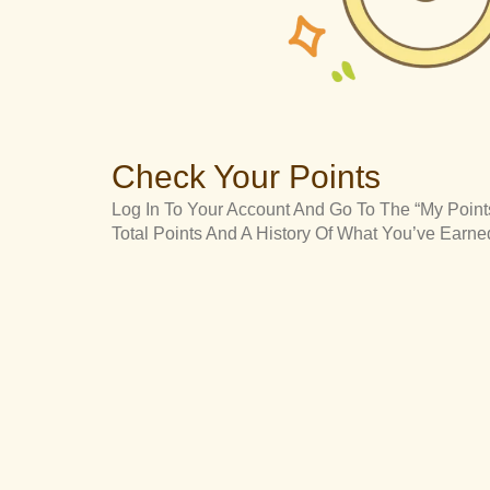
Check Your Points
Log In To Your Account And Go To The “My Points
Total Points And A History Of What You’ve Ear