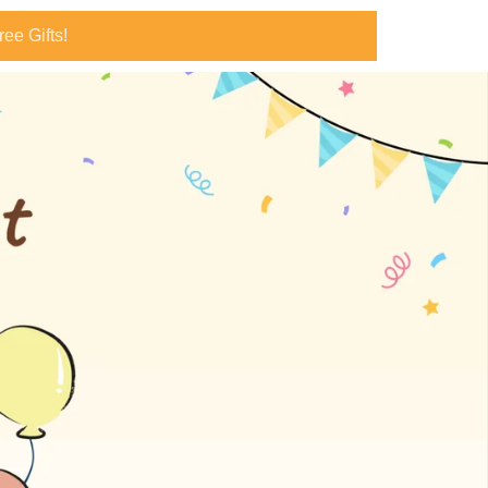
ee Gifts!