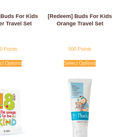
Buds For Kids
[Redeem] Buds For Kids
r Travel Set
Orange Travel Set
0
Points
500
Points
ct Options
Select Options