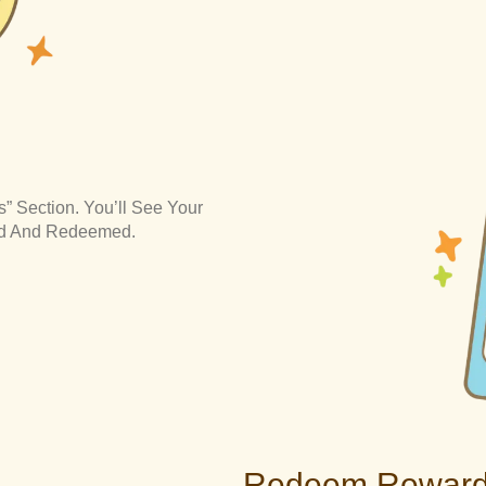
” Section. You’ll See Your
ned And Redeemed.
Redeem Rewar