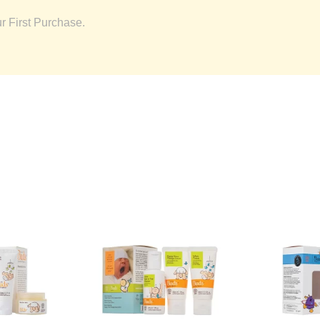
 First Purchase.