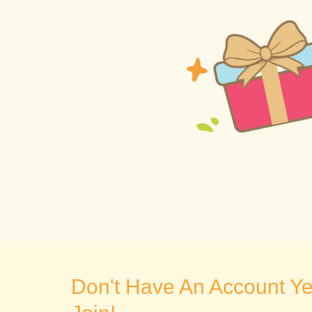
Don't Have An Account Yet