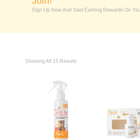
Join!
Sign Up Now And Start Earning Rewards On Your
Showing All 15 Results