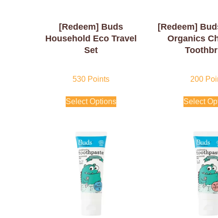
[Redeem] Buds
[Redeem] Bud
Household Eco Travel
Organics Ch
Set
Toothb
530
Points
200
Poi
Select Options
Select Op