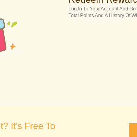
Log In To Your Account And Go 
Total Points And A History Of
? It's Free To