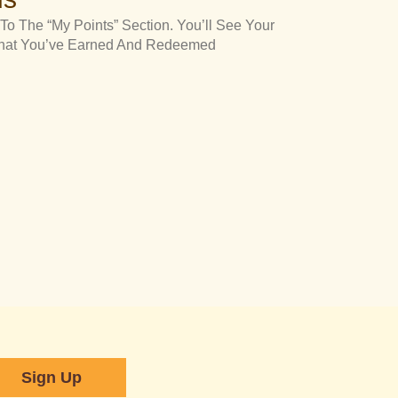
To The “My Points” Section. You’ll See Your
 What You’ve Earned And Redeemed
Sign Up