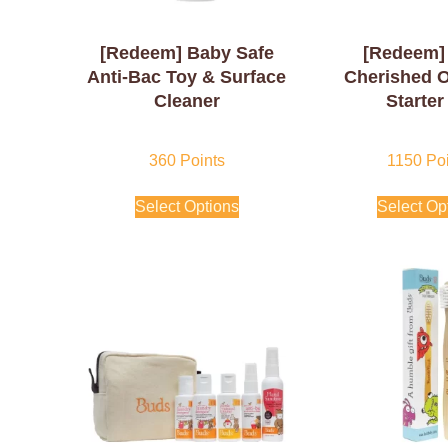
[Redeem] Baby Safe
[Redeem]
Anti-Bac Toy & Surface
Cherished 
Cleaner
Starter
360
Points
1150
Poi
Select Options
Select Op