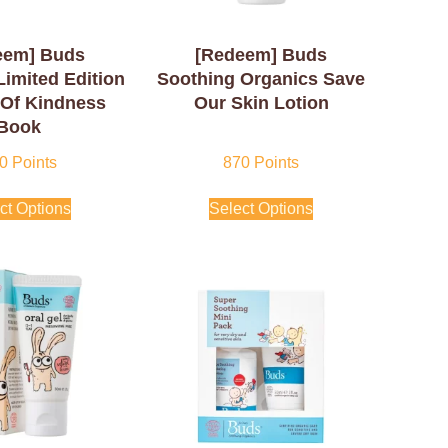
eem] Buds
[Redeem] Buds
Limited Edition
Soothing Organics Save
 Of Kindness
Our Skin Lotion
Book
0
Points
870
Points
ct Options
Select Options