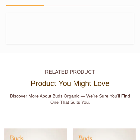
RELATED PRODUCT
Product You Might Love
Discover More About Buds Organic — We’re Sure You’ll Find
One That Suits You.