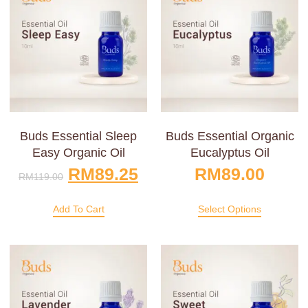
Buds Essential Sleep
Buds Essential Organic
Easy Organic Oil
Eucalyptus Oil
RM
89.25
RM
89.00
RM
119.00
Add To Cart
Select Options