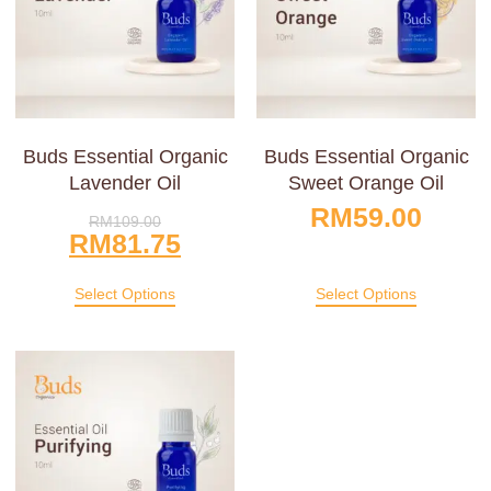
Buds Essential Organic
Buds Essential Organic
Lavender Oil
Sweet Orange Oil
RM
59.00
RM
109.00
RM
81.75
Select Options
Select Options