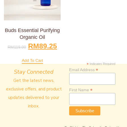
Buds Essential Purifying
Organic Oil
RM
89.25
RM
119.00
Add To Cart
*
Indicates Required
*
Email Address
Stay Connected
Get the latest news,
exclusive offers, and product
*
First Name
updates delivered to your
inbox.