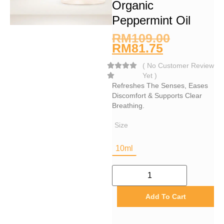
Organic
Peppermint Oil
RM
109.00
RM
81.75
(
No Customer Review
Yet
)
Refreshes The Senses, Eases
Discomfort & Supports Clear
Breathing.
Size
10ml
Add To Cart