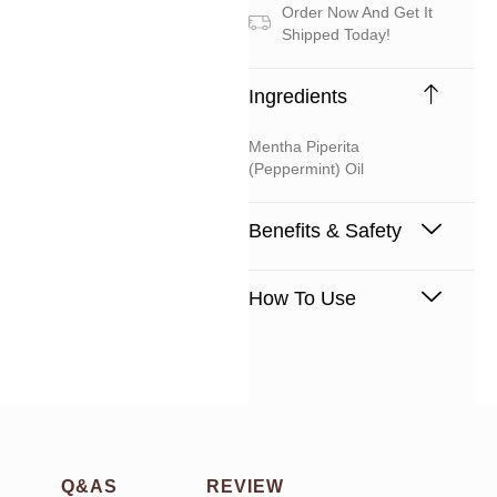
Order Now And Get It
Shipped Today!
Ingredients
Mentha Piperita
(peppermint) Oil
Benefits & Safety
How To Use
Q&AS
REVIEW