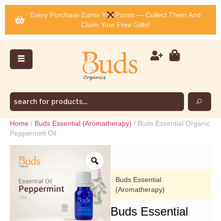
Every Purchase Earns You Points — Collect Them And
Claim Your Free Gifts!
Home
/
Buds Essential (Aromatherapy)
/ Buds Essential Organic
Peppermint Oil
Buds Essential
(Aromatherapy)
Buds Essential