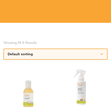
Showing All 8 Results