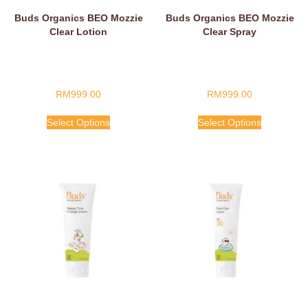
Buds Organics BEO Mozzie
Buds Organics BEO Mozzie
Clear Lotion
Clear Spray
RM
999.00
RM
999.00
Select Options
Select Options