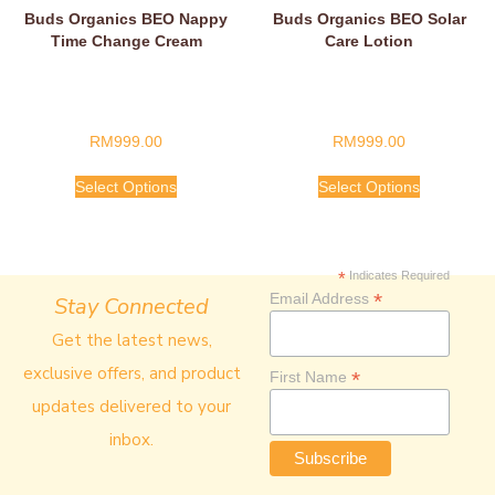
Buds Organics BEO Nappy
Buds Organics BEO Solar
Time Change Cream
Care Lotion
RM
999.00
RM
999.00
Select Options
Select Options
*
Indicates Required
*
Email Address
Stay Connected
Get the latest news,
exclusive offers, and product
*
First Name
updates delivered to your
inbox.