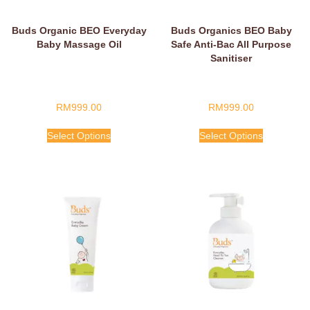
Buds Organic BEO Everyday
Buds Organics BEO Baby
Baby Massage Oil
Safe Anti-Bac All Purpose
Sanitiser
RM
999.00
RM
999.00
Select Options
Select Options