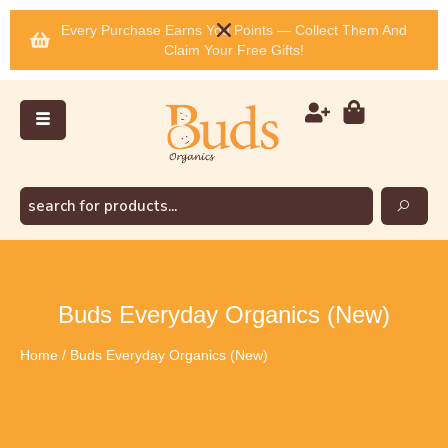
Every Purchase Earns You Points — Collect Them And
Claim Your Free Gifts!
Buds Everyday Organics (New)
Home
/ Buds Everyday Organics (New)