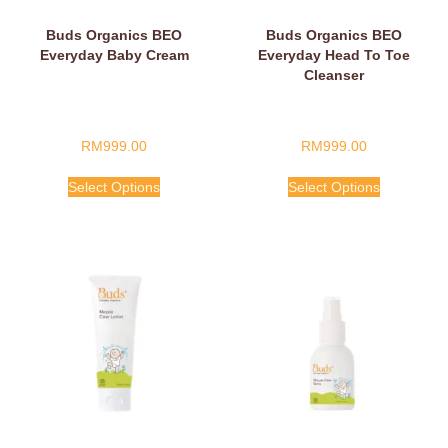
Buds Organics BEO
Buds Organics BEO
Everyday Baby Cream
Everyday Head To Toe
Cleanser
RM
999.00
RM
999.00
Select Options
Select Options