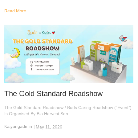
8:47 Am
Read More
The Gold Standard Roadshow
The Gold Standard Roadshow / Buds Caring Roadshow (“Event”)
Is Organised By Bio Harvest Sdn...
Kaiyangadmin
|
May 11, 2026
10:28 Am