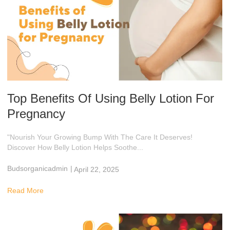
Top Benefits Of Using Belly Lotion For
Pregnancy
"Nourish Your Growing Bump With The Care It Deserves!
Discover How Belly Lotion Helps Soothe...
Budsorganicadmin
|
April 22, 2025
2:59 Am
Read More