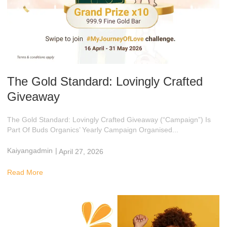
The Gold Standard: Lovingly Crafted
Giveaway
The Gold Standard: Lovingly Crafted Giveaway (“Campaign”) Is
Part Of Buds Organics’ Yearly Campaign Organised...
Kaiyangadmin
|
April 27, 2026
9:01 Am
Read More