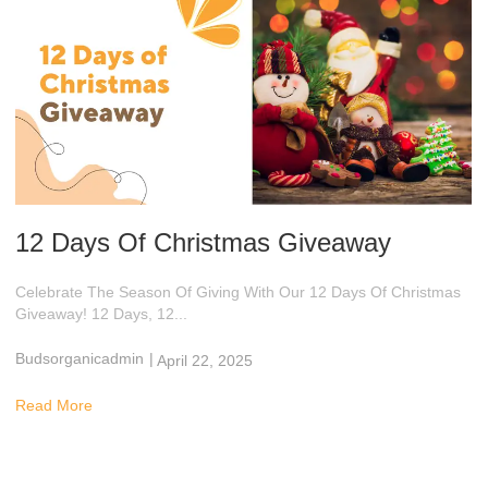
12 Days Of Christmas Giveaway
Celebrate The Season Of Giving With Our 12 Days Of Christmas
Giveaway! 12 Days, 12...
Budsorganicadmin
|
April 22, 2025
2:58 Am
Read More