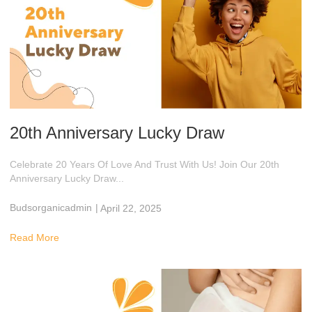
20th Anniversary Lucky Draw
Celebrate 20 Years Of Love And Trust With Us! Join Our 20th
Anniversary Lucky Draw...
Budsorganicadmin
|
April 22, 2025
2:59 Am
Read More