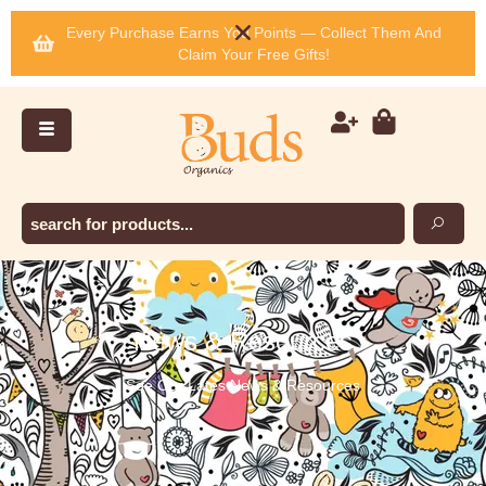
Every Purchase Earns You Points — Collect Them And
Claim Your Free Gifts!
News & Resources
See Our Lates News & Resources