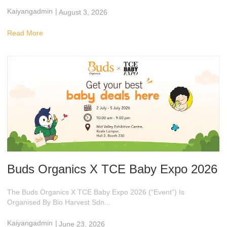
Kaiyangadmin
|
August 3, 2026
9:48 Am
Read More
Buds Organics X TCE Baby Expo 2026
The Buds Organics X TCE Baby Expo 2026 (“Event”) Is
Organised By Bio Harvest Sdn...
Kaiyangadmin
|
June 23, 2026