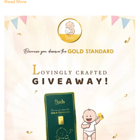
Read More