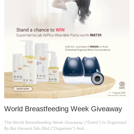
World Breastfeeding Week Giveaway
The World Breastfeeding Week Giveaway (“Event”) Is Organised
By Bio Harvest Sdn Bhd (“Organiser”) And...