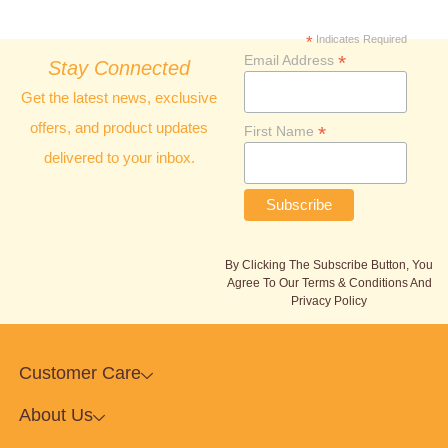
*
Indicates Required
*
Email Address
Stay Connected
Get the latest news, exclusive
offers, and product updates
*
First Name
delivered to your inbox.
By Clicking The Subscribe Button, You
Agree To Our Terms & Conditions And
Privacy Policy
Customer Care
About Us