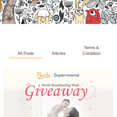
Terms &
All Posts
Articles
Condition