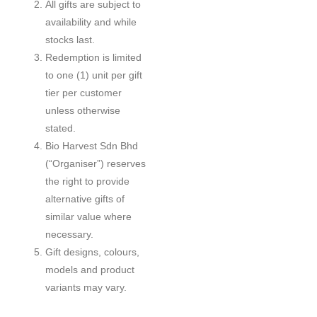
All gifts are subject to
availability and while
stocks last.
Redemption is limited
to one (1) unit per gift
tier per customer
unless otherwise
stated.
Bio Harvest Sdn Bhd
(“Organiser”) reserves
the right to provide
alternative gifts of
similar value where
necessary.
Gift designs, colours,
models and product
variants may vary.