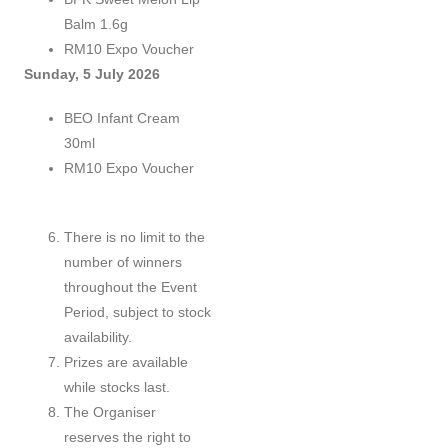
Balm 1.6g
RM10 Expo Voucher
Sunday, 5 July 2026
BEO Infant Cream
30ml
RM10 Expo Voucher
There is no limit to the
number of winners
throughout the Event
Period, subject to stock
availability.
Prizes are available
while stocks last.
The Organiser
reserves the right to