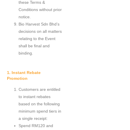
these Terms &
Conditions without prior
notice.
Bio Harvest Sdn Bhd’s
decisions on all matters
relating to the Event
shall be final and
binding.
1. Instant Rebate
Promotion
Customers are entitled
to instant rebates
based on the following
minimum spend tiers in
a single receipt:
Spend RM120 and