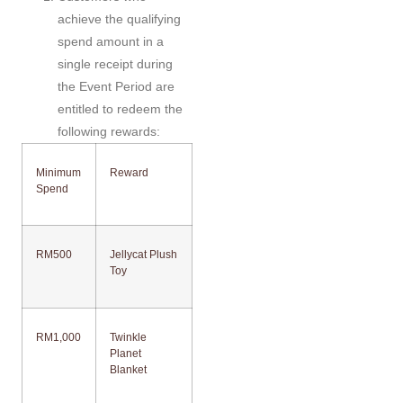
achieve the qualifying
spend amount in a
single receipt during
the Event Period are
entitled to redeem the
following rewards:
Minimum
Reward
Spend
RM500
Jellycat Plush
Toy
RM1,000
Twinkle
Planet
Blanket