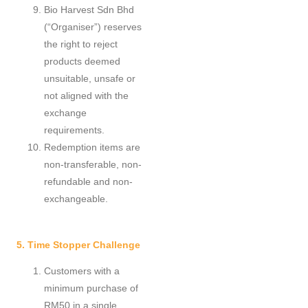
Bio Harvest Sdn Bhd
(“Organiser”) reserves
the right to reject
products deemed
unsuitable, unsafe or
not aligned with the
exchange
requirements.
Redemption items are
non-transferable, non-
refundable and non-
exchangeable.
5. Time Stopper Challenge
Customers with a
minimum purchase of
RM50 in a single