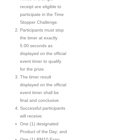
receipt are eligible to
participate in the Time
Stopper Challenge.
Participants must stop
the timer at exactly
5.00 seconds as
displayed on the official
event timer to qualify
for the prize.
The timer result
displayed on the official
event timer shall be
final and conclusive.
Successful participants
will receive:
One (1) designated
Product of the Day; and
One (1) RM10 Expo