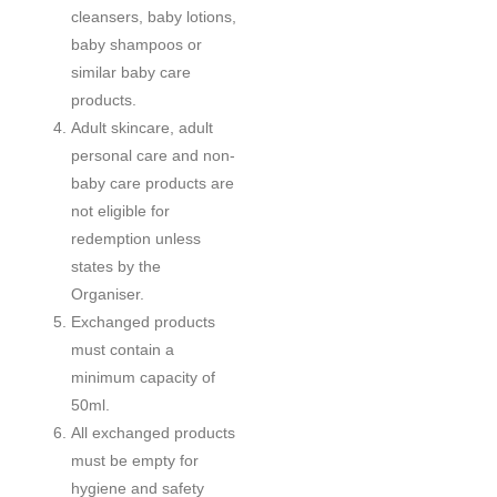
cleansers, baby lotions,
baby shampoos or
similar baby care
products.
Adult skincare, adult
personal care and non-
baby care products are
not eligible for
redemption unless
states by the
Organiser.
Exchanged products
must contain a
minimum capacity of
50ml.
All exchanged products
must be empty for
hygiene and safety