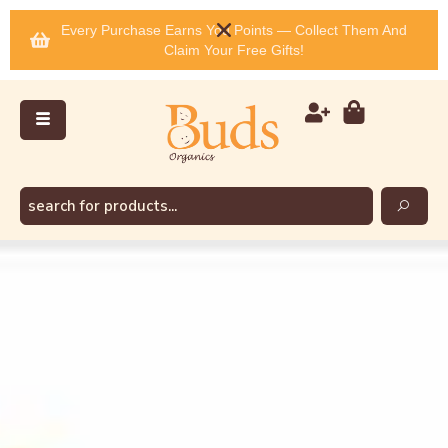
Every Purchase Earns You Points — Collect Them And
Claim Your Free Gifts!