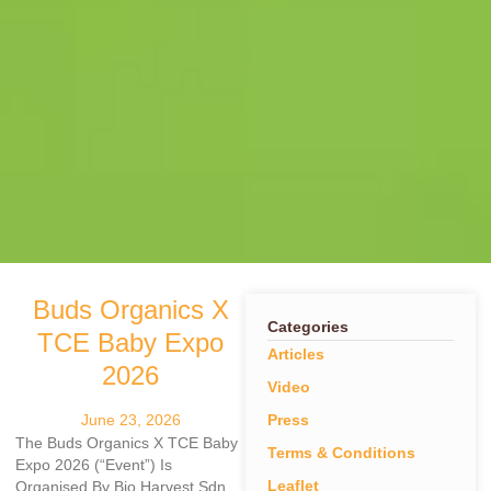
Buds Organics X
Categories
TCE Baby Expo
Articles
2026
Video
June 23, 2026
Press
The Buds Organics X TCE Baby
Terms & Conditions
Expo 2026 (“Event”) Is
Leaflet
Organised By Bio Harvest Sdn