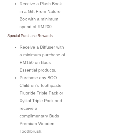
Receive a Plush Book
in a Gift From Nature
Box with a minimum
spend of RM200.
Special Purchase Rewards
Receive a Diffuser with
a minimum purchase of
RM150 on Buds
Essential products.
Purchase any BOO
Children’s Toothpaste
Fluoride Triple Pack or
Xylitol Triple Pack and
receive a
complimentary Buds
Premium Wooden
Toothbrush.