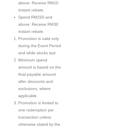
above: Receive RM10
instant rebate.
Spend RM250 and
above: Receive RM30
instant rebate.
Promotion is valid only
during the Event Period
and while stocks last.
Minimum spend
amount is based on the
final payable amount
after discounts and
exclusions, where
applicable.
Promotion is limited to
one redemption per
transaction unless
otherwise stated by the