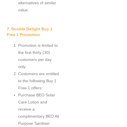
alternatives of similar
value.
7. Double Delight Buy 1
Free 1 Promotion
Promotion is limited to
the first thirty (30)
customers per day
only.
Customers are entitled
to the following Buy 1
Free 1 offers:
Purchase BEO Solar
Care Lotion and
receive a
complimentary BEO All
Purpose Sanitiser