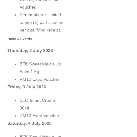
Voucher.
Redemption is limited
to one (1) participation
per qualifying receipt.
Daily Rewards
Thursday, 2 July 2026
BFK Sweet Melon Lip
Balm 1.6g
RM10 Expo Voucher
Friday, 3 July 2026
BEO Infant Cream
30ml
RM10 Expo Voucher
Saturday, 4 July 2026
BFK Sweet Melon Lip