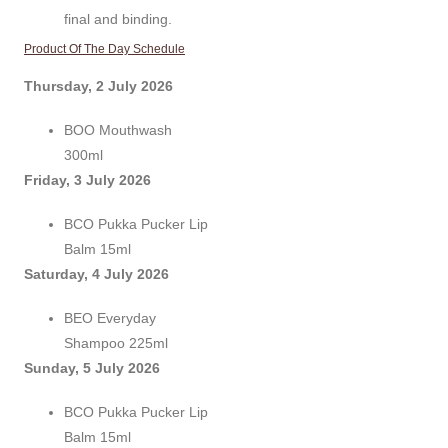
final and binding.
Product Of The Day Schedule
Thursday, 2 July 2026
BOO Mouthwash
300ml
Friday, 3 July 2026
BCO Pukka Pucker Lip
Balm 15ml
Saturday, 4 July 2026
BEO Everyday
Shampoo 225ml
Sunday, 5 July 2026
BCO Pukka Pucker Lip
Balm 15ml