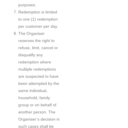
purposes.
Redemption is limited
to one (1) redemption
per customer per day.
The Organiser
reserves the right to
refuse, limit, cancel or
disqualify any
redemption where
multiple redemptions
are suspected to have
been attempted by the
same individual,
household, family
group or on behalf of
another person. The
Organiser’s decision in
such cases shall be