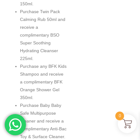
150ml.
Purchase Twin Pack
Calming Rub 50ml and
receive a
complimentary BSO
Super Soothing
Hydrating Cleanser
225ml.
Purchase any BFK Kids
Shampoo and receive
a complimentary BFK
Orange Shower Gel
350ml.
Purchase Baby Baby
Safe Multipurpose
0
Cleaner and receive a
complimentary Anti-Bac
Toy & Surface Cleaner.