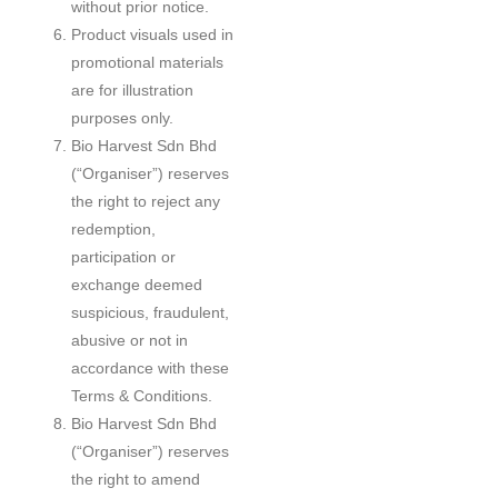
without prior notice.
Product visuals used in
promotional materials
are for illustration
purposes only.
Bio Harvest Sdn Bhd
(“Organiser”) reserves
the right to reject any
redemption,
participation or
exchange deemed
suspicious, fraudulent,
abusive or not in
accordance with these
Terms & Conditions.
Bio Harvest Sdn Bhd
(“Organiser”) reserves
the right to amend