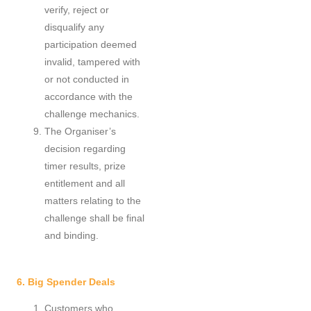
verify, reject or
disqualify any
participation deemed
invalid, tampered with
or not conducted in
accordance with the
challenge mechanics.
The Organiser’s
decision regarding
timer results, prize
entitlement and all
matters relating to the
challenge shall be final
and binding.
6. Big Spender Deals
Customers who