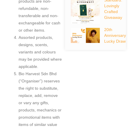
products are non-
Lovingly
refundable, non-
Crafted
transferable and non-
Giveaway
exchangeable for cash
20th
or other items.
Anniversary
Assorted products,
Lucky Draw
designs, scents,
variants and colours
may be provided where
applicable.
Bio Harvest Sdn Bhd
(“Organiser”) reserves
the right to substitute,
replace, add, remove
or vary any gifts,
products, mechanics or
promotional items with
items of similar value