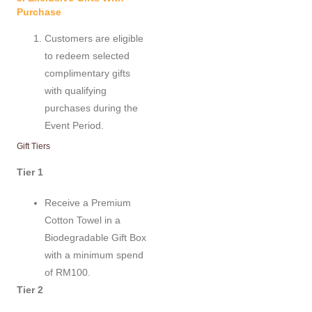
Purchase
Customers are eligible
to redeem selected
complimentary gifts
with qualifying
purchases during the
Event Period.
Gift Tiers
Tier 1
Receive a Premium
Cotton Towel in a
Biodegradable Gift Box
with a minimum spend
of RM100.
Tier 2