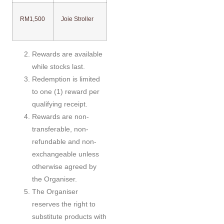
RM1,500
Joie Stroller
Rewards are available
while stocks last.
Redemption is limited
to one (1) reward per
qualifying receipt.
Rewards are non-
transferable, non-
refundable and non-
exchangeable unless
otherwise agreed by
the Organiser.
The Organiser
reserves the right to
substitute products with