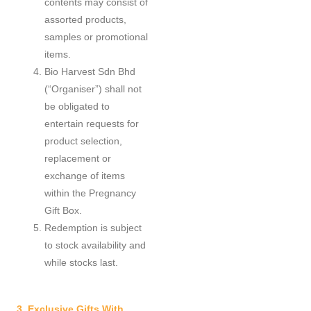
contents may consist of
assorted products,
samples or promotional
items.
Bio Harvest Sdn Bhd
(“Organiser”) shall not
be obligated to
entertain requests for
product selection,
replacement or
exchange of items
within the Pregnancy
Gift Box.
Redemption is subject
to stock availability and
while stocks last.
3. Exclusive Gifts With