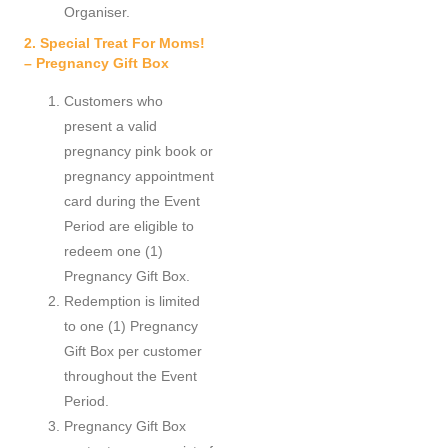
Organiser.
2. Special Treat For Moms!
– Pregnancy Gift Box
Customers who
present a valid
pregnancy pink book or
pregnancy appointment
card during the Event
Period are eligible to
redeem one (1)
Pregnancy Gift Box.
Redemption is limited
to one (1) Pregnancy
Gift Box per customer
throughout the Event
Period.
Pregnancy Gift Box