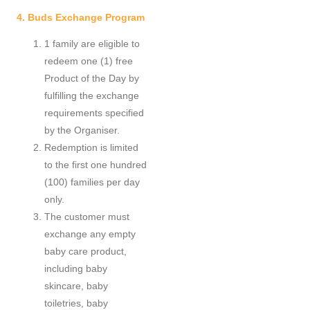
4. Buds Exchange Program
1 family are eligible to
redeem one (1) free
Product of the Day by
fulfilling the exchange
requirements specified
by the Organiser.
Redemption is limited
to the first one hundred
(100) families per day
only.
The customer must
exchange any empty
baby care product,
including baby
skincare, baby
toiletries, baby