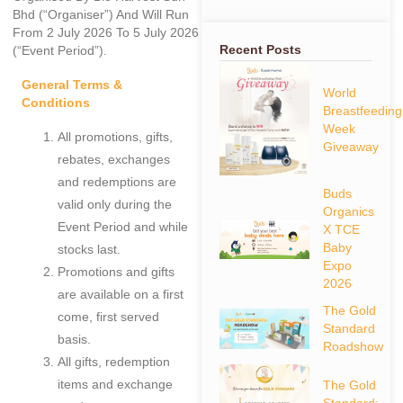
Bhd (“Organiser”) And Will Run
From 2 July 2026 To 5 July 2026
Recent Posts
(“Event Period”).
General Terms &
World
Conditions
Breastfeeding
Week
All promotions, gifts,
Giveaway
rebates, exchanges
and redemptions are
Buds
valid only during the
Organics
Event Period and while
X TCE
Baby
stocks last.
Expo
Promotions and gifts
2026
are available on a first
The Gold
come, first served
Standard
basis.
Roadshow
All gifts, redemption
items and exchange
The Gold
Standard: