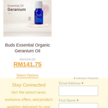
Buds Essential Organic
Geranium Oil
RM
189.00
RM
141.75
Select Options
*
Indicates Required
*
Email Address
Stay Connected
Get the latest news,
exclusive offers, and product
*
First Name
updates delivered to your