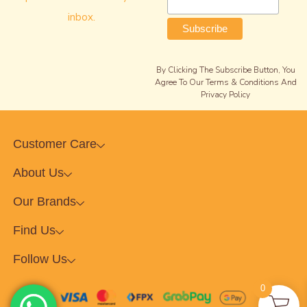
inbox.
By Clicking The Subscribe Button, You
Agree To Our Terms & Conditions And
Privacy Policy
Customer Care
About Us
Our Brands
Find Us
Follow Us
0