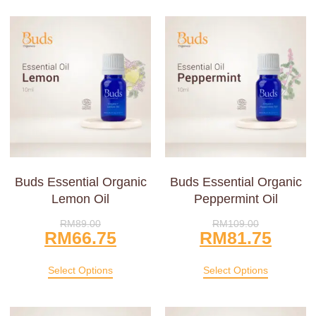
Buds Essential Organic
Buds Essential Organic
Lemon Oil
Peppermint Oil
RM
89.00
RM
109.00
RM
66.75
RM
81.75
Select Options
Select Options