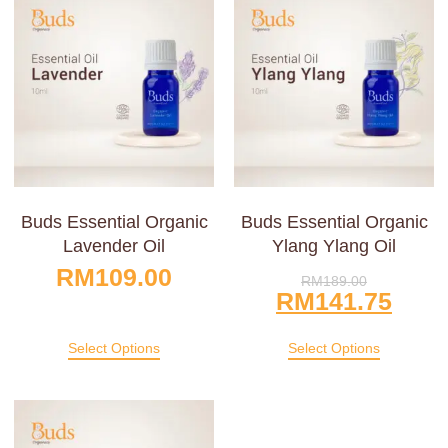
Buds Essential Organic
Buds Essential Organic
Lavender Oil
Ylang Ylang Oil
RM
109.00
RM
189.00
RM
141.75
Select Options
Select Options