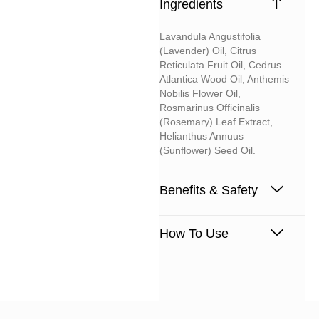
Ingredients
Lavandula Angustifolia
(lavender) Oil, Citrus
Reticulata Fruit Oil, Cedrus
Atlantica Wood Oil, Anthemis
Nobilis Flower Oil,
Rosmarinus Officinalis
(rosemary) Leaf Extract,
Helianthus Annuus
(sunflower) Seed Oil.
Benefits & Safety
How To Use