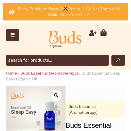
Every Purchase Earns You Points — Collect Them And
Claim Your Free Gifts!
Home
/
Buds Essential (Aromatherapy)
/ Buds Essential Sleep
Easy Organic Oil
Buds Essential
(Aromatherapy)
Buds Essential