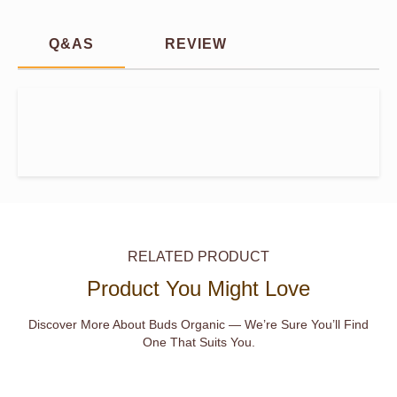
Q&AS
REVIEW
RELATED PRODUCT
Product You Might Love
Discover More About Buds Organic — We’re Sure You’ll Find
One That Suits You.