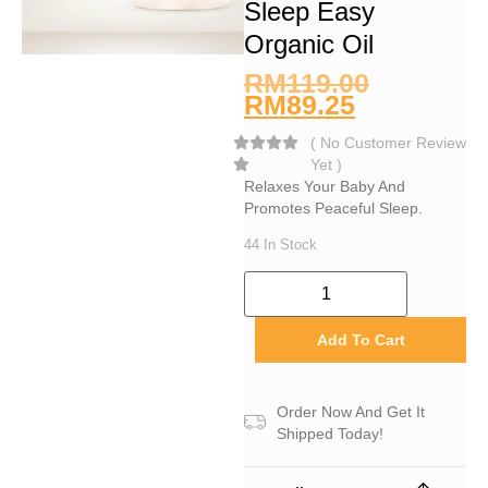
Sleep Easy
Organic Oil
RM
119.00
RM
89.25
(
No Customer Review
Yet
)
Relaxes Your Baby And
Promotes Peaceful Sleep.
44 In Stock
Add To Cart
Order Now And Get It
Shipped Today!