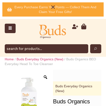
Every Purchase Earns You Points — Collect Them And
Claim Your Free Gifts!
Home
/
Buds Everyday Organics (New)
/ Buds Organics BEO
Everyday Head To Toe Cleanser
Buds Everyday Organics
(New)
Buds Organics