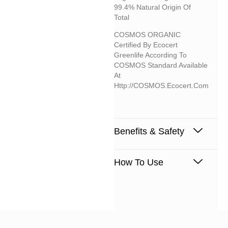
99.4% Natural Origin Of
Total
COSMOS ORGANIC
Certified By Ecocert
Greenlife According To
COSMOS Standard Available
At
Http://COSMOS.ecocert.com
Benefits & Safety
How To Use