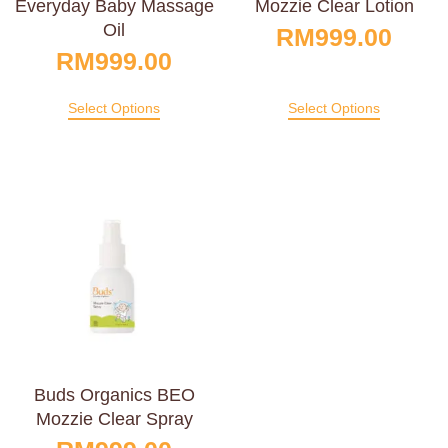
Everyday Baby Massage
Mozzie Clear Lotion
Oil
RM
999.00
RM
999.00
Select Options
Select Options
Buds Organics BEO
Mozzie Clear Spray