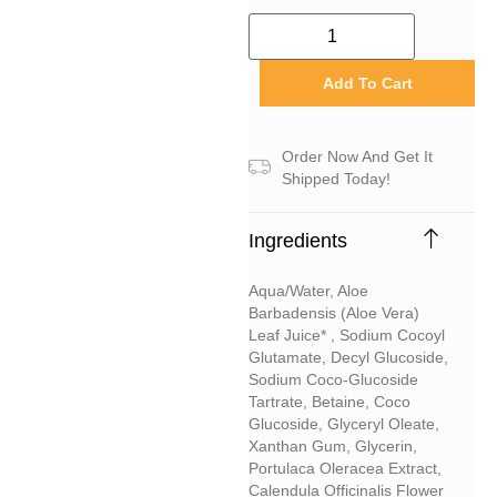
Add To Cart
Order Now And Get It
Shipped Today!
Ingredients
Aqua/water, Aloe
Barbadensis (aloe Vera)
Leaf Juice* , Sodium Cocoyl
Glutamate, Decyl Glucoside,
Sodium Coco-Glucoside
Tartrate, Betaine, Coco
Glucoside, Glyceryl Oleate,
Xanthan Gum, Glycerin,
Portulaca Oleracea Extract,
Calendula Officinalis Flower