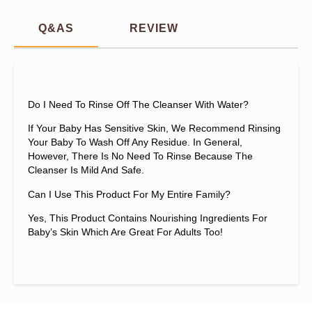
Q&AS
REVIEW
Do I Need To Rinse Off The Cleanser With Water?
If Your Baby Has Sensitive Skin, We Recommend Rinsing
Your Baby To Wash Off Any Residue. In General,
However, There Is No Need To Rinse Because The
Cleanser Is Mild And Safe.
Can I Use This Product For My Entire Family?
Yes, This Product Contains Nourishing Ingredients For
Baby’s Skin Which Are Great For Adults Too!