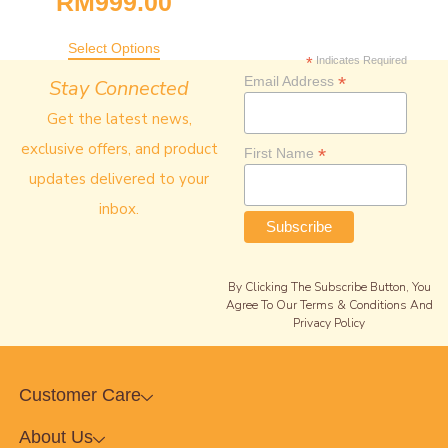
RM
999.00
Select Options
*
Indicates Required
*
Email Address
Stay Connected
Get the latest news,
exclusive offers, and product
*
First Name
updates delivered to your
inbox.
By Clicking The Subscribe Button, You
Agree To Our Terms & Conditions And
Privacy Policy
Customer Care
About Us