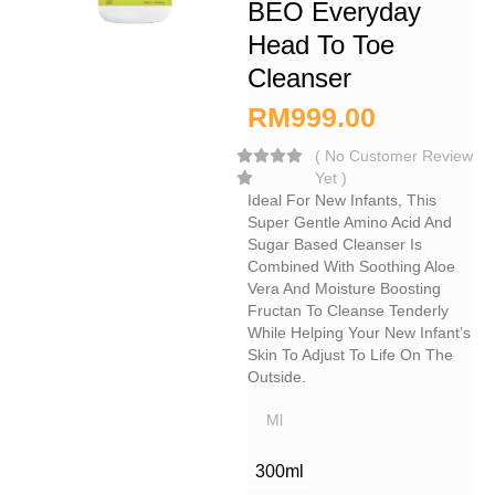
BEO Everyday
Head To Toe
Cleanser
RM
999.00
(
No Customer Review
Yet
)
Ideal For New Infants, This
Super Gentle Amino Acid And
Sugar Based Cleanser Is
Combined With Soothing Aloe
Vera And Moisture Boosting
Fructan To Cleanse Tenderly
While Helping Your New Infant’s
Skin To Adjust To Life On The
Outside.
Ml
300ml