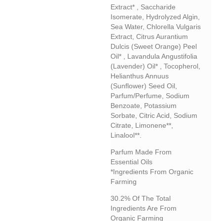
Extract* , Saccharide
Isomerate, Hydrolyzed Algin,
Sea Water, Chlorella Vulgaris
Extract, Citrus Aurantium
Dulcis (sweet Orange) Peel
Oil* , Lavandula Angustifolia
(lavender) Oil* , Tocopherol,
Helianthus Annuus
(sunflower) Seed Oil,
Parfum/perfume, Sodium
Benzoate, Potassium
Sorbate, Citric Acid, Sodium
Citrate, Limonene**,
Linalool**.
Parfum Made From
Essential Oils
*Ingredients From Organic
Farming
30.2% Of The Total
Ingredients Are From
Organic Farming