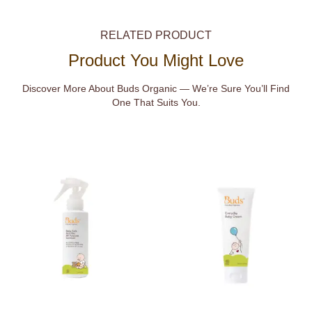
RELATED PRODUCT
Product You Might Love
Discover More About Buds Organic — We’re Sure You’ll Find
One That Suits You.