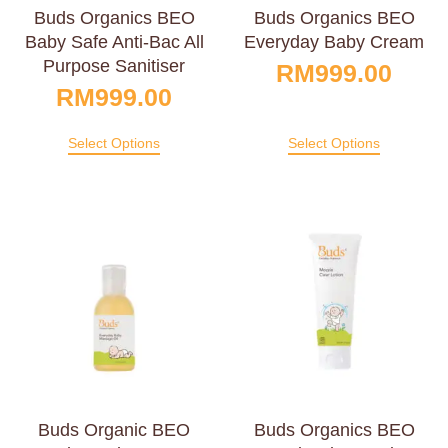
Buds Organics BEO
Buds Organics BEO
Baby Safe Anti-Bac All
Everyday Baby Cream
Purpose Sanitiser
RM
999.00
RM
999.00
Select Options
Select Options
Buds Organic BEO
Buds Organics BEO