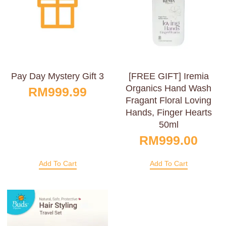
Pay Day Mystery Gift 3
[FREE GIFT] Iremia
Organics Hand Wash
RM
999.99
Fragant Floral Loving
Hands, Finger Hearts
50ml
RM
999.00
Add To Cart
Add To Cart