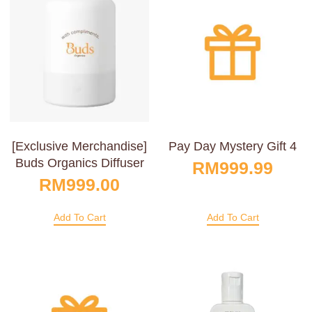
[Exclusive Merchandise]
Pay Day Mystery Gift 4
Buds Organics Diffuser
RM
999.99
RM
999.00
Add To Cart
Add To Cart