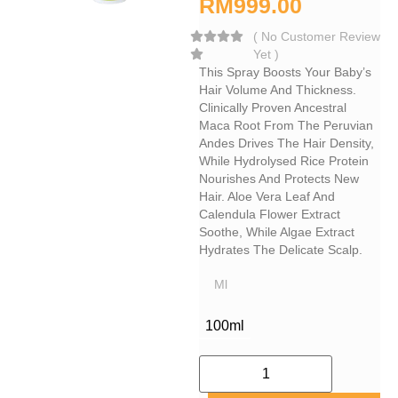
RM
999.00
(
No Customer Review
Yet
)
This Spray Boosts Your Baby’s
Hair Volume And Thickness.
Clinically Proven Ancestral
Maca Root From The Peruvian
Andes Drives The Hair Density,
While Hydrolysed Rice Protein
Nourishes And Protects New
Hair. Aloe Vera Leaf And
Calendula Flower Extract
Soothe, While Algae Extract
Hydrates The Delicate Scalp.
Ml
100ml