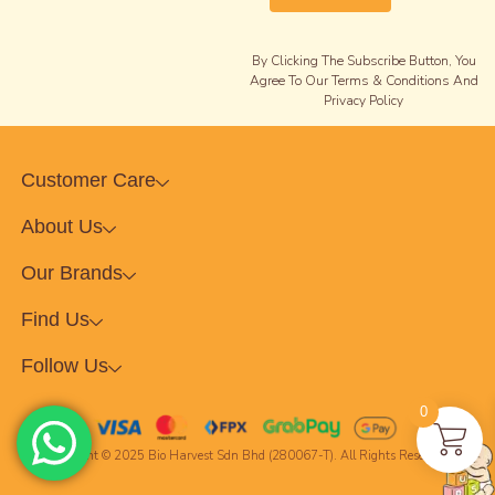
By Clicking The Subscribe Button, You
Agree To Our Terms & Conditions And
Privacy Policy
Customer Care
About Us
Our Brands
Find Us
Follow Us
0
Copyright © 2025 Bio Harvest Sdn Bhd (280067-T). All Rights Reserved.