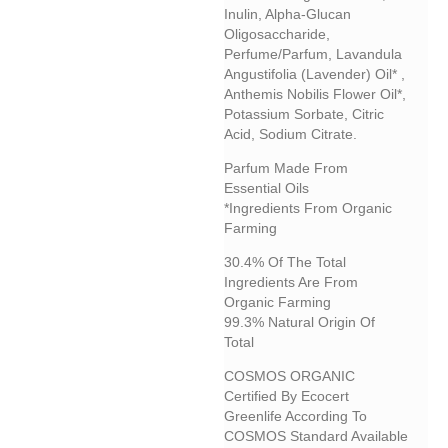
Inulin, Alpha-Glucan
Oligosaccharide,
Perfume/parfum, Lavandula
Angustifolia (lavender) Oil* ,
Anthemis Nobilis Flower Oil*,
Potassium Sorbate, Citric
Acid, Sodium Citrate.
Parfum Made From
Essential Oils
*Ingredients From Organic
Farming
30.4% Of The Total
Ingredients Are From
Organic Farming
99.3% Natural Origin Of
Total
COSMOS ORGANIC
Certified By Ecocert
Greenlife According To
COSMOS Standard Available