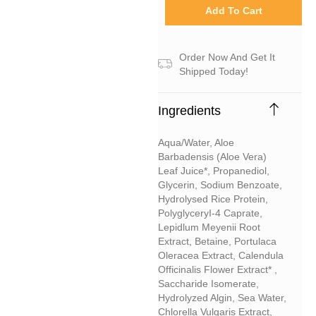
Add To Cart
Order Now And Get It
Shipped Today!
Ingredients
Aqua/water, Aloe
Barbadensis (aloe Vera)
Leaf Juice*, Propanediol,
Glycerin, Sodium Benzoate,
Hydrolysed Rice Protein,
PolyglyceryI-4 Caprate,
Lepidlum Meyenii Root
Extract, Betaine, Portulaca
Oleracea Extract, Calendula
Officinalis Flower Extract* ,
Saccharide Isomerate,
Hydrolyzed Algin, Sea Water,
Chlorella Vulgaris Extract,