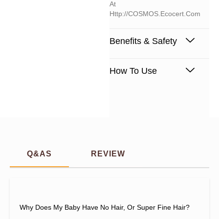
At
Http://COSMOS.ecocert.com
Benefits & Safety
How To Use
Q&AS
REVIEW
Why Does My Baby Have No Hair, Or Super Fine Hair?