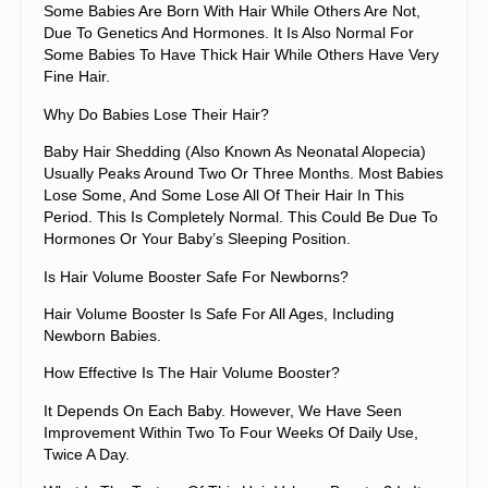
Some Babies Are Born With Hair While Others Are Not,
Due To Genetics And Hormones. It Is Also Normal For
Some Babies To Have Thick Hair While Others Have Very
Fine Hair.
Why Do Babies Lose Their Hair?
Baby Hair Shedding (also Known As Neonatal Alopecia)
Usually Peaks Around Two Or Three Months. Most Babies
Lose Some, And Some Lose All Of Their Hair In This
Period. This Is Completely Normal. This Could Be Due To
Hormones Or Your Baby’s Sleeping Position.
Is Hair Volume Booster Safe For Newborns?
Hair Volume Booster Is Safe For All Ages, Including
Newborn Babies.
How Effective Is The Hair Volume Booster?
It Depends On Each Baby. However, We Have Seen
Improvement Within Two To Four Weeks Of Daily Use,
Twice A Day.