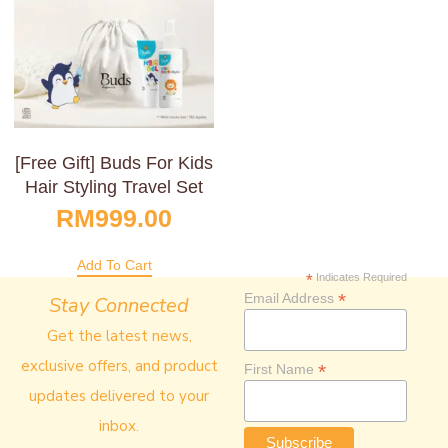
[Free Gift] Buds For Kids
Hair Styling Travel Set
RM
999.00
Add To Cart
*
Indicates Required
*
Email Address
Stay Connected
Get the latest news,
exclusive offers, and product
*
First Name
updates delivered to your
inbox.