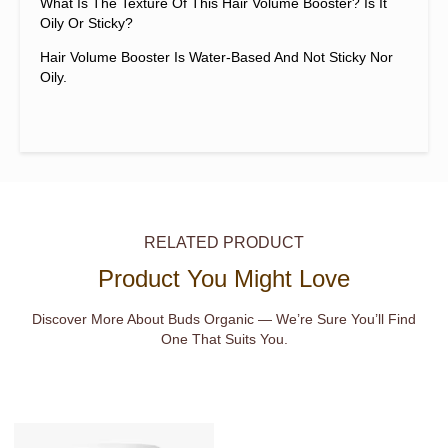
What Is The Texture Of This Hair Volume Booster? Is It
Oily Or Sticky?
Hair Volume Booster Is Water-Based And Not Sticky Nor
Oily.
RELATED PRODUCT
Product You Might Love
Discover More About Buds Organic — We’re Sure You’ll Find
One That Suits You.