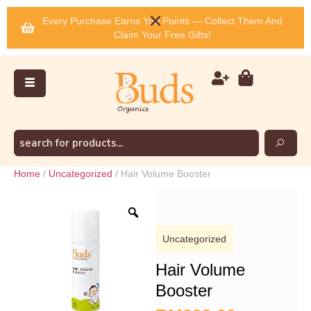
Every Purchase Earns You Points — Collect Them And
Claim Your Free Gifts!
Home
/
Uncategorized
/ Hair Volume Booster
Uncategorized
Hair Volume
Booster