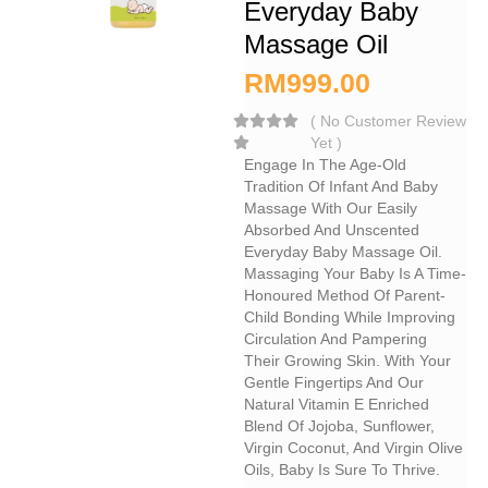
Everyday Baby
Massage Oil
RM
999.00
(
No Customer Review
Yet
)
Engage In The Age-Old
Tradition Of Infant And Baby
Massage With Our Easily
Absorbed And Unscented
Everyday Baby Massage Oil.
Massaging Your Baby Is A Time-
Honoured Method Of Parent-
Child Bonding While Improving
Circulation And Pampering
Their Growing Skin. With Your
Gentle Fingertips And Our
Natural Vitamin E Enriched
Blend Of Jojoba, Sunflower,
Virgin Coconut, And Virgin Olive
Oils, Baby Is Sure To Thrive.