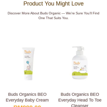
Product You Might Love
Discover More About Buds Organic — We’re Sure You’ll Find
One That Suits You.
Buds Organics BEO
Buds Organics BEO
Everyday Baby Cream
Everyday Head To Toe
Cleanser