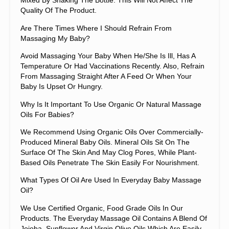
Mixed By Shaking The Bottle. This Will Not Affect The
Quality Of The Product.
Are There Times Where I Should Refrain From
Massaging My Baby?
Avoid Massaging Your Baby When He/she Is Ill, Has A
Temperature Or Had Vaccinations Recently. Also, Refrain
From Massaging Straight After A Feed Or When Your
Baby Is Upset Or Hungry.
Why Is It Important To Use Organic Or Natural Massage
Oils For Babies?
We Recommend Using Organic Oils Over Commercially-
Produced Mineral Baby Oils. Mineral Oils Sit On The
Surface Of The Skin And May Clog Pores, While Plant-
Based Oils Penetrate The Skin Easily For Nourishment.
What Types Of Oil Are Used In Everyday Baby Massage
Oil?
We Use Certified Organic, Food Grade Oils In Our
Products. The Everyday Massage Oil Contains A Blend Of
Jojoba, Sunflower And Virgin Olive Oils Which Are Easily