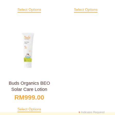
Select Options
Select Options
Buds Organics BEO
Solar Care Lotion
RM
999.00
Select Options
*
Indicates Required