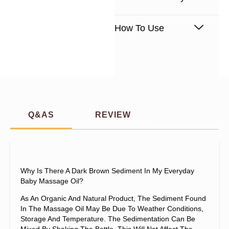
How To Use
Q&AS
REVIEW
Why Is There A Dark Brown Sediment In My Everyday
Baby Massage Oil?
As An Organic And Natural Product, The Sediment Found
In The Massage Oil May Be Due To Weather Conditions,
Storage And Temperature. The Sedimentation Can Be