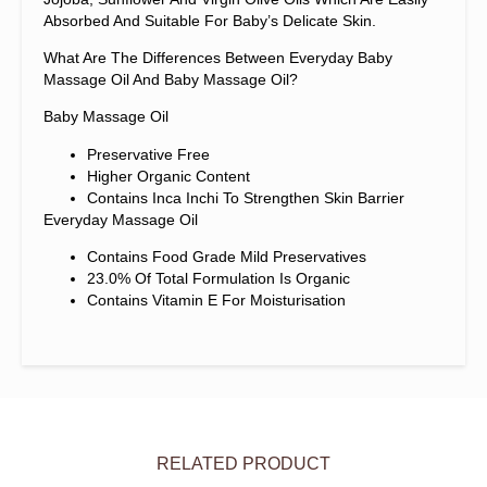
Absorbed And Suitable For Baby’s Delicate Skin.
What Are The Differences Between Everyday Baby
Massage Oil And Baby Massage Oil?
Baby Massage Oil
Preservative Free
Higher Organic Content
Contains Inca Inchi To Strengthen Skin Barrier
Everyday Massage Oil
Contains Food Grade Mild Preservatives
23.0% Of Total Formulation Is Organic
Contains Vitamin E For Moisturisation
RELATED PRODUCT