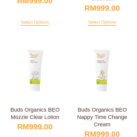
RM
999.00
RM
999.00
Select Options
Select Options
Buds Organics BEO
Buds Organics BEO
Mozzie Clear Lotion
Nappy Time Change
Cream
RM
999.00
RM
999.00