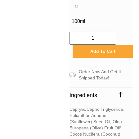
Ml
100ml
Add To Cart
Order Now And Get It
Shipped Today!
Ingredients
Caprylic/capric Triglyceride.
Helianthus Annuus
(sunflower) Seed Oil, Olea
Europaea (olive) Fruit Oil*,
Cocos Nucifera (coconut)