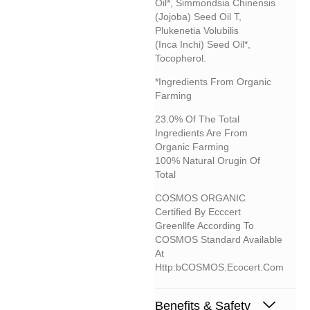
Oil*, Simmondsia Chinensis
(jojoba) Seed Oil T,
Plukenetia Volubilis
(inca Inchi) Seed Oil*,
Tocopherol.
*Ingredients From Organic
Farming
23.0% Of The Total
Ingredients Are From
Organic Farming
100% Natural Orugin Of
Total
COSMOS ORGANIC
Certified By Ecccert
Greenllfe According To
COSMOS Standard Available
At
Http:bCOSMOS.ecocert.com
Benefits & Safety