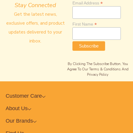
*
Email Address
Stay Connected
Get the latest news,
exclusive offers, and product
*
First Name
updates delivered to your
inbox.
By Clicking The Subscribe Button, You
Agree To Our Terms & Conditions And
Privacy Policy
Customer Care
About Us
Our Brands