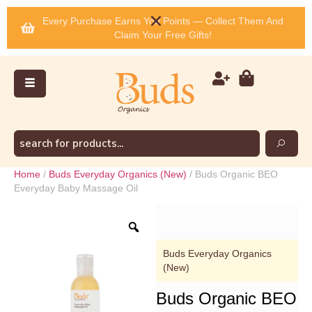
Every Purchase Earns You Points — Collect Them And
Claim Your Free Gifts!
Home
/
Buds Everyday Organics (New)
/ Buds Organic BEO
Everyday Baby Massage Oil
Buds Everyday Organics
(New)
Buds Organic BEO