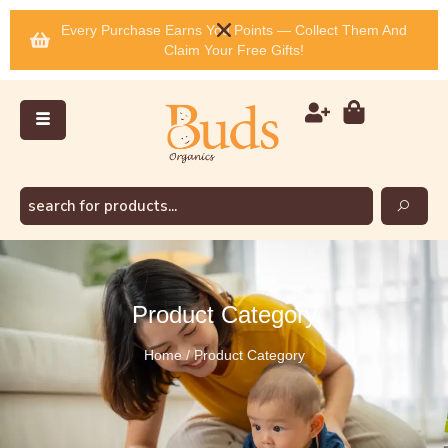
Every Purchase Earns You Points — Collect Them And
Claim Your Free Gifts!
Product Category
Home / Product Category