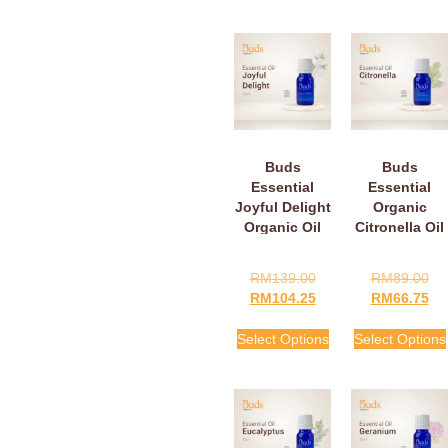
Buds
Buds
Essential
Essential
Joyful Delight
Organic
Organic Oil
Citronella Oil
RM
139.00
RM
89.00
RM
104.25
RM
66.75
Select Options
Select Options