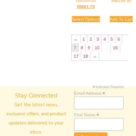
RM
109.00
RM
159.90
RM
81.75
Select Options
Add To Cart
←
1
2
3
4
5
6
7
8
9
10
…
16
17
18
→
*
Indicates Required
*
Email Address
Stay Connected
Get the latest news,
exclusive offers, and product
*
First Name
updates delivered to your
inbox.