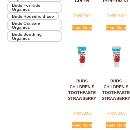
GREEN
PEPPERMINT
Buds For Kids
APPLE WITH
WITH
Organics
XYLITOL
XYLITOL
RM
999.00
RM
999.00
Buds Household Eco
10ML
10ML
Buds Oralcare
Organics
Read More
Read More
Buds Soothing
Organics
BUDS
BUDS
CHILDREN’S
CHILDREN’S
TOOTHPASTE
TOOTHPASTE
STRAWBERRY
STRAWBERRY
WITH
WITH
FLUORIDE
XYLITOL
RM
999.00
RM
999.00
10ML
10ML
Read More
Read More