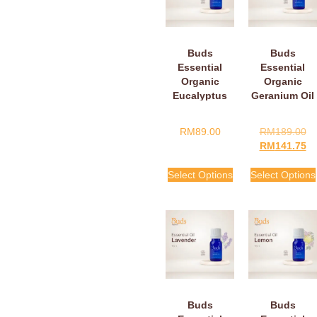
Buds
Buds
Essential
Essential
Organic
Organic
Eucalyptus
Geranium Oil
Oil
RM
89.00
RM
189.00
RM
141.75
Select Options
Select Options
Buds
Buds