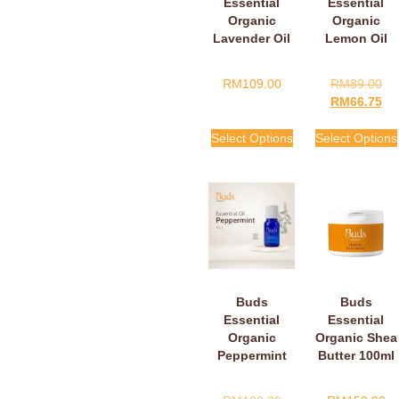
Essential
Essential
Organic
Organic
Lavender Oil
Lemon Oil
RM
109.00
RM
89.00
RM
66.75
Select Options
Select Options
Buds
Buds
Essential
Essential
Organic
Organic Shea
Peppermint
Butter 100ml
Oil