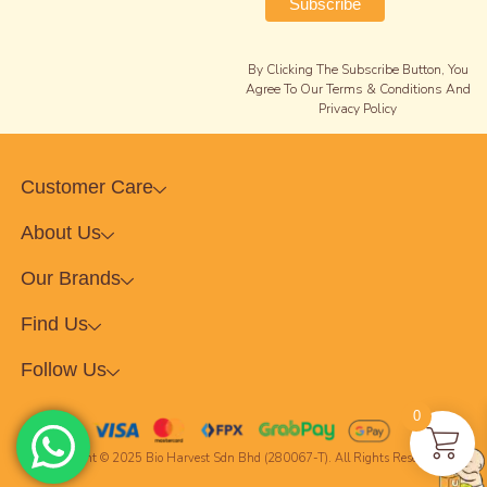
By Clicking The Subscribe Button, You
Agree To Our Terms & Conditions And
Privacy Policy
Customer Care
About Us
Our Brands
Find Us
Follow Us
0
Copyright © 2025 Bio Harvest Sdn Bhd (280067-T). All Rights Reserved.