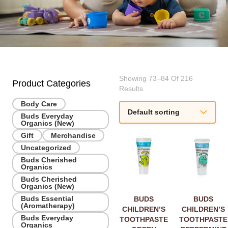
Showing 73–84 Of 216
Product Categories
Results
Body Care
Buds Everyday
Organics (New)
Gift
Merchandise
Uncategorized
Buds Cherished
Organics
Buds Cherished
Organics (New)
Buds Essential
BUDS
BUDS
(Aromatherapy)
CHILDREN’S
CHILDREN’S
Buds Everyday
TOOTHPASTE
TOOTHPASTE
Organics