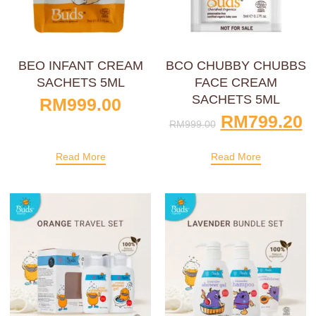
BEO INFANT CREAM
BCO CHUBBY CHUBBS
SACHETS 5ML
FACE CREAM
SACHETS 5ML
RM
999.00
RM
799.20
RM
999.00
Read More
Read More