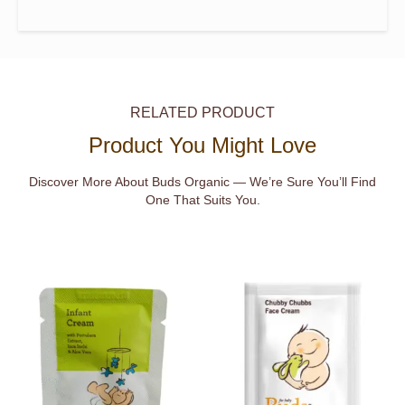
RELATED PRODUCT
Product You Might Love
Discover More About Buds Organic — We’re Sure You’ll Find
One That Suits You.