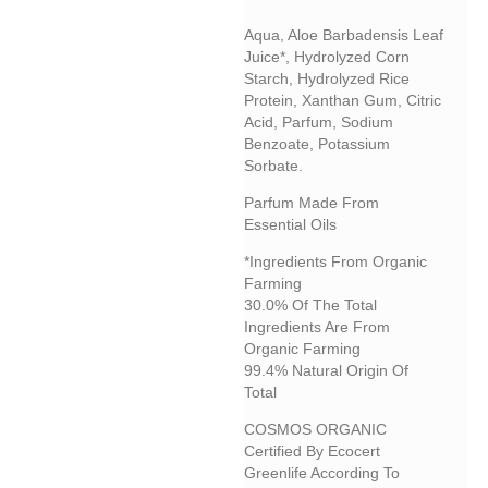
Aqua, Aloe Barbadensis Leaf
Juice*, Hydrolyzed Corn
Starch, Hydrolyzed Rice
Protein, Xanthan Gum, Citric
Acid, Parfum, Sodium
Benzoate, Potassium
Sorbate.
Parfum Made From
Essential Oils
*Ingredients From Organic
Farming
30.0% Of The Total
Ingredients Are From
Organic Farming
99.4% Natural Origin Of
Total
COSMOS ORGANIC
Certified By Ecocert
Greenlife According To