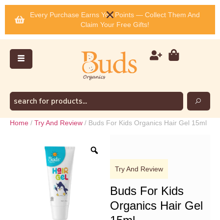
Every Purchase Earns You Points — Collect Them And
Claim Your Free Gifts!
Home
/
Try And Review
/ Buds For Kids Organics Hair Gel 15ml
Try And Review
Buds For Kids
Organics Hair Gel