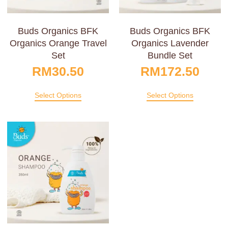
Buds Organics BFK
Buds Organics BFK
Organics Orange Travel
Organics Lavender
Set
Bundle Set
RM
30.50
RM
172.50
Select Options
Select Options