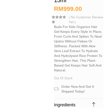
15ml
RM
999.00
(
No Customer Review
Yet
)
Buds For Kids Organics Hair
Gel Keeps Every Style In Place,
From Curls And Spikes To Neat
Updos Without Flakes Or
Stiffness. Packed With Aloe
Vera Leaf Extract To Hydrate
And Hydrolysed Rice Protein To
Strengthen Hair, This Plant-
Based Gel Keeps Hair Soft And
Natural.
Out Of Stock
Order Now And Get It
Shipped Today!
Ingredients