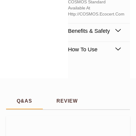
COSMOS Standard
Available At
Http://COSMOS.ecocert.com
Benefits & Safety
How To Use
Q&AS
REVIEW