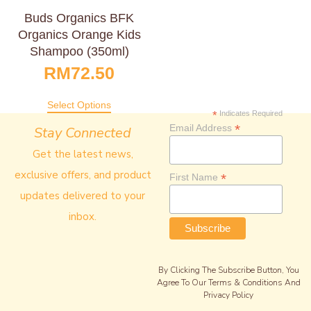
Buds Organics BFK
Organics Orange Kids
Shampoo (350ml)
RM
72.50
Select Options
*
Indicates Required
*
Email Address
Stay Connected
Get the latest news,
exclusive offers, and product
*
First Name
updates delivered to your
inbox.
By Clicking The Subscribe Button, You
Agree To Our Terms & Conditions And
Privacy Policy