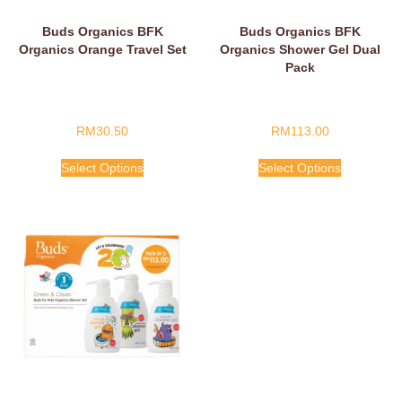
Buds Organics BFK
Buds Organics BFK
Organics Orange Travel Set
Organics Shower Gel Dual
Pack
RM
30.50
RM
113.00
Select Options
Select Options