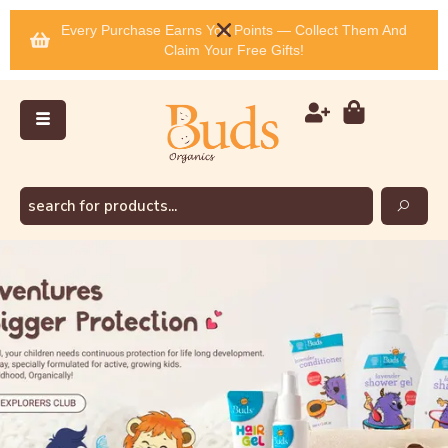
Every Purchase Earns You Points — Collect Them And
Claim Your Free Gifts!