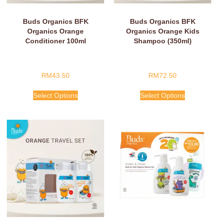
Buds Organics BFK
Buds Organics BFK
Organics Orange
Organics Orange Kids
Conditioner 100ml
Shampoo (350ml)
RM
43.50
RM
72.50
Select Options
Select Options