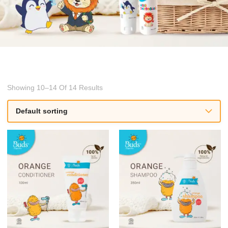
Showing 10–14 Of 14 Results