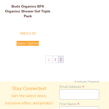
Buds Organics BFK
Organics Shower Gel Triple
Pack
RM
113.00
Select Options
←
1
2
*
Indicates Required
*
Email Address
Stay Connected
Get the latest news,
exclusive offers, and product
*
First Name