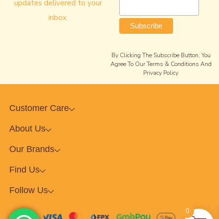
updates delivered to your
inbox.
By Clicking The Subscribe Button, You
Agree To Our Terms & Conditions And
Privacy Policy
Customer Care
About Us
Our Brands
Find Us
Follow Us
0