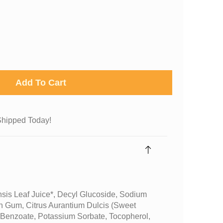
Add To Cart
Shipped Today!
sis Leaf Juice*, Decyl Glucoside, Sodium
n Gum, Citrus Aurantium Dulcis (sweet
 Benzoate, Potassium Sorbate, Tocopherol,