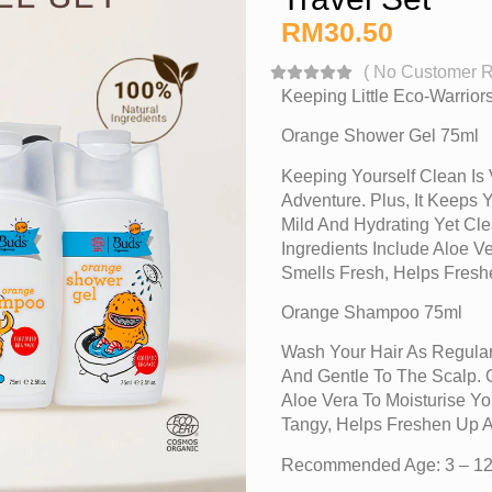
RM
30.50
(
No Customer 
Keeping Little Eco-Warrio
Orange Shower Gel 75ml
Keeping Yourself Clean Is 
Adventure. Plus, It Keeps 
Mild And Hydrating Yet Cle
Ingredients Include Aloe 
Smells Fresh, Helps Fres
Orange Shampoo 75ml
Wash Your Hair As Regular
And Gentle To The Scalp. O
Aloe Vera To Moisturise Y
Tangy, Helps Freshen Up 
Recommended Age: 3 – 12