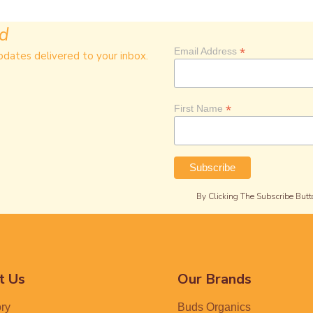
ed
*
Email Address
pdates delivered to your inbox.
*
First Name
By Clicking The Subscribe Butt
t Us
Our Brands
ory
Buds Organics