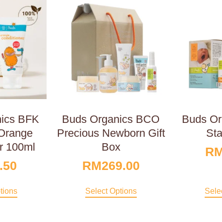
nics BFK
Buds Organics BCO
Buds Or
Orange
Precious Newborn Gift
Sta
r 100ml
Box
R
.50
RM
269.00
tions
Select Options
Sele