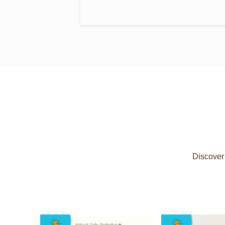
Discover