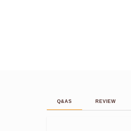
Q&AS
REVIEW