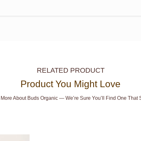
RELATED PRODUCT
Product You Might Love
 More About Buds Organic — We’re Sure You’ll Find One That S