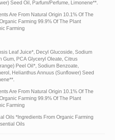
wer) Seed Oil, Parfum/perfume, Limonene**.
ents Are From Natural Origin 10.1% Of The
m Organic Farming 99.9% Of The Plant
nic Farming
sis Leaf Juice*, Decyl Glucoside, Sodium
n Gum, PCA Glyceryl Oleate, Citrus
range) Peel Oil*, Sodium Benzoate,
erol, Helianthus Annuus (sunflower) Seed
nene**.
ents Are From Natural Origin 10.1% Of The
m Organic Farming 99.9% Of The Plant
nic Farming
l Oils *Ingredients From Organic Farming
sential Oils