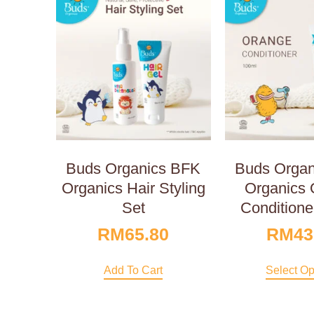
Buds Organics BFK
Buds Orga
Organics Hair Styling
Organics 
Set
Conditione
RM
65.80
RM
43
Add To Cart
Select Op