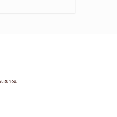
uits You.