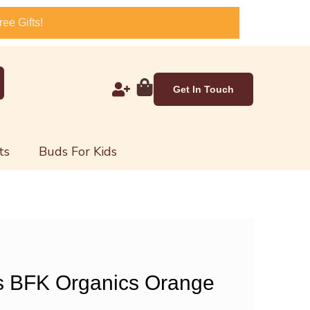
ee Gifts!
Get In Touch
ts
Buds For Kids
s BFK Organics Orange