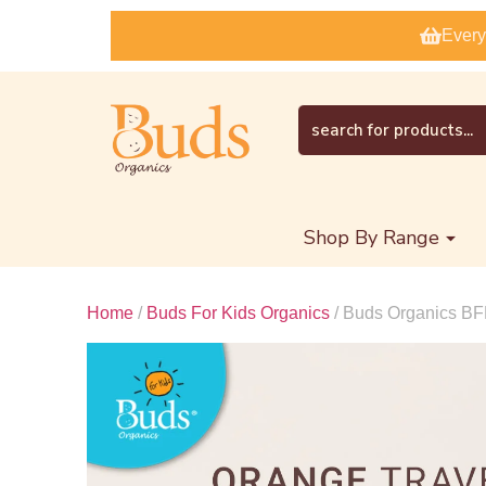
Every
Shop By Range
Home
/
Buds For Kids Organics
/ Buds Organics BF