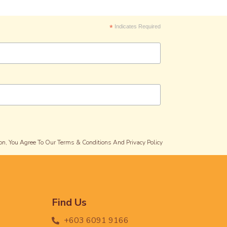
*
Indicates Required
on, You Agree To Our Terms & Conditions And Privacy Policy
Find Us
+603 6091 9166