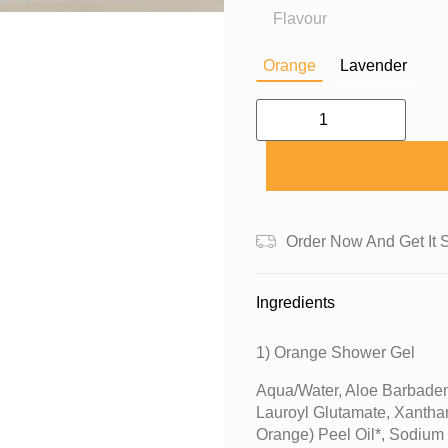
Flavour
Orange
Lavender
Order Now And Get It 
Ingredients
1) Orange Shower Gel
Aqua/water, Aloe Barbaden
Lauroyl Glutamate, Xantha
Orange) Peel Oil*, Sodium