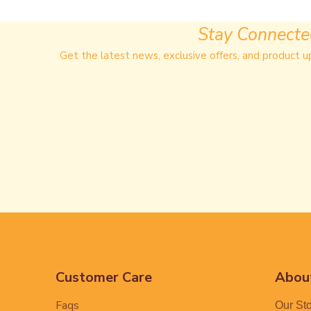
Stay Connect
Get the latest news, exclusive offers, and product u
Customer Care
Abou
Faqs
Our St