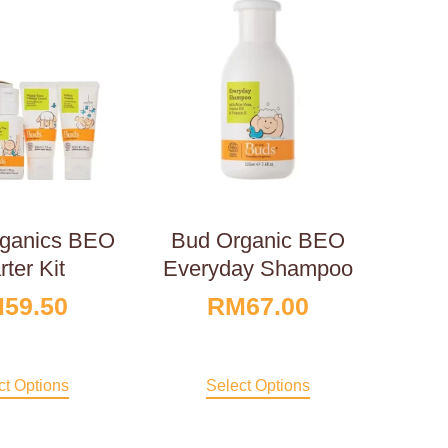
ganics BEO
Bud Organic BEO
rter Kit
Everyday Shampoo
M
59.50
RM
67.00
ct Options
Select Options