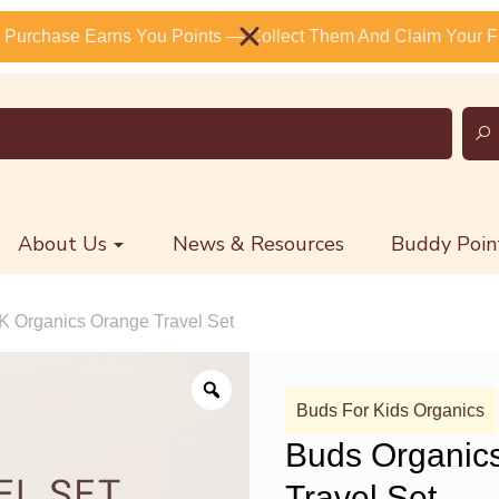
 Purchase Earns You Points — Collect Them And Claim Your Fr
About Us
News & Resources
Buddy Poin
K Organics Orange Travel Set
Buds For Kids Organics
Buds Organic
Travel Set