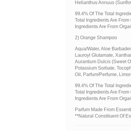
Helianthus Annuus (sunflo
99.4% Of The Total Ingredi
Total Ingredients Are Fro
Ingredients Are From Orga
2) Orange Shampoo
Aqua/water, Aloe Barbaden
Lauroyl Glutamate, Xantha
Aurantium Dulcis (sweet O
Potassium Sorbate, Tocoph
Oil, Parfum/perfume, Limo
99.4% Of The Total Ingredi
Total Ingredients Are Fro
Ingredients Are From Orga
Parfum Made From Essentia
**Natural Constituent Of Es