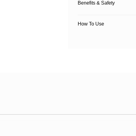
Benefits & Safety
How To Use