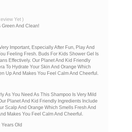
Review Yet
)
rs Green And Clean!
Very Important, Especially After Fun, Play And
You Feeling Fresh. Buds For Kids Shower Gel Is
ans Effectively. Our Planet And Kid Friendly
Vera To Hydrate Your Skin And Orange Which
hen Up And Makes You Feel Calm And Cheerful.
ly As You Need As This Shampoo Is Very Mild
ur Planet And Kid Friendly Ingredients Include
our Scalp And Orange Which Smells Fresh And
And Makes You Feel Calm And Cheerful.
 Years Old