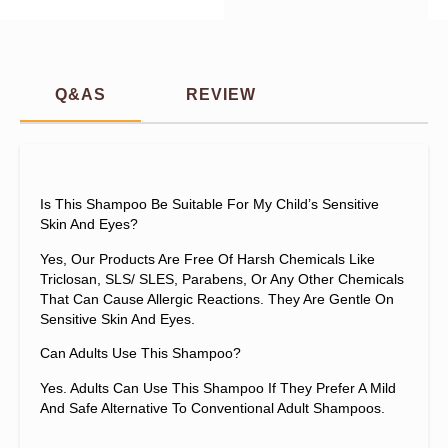
Q&AS
REVIEW
Is This Shampoo Be Suitable For My Child’s Sensitive
Skin And Eyes?
Yes, Our Products Are Free Of Harsh Chemicals Like
Triclosan, SLS/ SLES, Parabens, Or Any Other Chemicals
That Can Cause Allergic Reactions. They Are Gentle On
Sensitive Skin And Eyes.
Can Adults Use This Shampoo?
Yes. Adults Can Use This Shampoo If They Prefer A Mild
And Safe Alternative To Conventional Adult Shampoos.