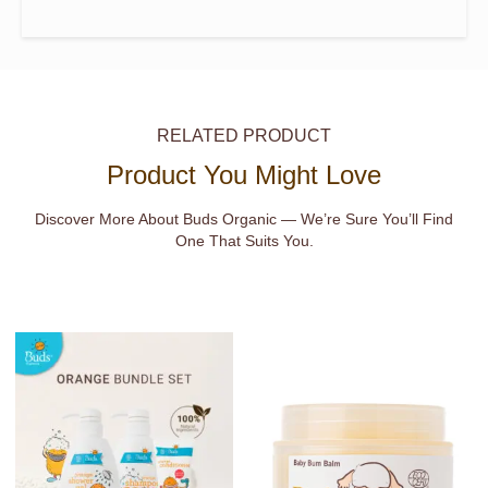
RELATED PRODUCT
Product You Might Love
Discover More About Buds Organic — We’re Sure You’ll Find
One That Suits You.