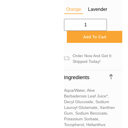
Orange
Lavender
Add To Cart
Order Now And Get It
Shipped Today!
Ingredients
Aqua/water, Aloe
Barbadensis Leaf Juice*,
Decyl Glucoside, Sodium
Lauroyl Glutamate, Xanthan
Gum, Sodium Benzoate,
Potassium Sorbate,
Tocopherol, Helianthus