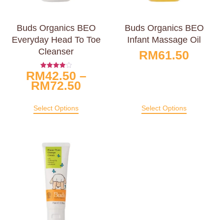
Buds Organics BEO
Buds Organics BEO
Everyday Head To Toe
Infant Massage Oil
Cleanser
RM
61.50
RM
42.50
–
Rated
4.00
RM
72.50
Out Of 5
Select Options
Select Options