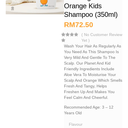
Orange Kids
Shampoo (350ml)
RM
72.50
(
No Customer Review
Yet
)
Wash Your Hair As Regularly As
You Need As This Shampoo Is
Very Mild And Gentle To The
Scalp. Our Planet And Kid
Friendly Ingredients Include
Aloe Vera To Moisturise Your
Scalp And Orange Which Smells
Fresh And Tangy, Helps
Freshen Up And Makes You
Feel Calm And Cheerful.
Recommended Age: 3 – 12
Years Old
Flavour