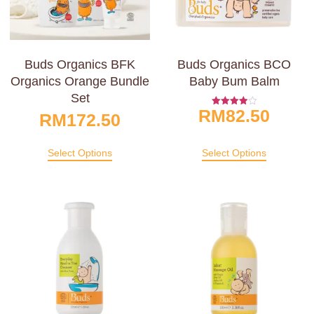
Buds Organics BFK
Buds Organics BCO
Organics Orange Bundle
Baby Bum Balm
Set
RM
82.50
Rated
RM
172.50
4.00
Out Of 5
Select Options
Select Options