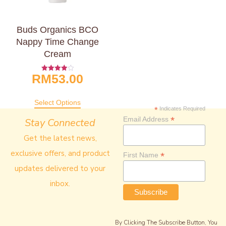
Buds Organics BCO
Nappy Time Change
Cream
RM
53.00
Rated
4.00
Out Of 5
Select Options
*
Indicates Required
*
Email Address
Stay Connected
Get the latest news,
exclusive offers, and product
*
First Name
updates delivered to your
inbox.
By Clicking The Subscribe Button, You