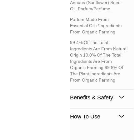
Annuus (sunflower) Seed
Oil, Parfum/perfume.
Parfum Made From
Essential Oils *Ingredients
From Organic Farming
99.4% Of The Total
Ingredients Are From Natural
Origin 10.0% Of The Total
Ingredients Are From
Organic Farming 99.8% Of
The Plant Ingredients Are
From Organic Farming
Benefits & Safety
How To Use