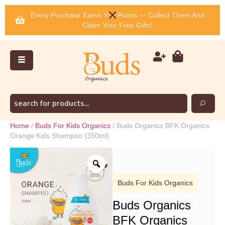
Every Purchase Earns You Points — Collect Them And
Claim Your Free Gifts!
Home
/
Buds For Kids Organics
/ Buds Organics BFK Organics
Orange Kids Shampoo (350ml)
Buds For Kids Organics
Buds Organics
BFK Organics