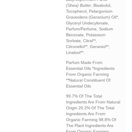
(shea) Butter
, Bisabolol,
Tocopherol, Pelargonium
Graveolens (geranium) Oil*,
Glyceryl Undecylenate,
Parfum/perfume, Sodium
Benzoate, Potassium
Sorbate, Citral**,
Citronellol**, Geraniol**,
Linalool**.
Parfum Made From
Essential Oils *Ingredients
From Organic Farming
**Natural Constituent Of
Essential Oils
99.7% Of The Total
Ingredients Are From Natural
Origin 20.2% Of The Total
Ingredients Are From
Organic Farming 98.8% Of
The Plant Ingredients Are
From Organic Farming