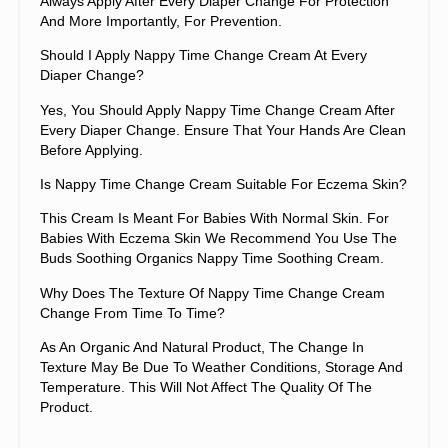
Always Apply After Every Diaper Change For Protection
And More Importantly, For Prevention.
Should I Apply Nappy Time Change Cream At Every
Diaper Change?
Yes, You Should Apply Nappy Time Change Cream After
Every Diaper Change. Ensure That Your Hands Are Clean
Before Applying.
Is Nappy Time Change Cream Suitable For Eczema Skin?
This Cream Is Meant For Babies With Normal Skin. For
Babies With Eczema Skin We Recommend You Use The
Buds Soothing Organics Nappy Time Soothing Cream.
Why Does The Texture Of Nappy Time Change Cream
Change From Time To Time?
As An Organic And Natural Product, The Change In
Texture May Be Due To Weather Conditions, Storage And
Temperature. This Will Not Affect The Quality Of The
Product.