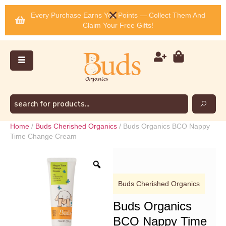
Every Purchase Earns You Points — Collect Them And
Claim Your Free Gifts!
Home
/
Buds Cherished Organics
/ Buds Organics BCO Nappy
Time Change Cream
Buds Cherished Organics
Buds Organics
BCO Nappy Time