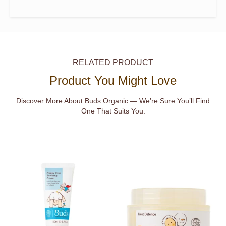
RELATED PRODUCT
Product You Might Love
Discover More About Buds Organic — We’re Sure You’ll Find
One That Suits You.