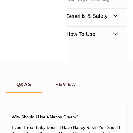
Benefits & Safety
How To Use
Q&AS
REVIEW
Why Should I Use A Nappy Cream?
Even If Your Baby Doesn’t Have Nappy Rash, You Should