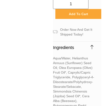
Add To Cart
Order Now And Get It
Shipped Today!
Ingredients
Aqua/water, Helianthus
Annuus (sunflower) Seed
Oil, Olea Europaea (olive)
Fruit Oil*, Caprylic/capric
Triglyceride, Polyglyceryl-4-
Diisostearate/polyhydroxy-
Stearate/sebacate,
Simmondsia Chinensis
(jojoba) Seed Oil*, Cera
Alba (beeswax)
,
Butyrospermum Parkii