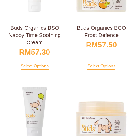
Buds Organics BSO
Buds Organics BCO
Nappy Time Soothing
Frost Defence
Cream
RM
57.50
RM
57.30
Select Options
Select Options