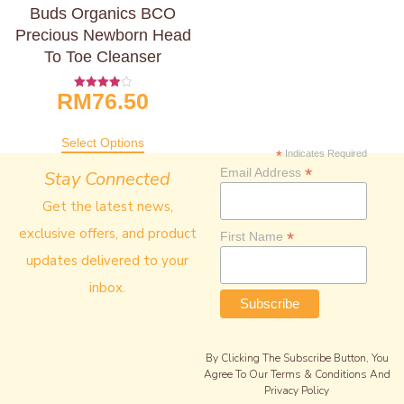
Buds Organics BCO
Precious Newborn Head
To Toe Cleanser
RM
76.50
Rated
4.00
Out Of 5
Select Options
*
Indicates Required
*
Email Address
Stay Connected
Get the latest news,
exclusive offers, and product
*
First Name
updates delivered to your
inbox.
By Clicking The Subscribe Button, You
Agree To Our Terms & Conditions And
Privacy Policy