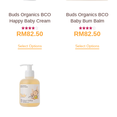
Buds Organics BCO
Buds Organics BCO
Happy Baby Cream
Baby Bum Balm
RM
82.50
RM
82.50
Rated
Rated
4.00
4.00
Out Of 5
Out Of 5
Select Options
Select Options