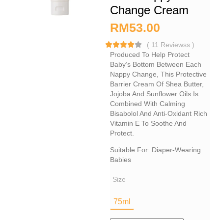
Change Cream
RM
53.00
(
11
Reviewss
)
Produced To Help Protect
Baby’s Bottom Between Each
Nappy Change, This Protective
Barrier Cream Of Shea Butter,
Jojoba And Sunflower Oils Is
Combined With Calming
Bisabolol And Anti-Oxidant Rich
Vitamin E To Soothe And
Protect.
Suitable For: Diaper-Wearing​
Babies
Size
75ml