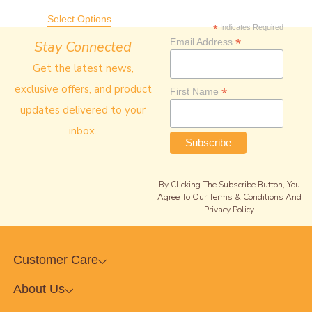
Out Of 5
Select Options
*
Indicates Required
*
Email Address
Stay Connected
Get the latest news,
exclusive offers, and product
*
First Name
updates delivered to your
inbox.
By Clicking The Subscribe Button, You
Agree To Our Terms & Conditions And
Privacy Policy
Customer Care
About Us