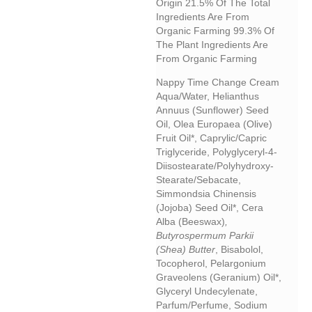
Origin 21.5% Of The Total
Ingredients Are From
Organic Farming 99.3% Of
The Plant Ingredients Are
From Organic Farming
Nappy Time Change Cream
Aqua/water, Helianthus
Annuus (sunflower) Seed
Oil, Olea Europaea (olive)
Fruit Oil*, Caprylic/capric
Triglyceride, Polyglyceryl-4-
Diisostearate/polyhydroxy-
Stearate/sebacate,
Simmondsia Chinensis
(jojoba) Seed Oil*, Cera
Alba (beeswax)
,
Butyrospermum Parkii
(shea) Butter
, Bisabolol,
Tocopherol, Pelargonium
Graveolens (geranium) Oil*,
Glyceryl Undecylenate,
Parfum/perfume, Sodium