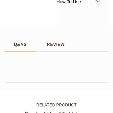
How To Use
Q&AS
REVIEW
RELATED PRODUCT