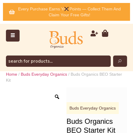
Every Purchase Earns You Points — Collect Them And
Claim Your Free Gifts!
Home
/
Buds Everyday Organics
/ Buds Organics BEO Starter
Kit
Buds Everyday Organics
Buds Organics
BEO Starter Kit