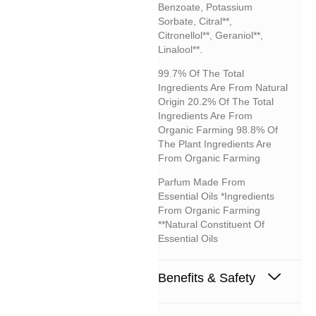
Benzoate, Potassium
Sorbate, Citral**,
Citronellol**, Geraniol**,
Linalool**.
99.7% Of The Total
Ingredients Are From Natural
Origin 20.2% Of The Total
Ingredients Are From
Organic Farming 98.8% Of
The Plant Ingredients Are
From Organic Farming
Parfum Made From
Essential Oils *Ingredients
From Organic Farming
**Natural Constituent Of
Essential Oils
Benefits & Safety