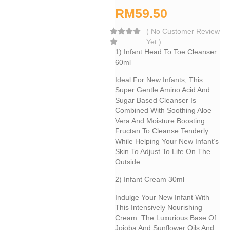
RM
59.50
(
No Customer Review
Yet
)
1) Infant Head To Toe Cleanser
60ml
Ideal For New Infants, This
Super Gentle Amino Acid And
Sugar Based Cleanser Is
Combined With Soothing Aloe
Vera And Moisture Boosting
Fructan To Cleanse Tenderly
While Helping Your New Infant’s
Skin To Adjust To Life On The
Outside.
2) Infant Cream 30ml
Indulge Your New Infant With
This Intensively Nourishing
Cream. The Luxurious Base Of
Jojoba And Sunflower Oils And