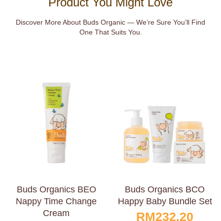
Product You Might Love
Discover More About Buds Organic — We’re Sure You’ll Find
One That Suits You.
Buds Organics BEO
Buds Organics BCO
Nappy Time Change
Happy Baby Bundle Set
Cream
RM
232.20