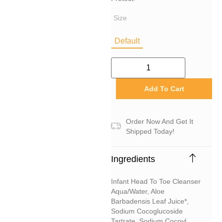
Size
Default
Add To Cart
Order Now And Get It
Shipped Today!
Ingredients
Infant Head To Toe Cleanser
Aqua/water, Aloe
Barbadensis Leaf Juice*,
Sodium Cocoglucoside
Tartrate, Sodium Cocoyl