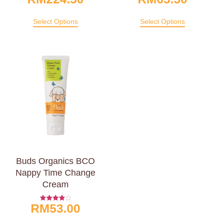
4.00
4.00
Out Of 5
Out Of 5
Select Options
Select Options
Buds Organics BCO
Nappy Time Change
Cream
RM
53.00
Rated
4.00