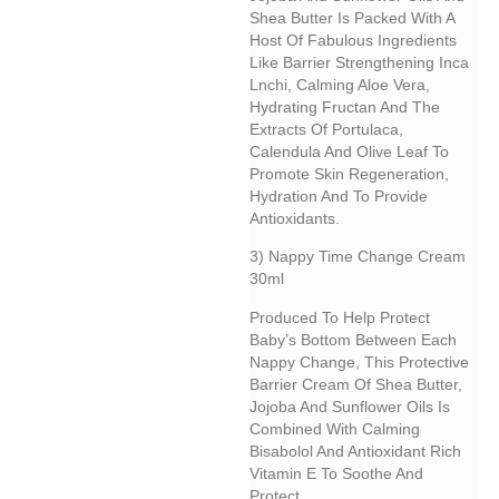
Shea Butter Is Packed With A
Host Of Fabulous Ingredients
Like Barrier Strengthening Inca
Lnchi, Calming Aloe Vera,
Hydrating Fructan And The
Extracts Of Portulaca,
Calendula And Olive Leaf To
Promote Skin Regeneration,
Hydration And To Provide
Antioxidants.
3) Nappy Time Change Cream
30ml
Produced To Help Protect
Baby’s Bottom Between Each
Nappy Change, This Protective
Barrier Cream Of Shea Butter,
Jojoba And Sunflower Oils Is
Combined With Calming
Bisabolol And Antioxidant Rich
Vitamin E To Soothe And
Protect.