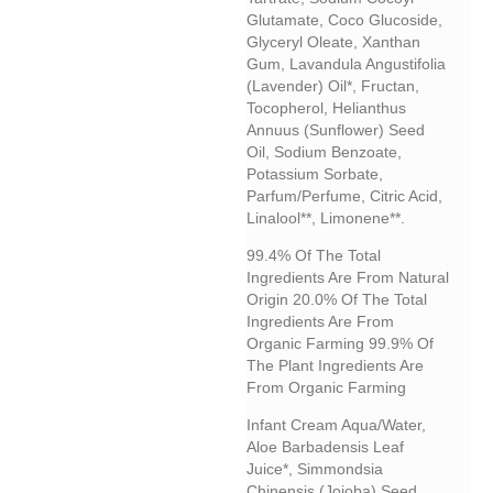
Glutamate, Coco Glucoside,
Glyceryl Oleate, Xanthan
Gum, Lavandula Angustifolia
(lavender) Oil*, Fructan,
Tocopherol, Helianthus
Annuus (sunflower) Seed
Oil, Sodium Benzoate,
Potassium Sorbate,
Parfum/perfume, Citric Acid,
Linalool**, Limonene**.
99.4% Of The Total
Ingredients Are From Natural
Origin 20.0% Of The Total
Ingredients Are From
Organic Farming 99.9% Of
The Plant Ingredients Are
From Organic Farming
Infant Cream
Aqua/water,
Aloe Barbadensis Leaf
Juice*, Simmondsia
Chinensis (jojoba) Seed