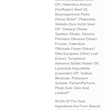
Oil*, Helianthus Annuus
(sunflower) Seed Oil,
Butyrospermum Parkii
(shea) Butter*, Plukenetia
Volubilis (inca Inchi) Seed
Oil*, Cetearyl Olivate,
Sorbitan Olivate, Glycerin,
Portulaca Oleracea Extract,
Fructan, Calendula
Officinalis Flower Extract*,
Olea Europaea (olive) Leaf
Extract, Tocopherol,
Anthemis Nobilis Flower Oil*,
Lavandula Angustifolia
(lavender) Oil*, Sodium
Benzoate, Potassium
Sorbate, Parfum/perfume,
Phytic Acid, Citric Acid,
Linalool**.
99.6% Of The Total
Ingredients Are From Natural