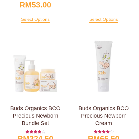
RM
53.00
Select Options
Select Options
Buds Organics BCO
Buds Organics BCO
Precious Newborn
Precious Newborn
Bundle Set
Cream
RM
224.50
RM
65.50
Rated
Rated