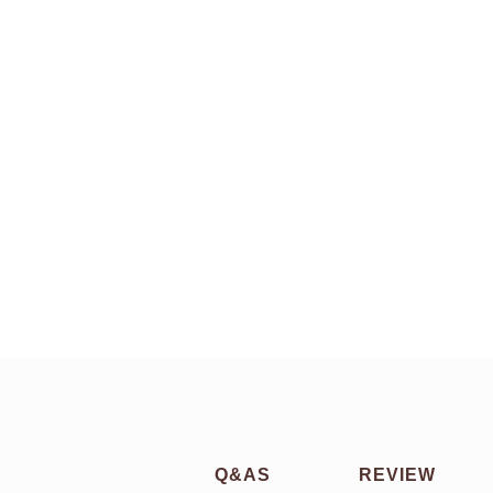
Q&AS
REVIEW