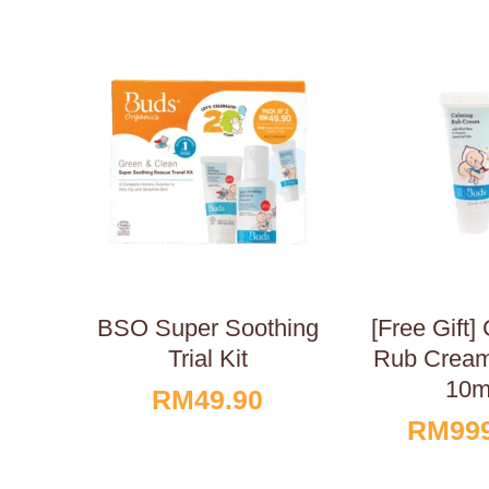
BSO Super Soothing
[Free Gift]
Trial Kit
Rub Cream
10m
RM
49.90
RM
99