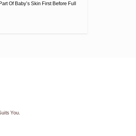
art Of Baby’s Skin First Before Full
uits You.