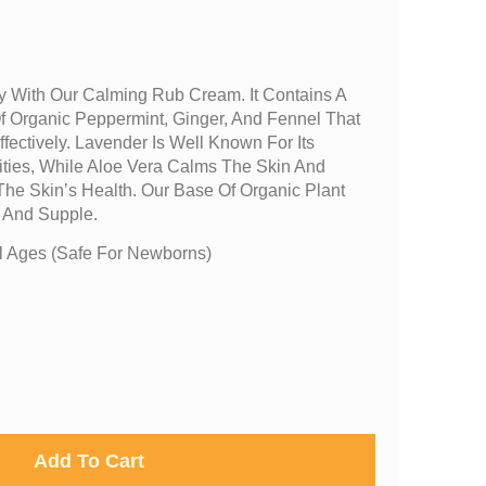
 With Our Calming Rub Cream. It Contains A
f Organic Peppermint, Ginger, And Fennel That
fectively. Lavender Is Well Known For Its
ities, While Aloe Vera Calms The Skin And
 The Skin’s Health. Our Base Of Organic Plant
t And Supple.
 Ages (safe For Newborns)
Add To Cart