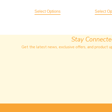
Select Options
Select Op
Stay Connect
Get the latest news, exclusive offers, and product u