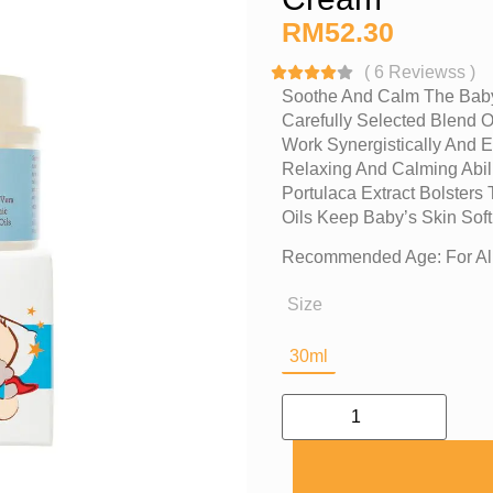
RM
52.30
(
6
Reviewss
)
Soothe And Calm The Baby
Carefully Selected Blend O
Work Synergistically And Ef
Relaxing And Calming Abil
Portulaca Extract Bolsters
Oils Keep Baby’s Skin Sof
Recommended Age: For All
Size
30ml