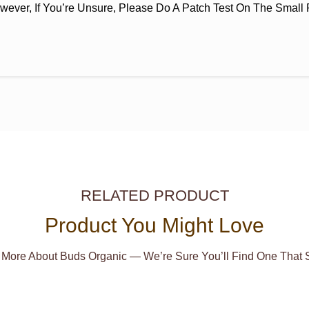
wever, If You’re Unsure, Please Do A Patch Test On The Small P
RELATED PRODUCT
Product You Might Love
 More About Buds Organic — We’re Sure You’ll Find One That S