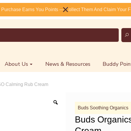
 Purchase Earns You Points — Collect Them And Claim Your Fr
About Us
News & Resources
Buddy Poin
BSO Calming Rub Cream
Buds Soothing Organics
Buds Organic
Cream