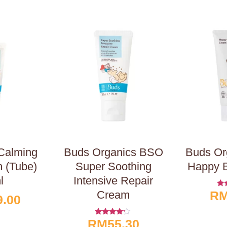
 Calming
Buds Organics BSO
Buds Or
 (Tube)
Super Soothing
Happy 
l
Intensive Repair
Cream
R
R
9.00
Ou
RM
55.30
Rated