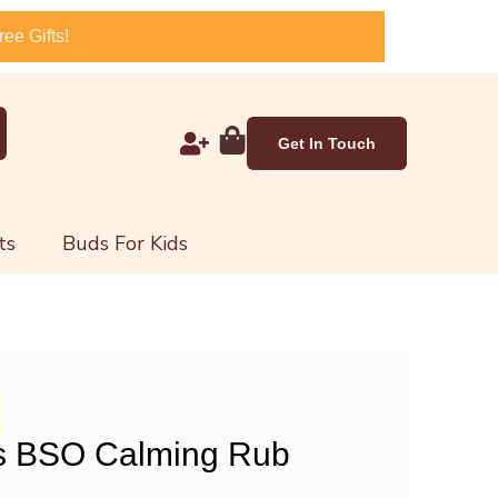
ee Gifts!
Get In Touch
ts
Buds For Kids
s BSO Calming Rub