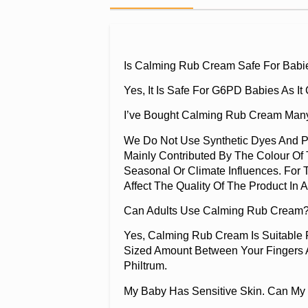
Is Calming Rub Cream Safe For Babi
Yes, It Is Safe For G6PD Babies As I
I’ve Bought Calming Rub Cream Many
We Do Not Use Synthetic Dyes And Pr
Mainly Contributed By The Colour Of 
Seasonal Or Climate Influences. For 
Affect The Quality Of The Product In 
Can Adults Use Calming Rub Cream?
Yes, Calming Rub Cream Is Suitable
Sized Amount Between Your Fingers A
Philtrum.
My Baby Has Sensitive Skin. Can My