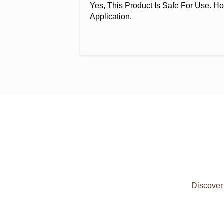
Yes, This Product Is Safe For Use. Ho
Application.
Discover