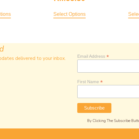
4.00
Out Of 5
tions
Select Options
Sele
ed
*
Email Address
pdates delivered to your inbox.
*
First Name
By Clicking The Subscribe Butt