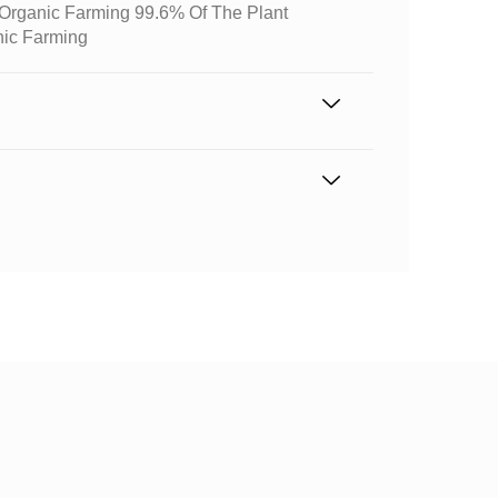
m Organic Farming 99.6% Of The Plant
nic Farming