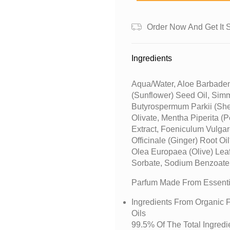
Order Now And Get It 
Ingredients
Aqua/water, Aloe Barbaden
(sunflower) Seed Oil, Sim
Butyrospermum Parkii (shea
Olivate, Mentha Piperita (p
Extract, Foeniculum Vulgare
Officinale (ginger) Root Oi
Olea Europaea (olive) Leaf
Sorbate, Sodium Benzoate,
Parfum Made From Essentia
Ingredients From Organic F
Oils
99.5% Of The Total Ingredi