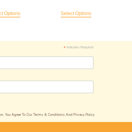
ct Options
Select Options
*
Indicates Required
on, You Agree To Our Terms & Conditions And Privacy Policy