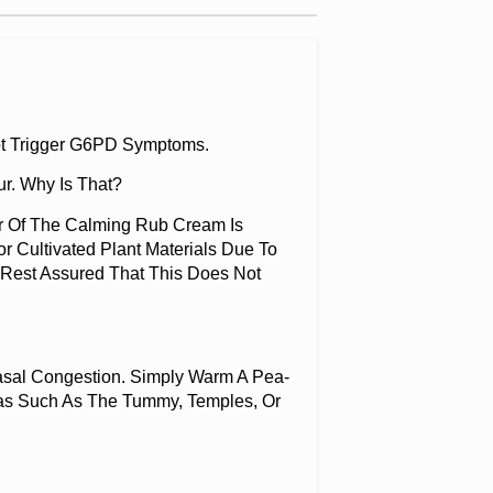
 Not Trigger G6PD Symptoms.
r. Why Is That?
ur Of The Calming Rub Cream Is
r Cultivated Plant Materials Due To
, Rest Assured That This Does Not
sal Congestion. Simply Warm A Pea-
eas Such As The Tummy, Temples, Or