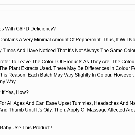
es With G6PD Deficiency?
t Contains A Very Minimal Amount Of Peppermint. Thus, It Will
 Times And Have Noticed That It’s Not Always The Same Colou
efer To Leave The Colour Of Products As They Are. The Colo
The Plant Extracts Used. There May Be Differences In Colour Fo
This Reason, Each Batch May Vary Slightly In Colour. However
Any Way.
 If Yes, How?
 For All Ages And Can Ease Upset Tummies, Headaches And Na
nd Thumb Until It’s Oily. Then, Apply Or Massage Affected Ar
 Baby Use This Product?