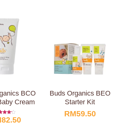
ganics BCO
Buds Organics BEO
Baby Cream
Starter Kit
RM
59.50
M
82.50
ated
4.00
t Of 5