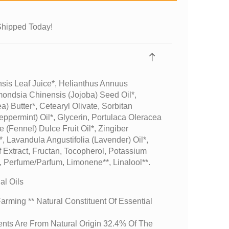
Shipped Today!
sis Leaf Juice*, Helianthus Annuus
mondsia Chinensis (jojoba) Seed Oil*,
) Butter*, Cetearyl Olivate, Sorbitan
eppermint) Oil*, Glycerin, Portulaca Oleracea
 (fennel) Dulce Fruit Oil*, Zingiber
l*, Lavandula Angustifolia (lavender) Oil*,
 Extract, Fructan, Tocopherol, Potassium
 Perfume/parfum, Limonene**, Linalool**.
l Oils
arming ** Natural Constituent Of Essential
ents Are From Natural Origin 32.4% Of The