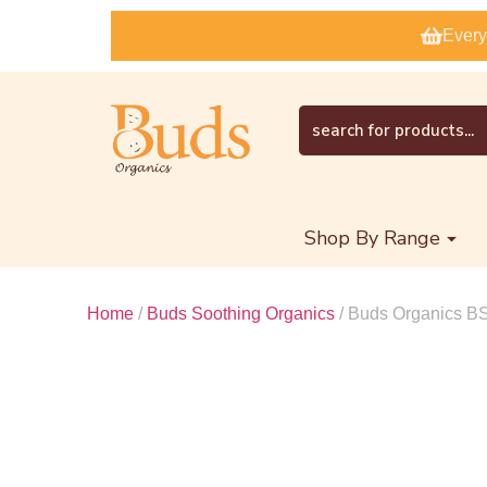
Every
Shop By Range
Home
/
Buds Soothing Organics
/ Buds Organics 