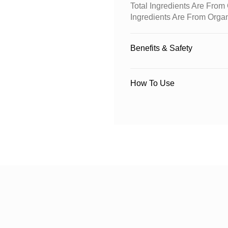
Total Ingredients Are Fro
Ingredients Are From Orga
Benefits & Safety
How To Use