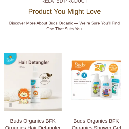
RELATED PRODUCT
Product You Might Love
Discover More About Buds Organic — We’re Sure You’ll Find
One That Suits You.
Buds Organics BFK
Buds Organics BFK
Organics Hair Detangler
Organics Shower Gel