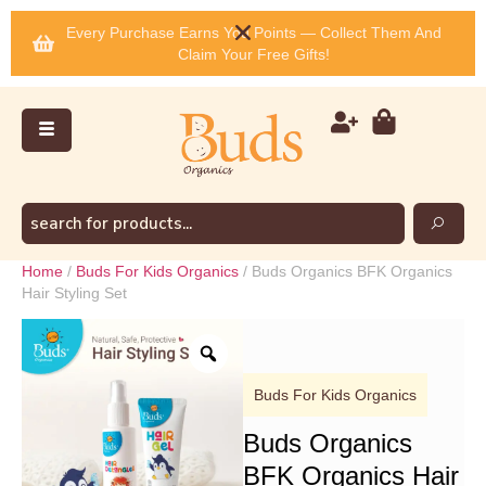
Every Purchase Earns You Points — Collect Them And
Claim Your Free Gifts!
Home
/
Buds For Kids Organics
/ Buds Organics BFK Organics
Hair Styling Set
Buds For Kids Organics
Buds Organics
BFK Organics Hair