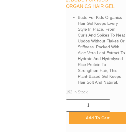
ORGANICS HAIR GEL
Buds For Kids Organics
Hair Gel Keeps Every
Style In Place, From
Curls And Spikes To Neat
Updos Without Flakes Or
Stiffness. Packed With
Aloe Vera Leaf Extract To
Hydrate And Hydrolysed
Rice Protein To
Strengthen Hair, This
Plant-Based Gel Keeps
Hair Soft And Natural.
192 In Stock
Add To Cart