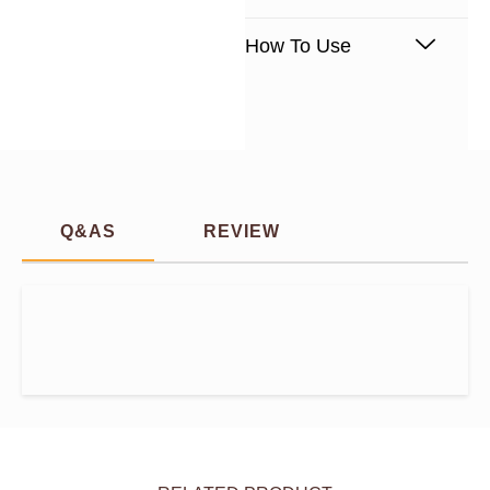
How To Use
Q&AS
REVIEW