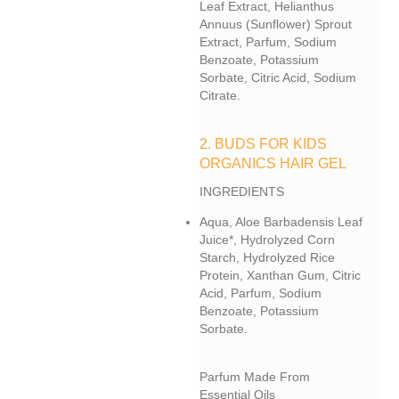
Leaf Extract, Helianthus
Annuus (sunflower) Sprout
Extract, Parfum, Sodium
Benzoate, Potassium
Sorbate, Citric Acid, Sodium
Citrate.
2. BUDS FOR KIDS
ORGANICS HAIR GEL
INGREDIENTS
Aqua, Aloe Barbadensis Leaf
Juice*, Hydrolyzed Corn
Starch, Hydrolyzed Rice
Protein, Xanthan Gum, Citric
Acid, Parfum, Sodium
Benzoate, Potassium
Sorbate.
Parfum Made From
Essential Oils