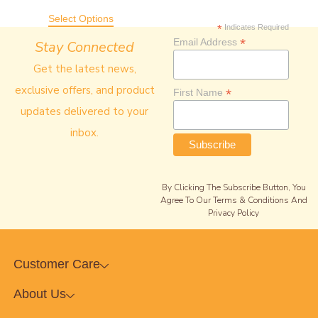
Select Options
*
Indicates Required
*
Email Address
Stay Connected
Get the latest news,
exclusive offers, and product
*
First Name
updates delivered to your
inbox.
By Clicking The Subscribe Button, You
Agree To Our Terms & Conditions And
Privacy Policy
Customer Care
About Us