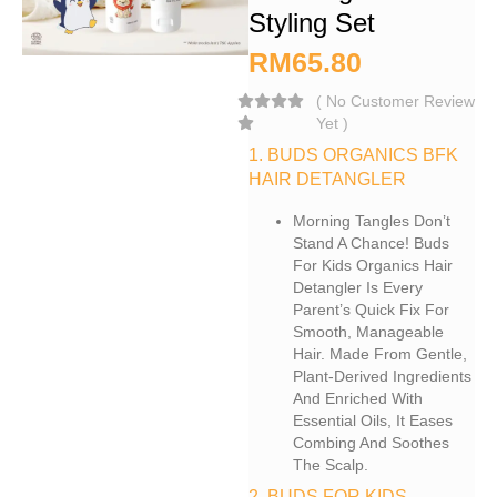
Styling Set
RM
65.80
(
No Customer Review
Yet
)
1. BUDS ORGANICS BFK
HAIR DETANGLER
Morning Tangles Don’t
Stand A Chance! Buds
For Kids Organics Hair
Detangler Is Every
Parent’s Quick Fix For
Smooth, Manageable
Hair. Made From Gentle,
Plant-Derived Ingredients
And Enriched With
Essential Oils, It Eases
Combing And Soothes
The Scalp.
2. BUDS FOR KIDS