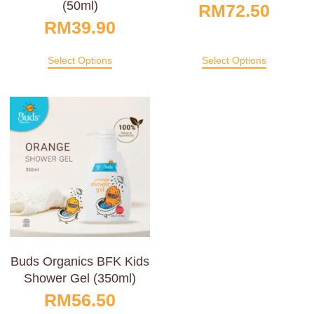
(50ml)
RM
72.50
RM
39.90
Select Options
Select Options
Buds Organics BFK Kids
Shower Gel (350ml)
RM
56.50