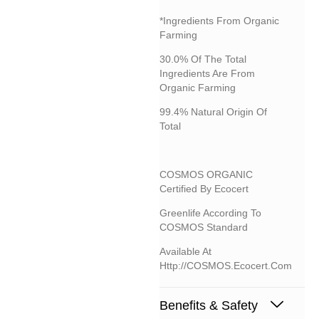
*Ingredients From Organic
Farming
30.0% Of The Total
Ingredients Are From
Organic Farming
99.4% Natural Origin Of
Total
COSMOS ORGANIC
Certified By Ecocert
Greenlife According To
COSMOS Standard
Available At
Http://COSMOS.ecocert.com
Benefits & Safety