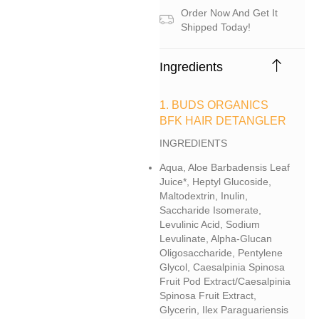
Order Now And Get It
Shipped Today!
Ingredients
1. BUDS ORGANICS
BFK HAIR DETANGLER
INGREDIENTS
Aqua, Aloe Barbadensis Leaf
Juice*, Heptyl Glucoside,
Maltodextrin, Inulin,
Saccharide Isomerate,
Levulinic Acid, Sodium
Levulinate, Alpha-Glucan
Oligosaccharide, Pentylene
Glycol, Caesalpinia Spinosa
Fruit Pod Extract/caesalpinia
Spinosa Fruit Extract,
Glycerin, Ilex Paraguariensis