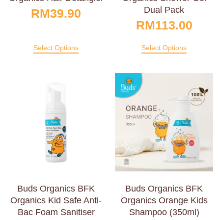
Dual Pack
RM
39.90
RM
113.00
Select Options
Select Options
Buds Organics BFK
Buds Organics BFK
Organics Kid Safe Anti-
Organics Orange Kids
Bac Foam Sanitiser
Shampoo (350ml)