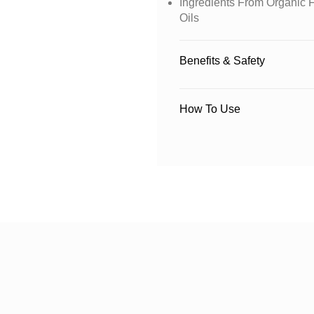
Ingredients From Organic F
Oils
Benefits & Safety
How To Use