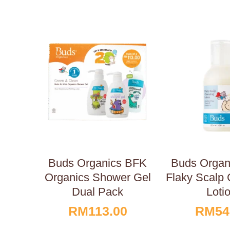
Buds Organics BFK
Buds Orga
Organics Shower Gel
Flaky Scalp 
Dual Pack
Loti
RM
113.00
RM
54