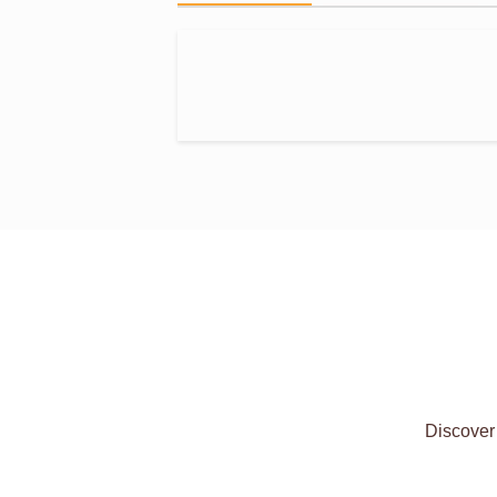
Discover