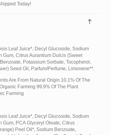
Shipped Today!
sis Leaf Juice*, Decyl Glucoside, Sodium
n Gum, Citrus Aurantium Dulcis (sweet
 Benzoate, Potassium Sorbate, Tocopherol,
wer) Seed Oil, Parfum/perfume, Limonene**.
ents Are From Natural Origin 10.1% Of The
m Organic Farming 99.9% Of The Plant
nic Farming
sis Leaf Juice*, Decyl Glucoside, Sodium
n Gum, PCA Glyceryl Oleate, Citrus
range) Peel Oil*, Sodium Benzoate,