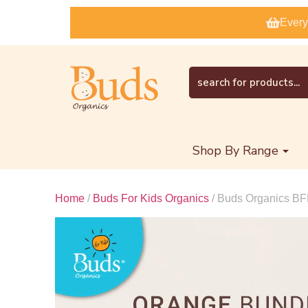
Every
Shop By Range
Home
/
Buds For Kids Organics
/ Buds Organics BF