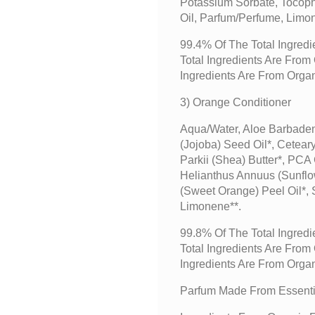
Potassium Sorbate, Tocoph
Oil, Parfum/perfume, Limo
99.4% Of The Total Ingredi
Total Ingredients Are Fro
Ingredients Are From Orga
3) Orange Conditioner
Aqua/water, Aloe Barbaden
(jojoba) Seed Oil*, Cetear
Parkii (shea) Butter*, PCA
Helianthus Annuus (sunflow
(sweet Orange) Peel Oil*,
Limonene**.
99.8% Of The Total Ingredi
Total Ingredients Are Fro
Ingredients Are From Orga
Parfum Made From Essentia