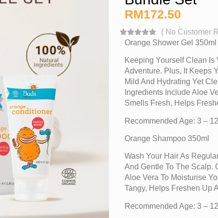
RM
172.50
(
No Customer 
Orange Shower Gel 350ml
Keeping Yourself Clean Is 
Adventure. Plus, It Keeps 
Mild And Hydrating Yet Cle
Ingredients Include Aloe 
Smells Fresh, Helps Fres
Recommended Age: 3 – 12
Orange Shampoo 350ml
Wash Your Hair As Regular
And Gentle To The Scalp. O
Aloe Vera To Moisturise Y
Tangy, Helps Freshen Up 
Recommended Age: 3 – 12