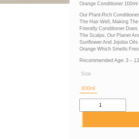
Orange Conditioner 100ml
Our Plant-Rich Conditioner
The Hair Well, Making The
Friendly Conditioner Does 
The Scalps. Our Planet And
Sunflower And Jojoba Oils
Orange Which Smells Fres
Recommended Age: 3 – 12
Size
800ml