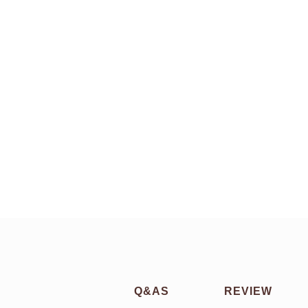
Q&AS
REVIEW