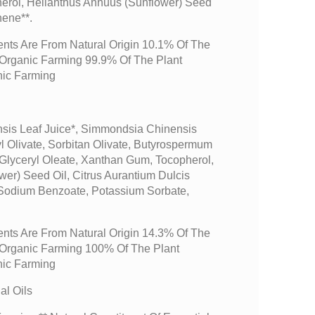
erol, Helianthus Annuus (sunflower) Seed
nene**.
ents Are From Natural Origin 10.1% Of The
m Organic Farming 99.9% Of The Plant
nic Farming
sis Leaf Juice*, Simmondsia Chinensis
yl Olivate, Sorbitan Olivate, Butyrospermum
 Glyceryl Oleate, Xanthan Gum, Tocopherol,
er) Seed Oil, Citrus Aurantium Dulcis
 Sodium Benzoate, Potassium Sorbate,
ents Are From Natural Origin 14.3% Of The
m Organic Farming 100% Of The Plant
nic Farming
l Oils