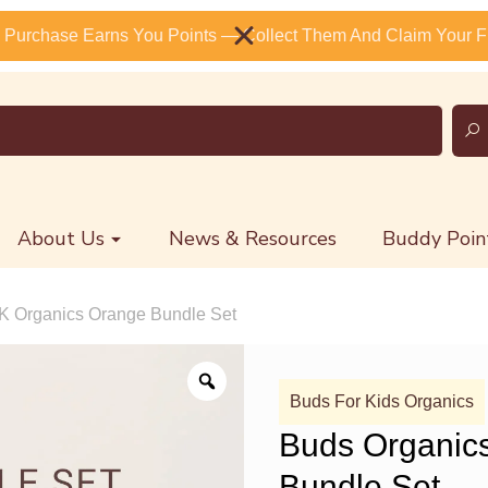
 Purchase Earns You Points — Collect Them And Claim Your Fr
About Us
News & Resources
Buddy Poin
K Organics Orange Bundle Set
Buds For Kids Organics
Buds Organic
Bundle Set