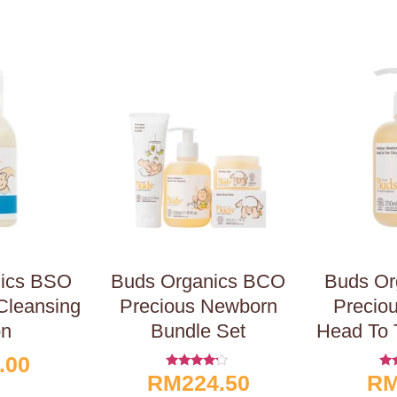
nics BSO
Buds Organics BCO
Buds Or
Cleansing
Precious Newborn
Precio
on
Bundle Set
Head To 
.00
RM
224.50
R
Rated
R
4.00