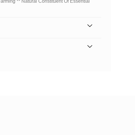
arming ** Natural Constituent Of Essential