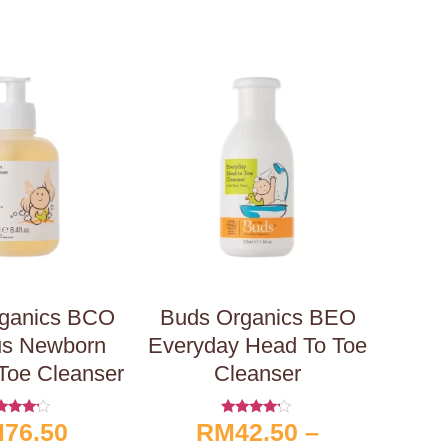
ganics BCO
Buds Organics BEO
us Newborn
Everyday Head To Toe
Toe Cleanser
Cleanser
M
76.50
RM
42.50
–
ated
Rated
4.00
4.00