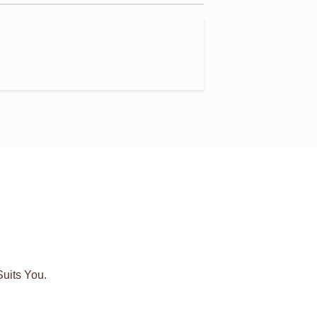
uits You.