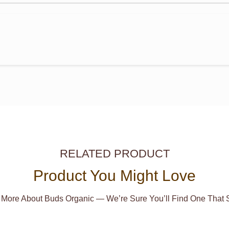
RELATED PRODUCT
Product You Might Love
 More About Buds Organic — We’re Sure You’ll Find One That S