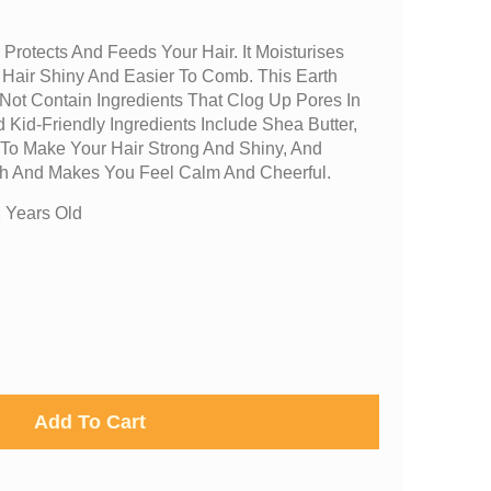
 Protects And Feeds Your Hair. It Moisturises
 Hair Shiny And Easier To Comb. This Earth
Not Contain Ingredients That Clog Up Pores In
 Kid-Friendly Ingredients Include Shea Butter,
 To Make Your Hair Strong And Shiny, And
h And Makes You Feel Calm And Cheerful.
 Years Old
Add To Cart