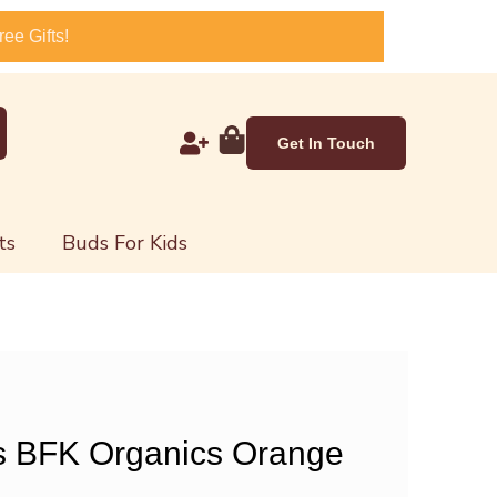
ee Gifts!
Get In Touch
ts
Buds For Kids
s BFK Organics Orange