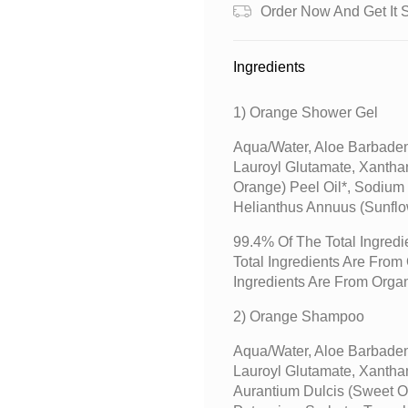
Order Now And Get It 
Ingredients
1) Orange Shower Gel
Aqua/water, Aloe Barbaden
Lauroyl Glutamate, Xantha
Orange) Peel Oil*, Sodium
Helianthus Annuus (sunflo
99.4% Of The Total Ingredi
Total Ingredients Are Fro
Ingredients Are From Orga
2) Orange Shampoo
Aqua/water, Aloe Barbaden
Lauroyl Glutamate, Xantha
Aurantium Dulcis (sweet O