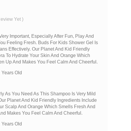
Review Yet
)
Very Important, Especially After Fun, Play And
You Feeling Fresh. Buds For Kids Shower Gel Is
ans Effectively. Our Planet And Kid Friendly
Vera To Hydrate Your Skin And Orange Which
hen Up And Makes You Feel Calm And Cheerful.
 Years Old
ly As You Need As This Shampoo Is Very Mild
ur Planet And Kid Friendly Ingredients Include
our Scalp And Orange Which Smells Fresh And
And Makes You Feel Calm And Cheerful.
 Years Old