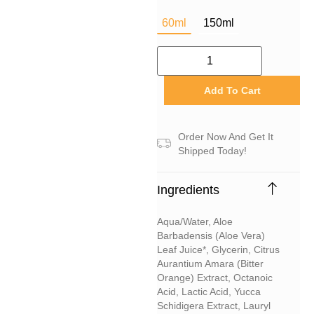
60ml
150ml
Add To Cart
Order Now And Get It
Shipped Today!
Ingredients
Aqua/water, Aloe
Barbadensis (aloe Vera)
Leaf Juice*, Glycerin, Citrus
Aurantium Amara (bitter
Orange) Extract, Octanoic
Acid, Lactic Acid, Yucca
Schidigera Extract, Lauryl