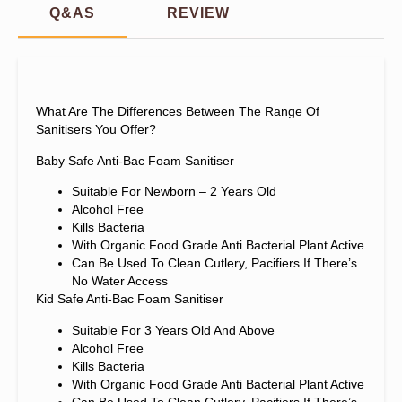
Q&AS
REVIEW
What Are The Differences Between The Range Of
Sanitisers You Offer?
Baby Safe Anti-Bac Foam Sanitiser
Suitable For Newborn – 2 Years Old
Alcohol Free
Kills Bacteria
With Organic Food Grade Anti Bacterial Plant Active
Can Be Used To Clean Cutlery, Pacifiers If There’s
No Water Access
Kid Safe Anti-Bac Foam Sanitiser
Suitable For 3 Years Old And Above
Alcohol Free
Kills Bacteria
With Organic Food Grade Anti Bacterial Plant Active
Can Be Used To Clean Cutlery, Pacifiers If There’s