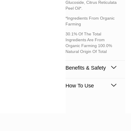
Glucoside, Citrus Reticulata
Peel Oil*.
*Ingredients From Organic
Farming
30.1% Of The Total
Ingredients Are From
Organic Farming 100.0%
Natural Origin Of Total
Benefits & Safety
How To Use