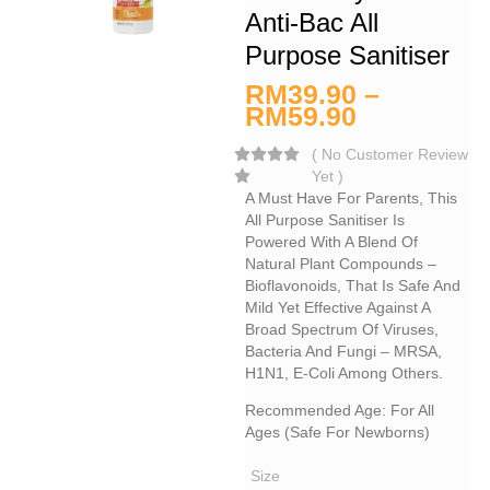
Anti-Bac All
Purpose Sanitiser
RM
39.90
–
RM
59.90
(
No Customer Review
Yet
)
A Must Have For Parents, This
All Purpose Sanitiser Is
Powered With A Blend Of
Natural Plant Compounds –
Bioflavonoids, That Is Safe And
Mild Yet Effective Against A
Broad Spectrum Of Viruses,
Bacteria And Fungi – MRSA,
H1N1, E-Coli Among Others.
Recommended Age: For All
Ages (safe For Newborns)
Size