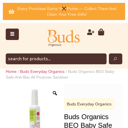
Every Purchase Earns You Points — Collect Them And
Claim Your Free Gifts!
Home
/
Buds Everyday Organics
/ Buds Organics BEO Baby
Safe Anti-Bac All Purpose Sanitiser
Buds Everyday Organics
Buds Organics
BEO Baby Safe