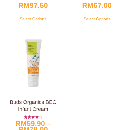
RM
97.50
RM
67.00
Select Options
Select Options
Buds Organics BEO
Infant Cream
RM
59.90
–
Rated
4.00
RM
78.00
Out Of 5