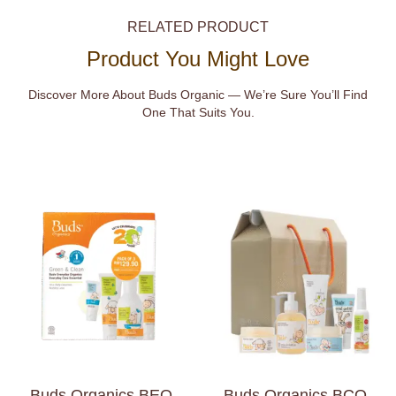
RELATED PRODUCT
Product You Might Love
Discover More About Buds Organic — We’re Sure You’ll Find
One That Suits You.
Buds Organics BEO
Buds Organics BCO