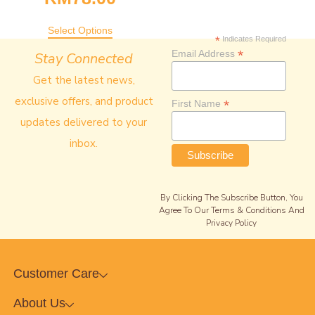
Select Options
*
Indicates Required
*
Email Address
Stay Connected
Get the latest news,
exclusive offers, and product
*
First Name
updates delivered to your
inbox.
By Clicking The Subscribe Button, You
Agree To Our Terms & Conditions And
Privacy Policy
Customer Care
About Us