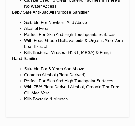
No Water Access
Baby Safe Anti-Bac All Purpose Sanitiser
Suitable For Newborn And Above
Alcohol Free
Perfect For Skin And High Touchpoints Surfaces
With Food Grade Bioflavonoids & Organic Aloe Vera
Leaf Extract
Kills Bacteria, Viruses (H1N1, MRSA) & Fungi
Hand Sanitiser
Suitable For 3 Years And Above
Contains Alcohol (plant Derived)
Perfect For Skin And High Touchpoint Surfaces
With 75% Plant Derived Alcohol, Organic Tea Tree
Oil, Aloe Vera
Kills Bacteria & Viruses