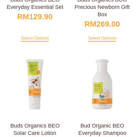
Everyday Essential Set
Precious Newborn Gift
Box
RM
129.90
RM
269.00
Select Options
Select Options
Buds Organics BEO
Bud Organic BEO
Solar Care Lotion
Everyday Shampoo