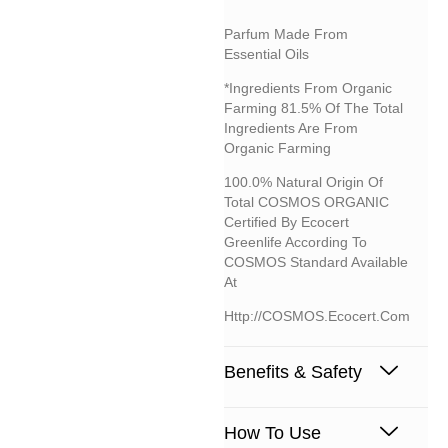
Parfum Made From
Essential Oils
*Ingredients From Organic
Farming 81.5% Of The Total
Ingredients Are From
Organic Farming
100.0% Natural Origin Of
Total COSMOS ORGANIC
Certified By Ecocert
Greenlife According To
COSMOS Standard Available
At
Http://COSMOS.ecocert.com
Benefits & Safety
How To Use