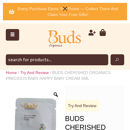
Every Purchase Earns You Points — Collect Them And
Claim Your Free Gifts!
Home
/
Try And Review
/ BUDS CHERISHED ORGANICS
PRECIOUS BABY HAPPY BABY CREAM 5ML
Try And Review
BUDS
CHERISHED