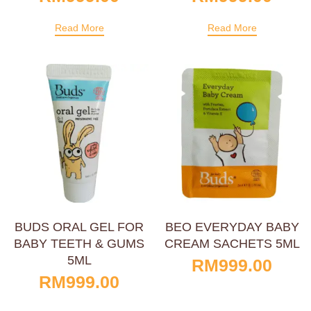
Read More
Read More
BUDS ORAL GEL FOR
BEO EVERYDAY BABY
BABY TEETH & GUMS
CREAM SACHETS 5ML
5ML
RM
999.00
RM
999.00