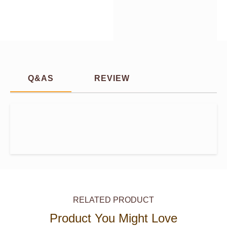
Q&AS
REVIEW
RELATED PRODUCT
Product You Might Love