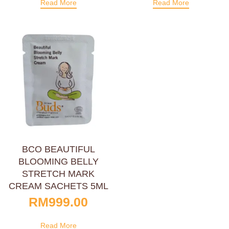
Read More
Read More
BCO BEAUTIFUL
BLOOMING BELLY
STRETCH MARK
CREAM SACHETS 5ML
RM
999.00
Read More