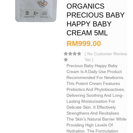
ORGANICS
PRECIOUS BABY
HAPPY BABY
CREAM 5ML
RM
999.00
(
No Customer Review
Yet
)
Precious Baby Happy Baby
Cream Is A Daily Use Product
Recommended For Newborns.
This Potent Cream Features
Prebiotics And Phytobioactives,
Delivering Soothing And Long-
Lasting Moisturisation For
Delicate Skin. It Effectively
Strengthens And Revitalises
The Skin’s Natural Barrier While
Providing High Levels Of
Hydration. The Formulation