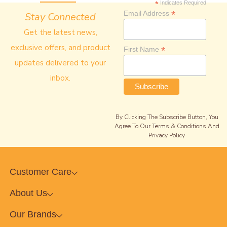
*
Indicates Required
*
Email Address
Stay Connected
Get the latest news,
exclusive offers, and product
*
First Name
updates delivered to your
inbox.
By Clicking The Subscribe Button, You
Agree To Our Terms & Conditions And
Privacy Policy
Customer Care
About Us
Our Brands