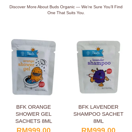
Discover More About Buds Organic — We’re Sure You’ll Find
One That Suits You.
BFK ORANGE
BFK LAVENDER
SHOWER GEL
SHAMPOO SACHET
SACHETS 8ML
8ML
RM
999.00
RM
999.00