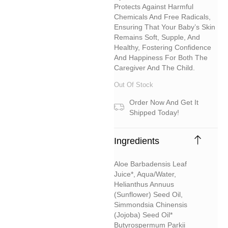
Protects Against Harmful
Chemicals And Free Radicals,
Ensuring That Your Baby’s Skin
Remains Soft, Supple, And
Healthy, Fostering Confidence
And Happiness For Both The
Caregiver And The Child.
Out Of Stock
Order Now And Get It
Shipped Today!
Ingredients
Aloe Barbadensis Leaf
Juice*, Aqua/water,
Helianthus Annuus
(sunflower) Seed Oil,
Simmondsia Chinensis
(jojoba) Seed Oil*
Butyrospermum Parkii