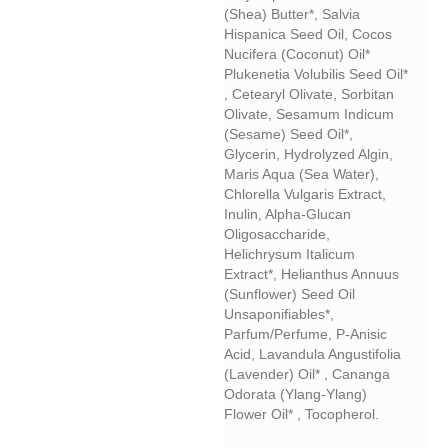
(Shea) Butter*, Salvia
Hispanica Seed Oil, Cocos
Nucifera (coconut) Oil*
Plukenetia Volubilis Seed Oil*
, Cetearyl Olivate, Sorbitan
Olivate, Sesamum Indicum
(sesame) Seed Oil*,
Glycerin, Hydrolyzed Algin,
Maris Aqua (sea Water),
Chlorella Vulgaris Extract,
Inulin, Alpha-Glucan
Oligosaccharide,
Helichrysum Italicum
Extract*, Helianthus Annuus
(sunflower) Seed Oil
Unsaponifiables*,
Parfum/perfume, P-Anisic
Acid, Lavandula Angustifolia
(lavender) Oil* , Cananga
Odorata (ylang-Ylang)
Flower Oil* , Tocopherol.