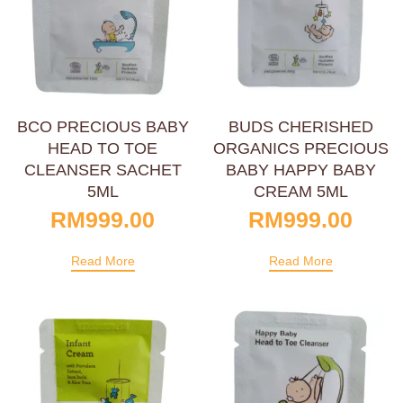
BCO PRECIOUS BABY
BUDS CHERISHED
HEAD TO TOE
ORGANICS PRECIOUS
CLEANSER SACHET
BABY HAPPY BABY
5ML
CREAM 5ML
RM
999.00
RM
999.00
Read More
Read More