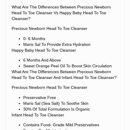
What Are The Differences Between Precious Newborn
Head To Toe Cleanser Vs Happy Baby Head To Toe
Cleanser?
Precious Newborn Head To Toe Cleanser
0- 6 Months
Maris Sal To Provide Extra Hydration
Happy Baby Head To Toe Cleanser
6 Months And Above
Sweet Orange Peel Oil To Boost Skin Circulation
What Are The Differences Between Precious Newborn
Head To Toe Cleanser And Infant Head To Toe Cleanser?
Precious Newborn Head To Toe Cleanser
Preservative Free
Maris Sal (sea Salt) To Soothe Skin
30% Of Total Formulation Is Organic
Infant Head To Toe Cleanser
Contains Food- Grade Mild Preservatives