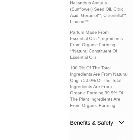
Helianthus Annuus
(sunflower) Seed Oil, Citric
Acid, Geraniol**, Citronellol**,
Linalool**.
Parfum Made From
Essential Oils *lngredients
From Organic Farming
**Natural Constituent Of
Essential Oils
100.0% Of The Total
Ingredients Are From Natural
Origin 30.0% Of The Total
Ingredients Are From
Organic Farming 99.9% Of
The Plant Ingredients Are
From Organic Farming
Benefits & Safety