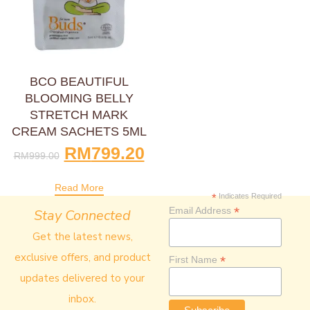
BCO BEAUTIFUL
BLOOMING BELLY
STRETCH MARK
CREAM SACHETS 5ML
RM
799.20
RM
999.00
Read More
*
Indicates Required
*
Email Address
Stay Connected
Get the latest news,
exclusive offers, and product
*
First Name
updates delivered to your
inbox.