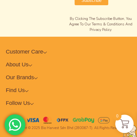
By Clicking The Subscribe Button, You
Agree To Our Terms & Conditions And
Privacy Policy
Customer Care
About Us
Our Brands
Find Us
Follow Us
0
Copyright © 2025 Bio Harvest Sdn Bhd (280067-T). All Rights Reserved.