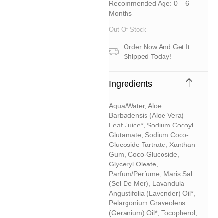
Recommended Age: 0 – 6
Months
Out Of Stock
Order Now And Get It
Shipped Today!
Ingredients
Aqua/water, Aloe
Barbadensis (aloe Vera)
Leaf Juice*, Sodium Cocoyl
Glutamate, Sodium Coco-
Glucoside Tartrate, Xanthan
Gum, Coco-Glucoside,
Glyceryl Oleate,
Parfum/perfume, Maris Sal
(sel De Mer), Lavandula
Angustifolia (lavender) Oil*,
Pelargonium Graveolens
(geranium) Oil*, Tocopherol,