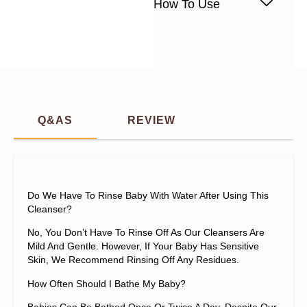
How To Use
Q&AS
REVIEW
Do We Have To Rinse Baby With Water After Using This
Cleanser?
No, You Don’t Have To Rinse Off As Our Cleansers Are
Mild And Gentle. However, If Your Baby Has Sensitive
Skin, We Recommend Rinsing Off Any Residues.
How Often Should I Bathe My Baby?
Babies Can Be Bathed Once Or Twice A Day. Despite Our