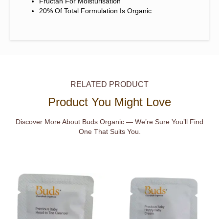
Fructan For Moisturisation
20% Of Total Formulation Is Organic
RELATED PRODUCT
Product You Might Love
Discover More About Buds Organic — We’re Sure You’ll Find
One That Suits You.