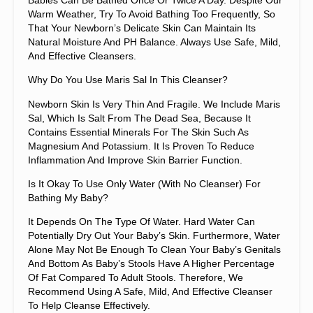
Warm Weather, Try To Avoid Bathing Too Frequently, So
That Your Newborn’s Delicate Skin Can Maintain Its
Natural Moisture And PH Balance. Always Use Safe, Mild,
And Effective Cleansers.
Why Do You Use Maris Sal In This Cleanser?
Newborn Skin Is Very Thin And Fragile. We Include Maris
Sal, Which Is Salt From The Dead Sea, Because It
Contains Essential Minerals For The Skin Such As
Magnesium And Potassium. It Is Proven To Reduce
Inflammation And Improve Skin Barrier Function.
Is It Okay To Use Only Water (with No Cleanser) For
Bathing My Baby?
It Depends On The Type Of Water. Hard Water Can
Potentially Dry Out Your Baby’s Skin. Furthermore, Water
Alone May Not Be Enough To Clean Your Baby’s Genitals
And Bottom As Baby’s Stools Have A Higher Percentage
Of Fat Compared To Adult Stools. Therefore, We
Recommend Using A Safe, Mild, And Effective Cleanser
To Help Cleanse Effectively.