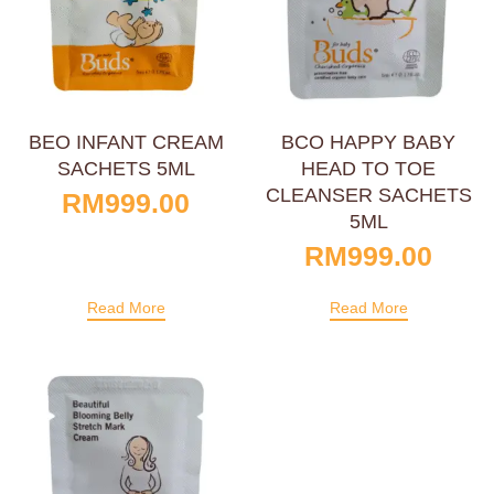
BEO INFANT CREAM
BCO HAPPY BABY
SACHETS 5ML
HEAD TO TOE
CLEANSER SACHETS
RM
999.00
5ML
RM
999.00
Read More
Read More