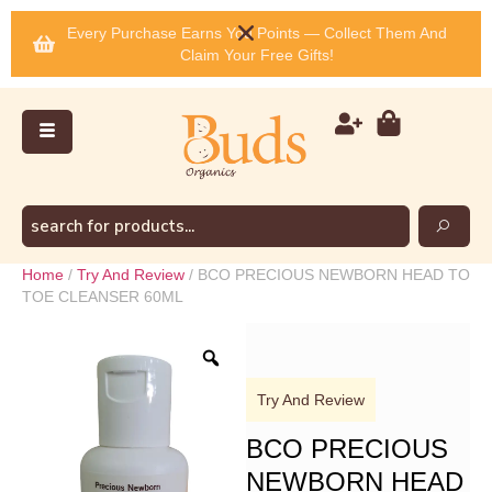
Every Purchase Earns You Points — Collect Them And
Claim Your Free Gifts!
Home
/
Try And Review
/ BCO PRECIOUS NEWBORN HEAD TO
TOE CLEANSER 60ML
Try And Review
BCO PRECIOUS
NEWBORN HEAD