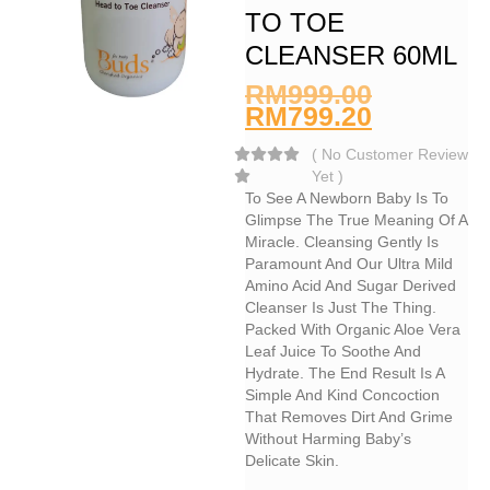
TO TOE
CLEANSER 60ML
RM
999.00
RM
799.20
(
No Customer Review
Yet
)
To See A Newborn Baby Is To
Glimpse The True Meaning Of A
Miracle. Cleansing Gently Is
Paramount And Our Ultra Mild
Amino Acid And Sugar Derived
Cleanser Is Just The Thing.
Packed With Organic Aloe Vera
Leaf Juice To Soothe And
Hydrate. The End Result Is A
Simple And Kind Concoction
That Removes Dirt And Grime
Without Harming Baby’s
Delicate Skin.