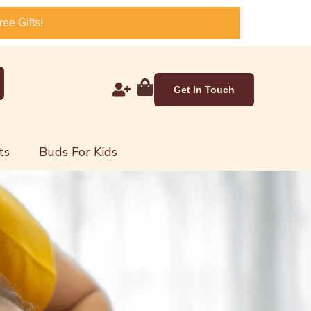
ee Gifts!
Get In Touch
ts
Buds For Kids