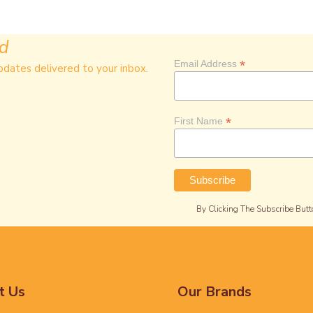
ed
*
Email Address
pdates delivered to your inbox.
*
First Name
By Clicking The Subscribe Butt
t Us
Our Brands