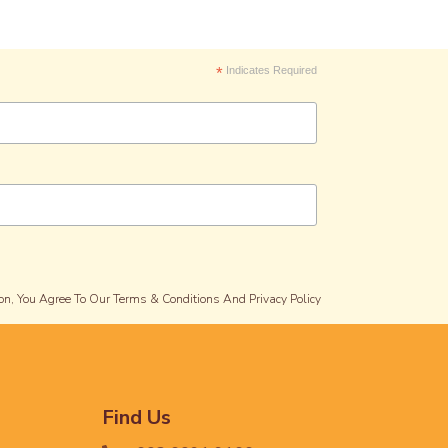
*
Indicates Required
on, You Agree To Our Terms & Conditions And Privacy Policy
Find Us