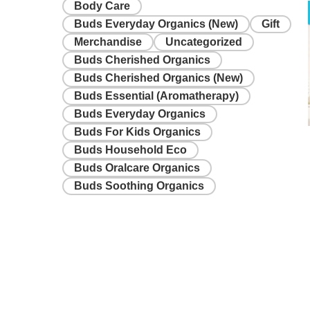
Body Care
Buds Everyday Organics (New)
Gift
Merchandise
Uncategorized
Buds Cherished Organics
Buds Cherished Organics (New)
Buds Essential (Aromatherapy)
Buds Everyday Organics
Buds For Kids Organics
Buds Household Eco
Buds Oralcare Organics
Buds Soothing Organics