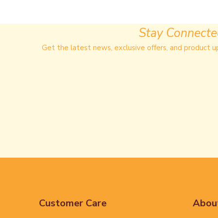
Stay Connect
Get the latest news, exclusive offers, and product u
Customer Care
Abou