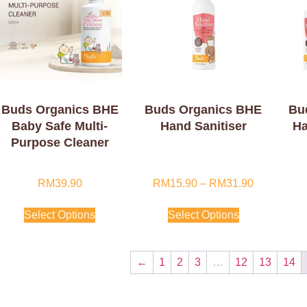
Buds Organics BHE
Buds Organics BHE
Bu
Baby Safe Multi-
Hand Sanitiser
Ha
Purpose Cleaner
RM
39.90
RM
15.90
–
RM
31.90
Select Options
Select Options
←
1
2
3
…
12
13
14