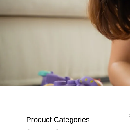
Product Categories