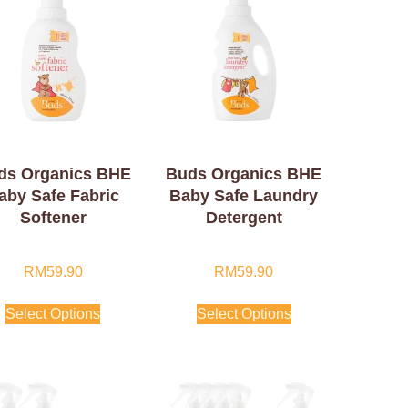
ds Organics BHE
Buds Organics BHE
aby Safe Fabric
Baby Safe Laundry
Softener
Detergent
RM
59.90
RM
59.90
Select Options
Select Options