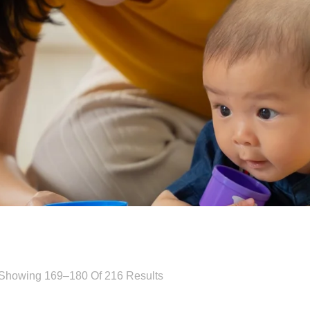
Showing 169–180 Of 216 Results