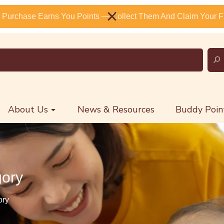
 Purchase Earns You Points — Collect Them And Claim Your Fr
About Us
News & Resources
Buddy Poin
gory
ory