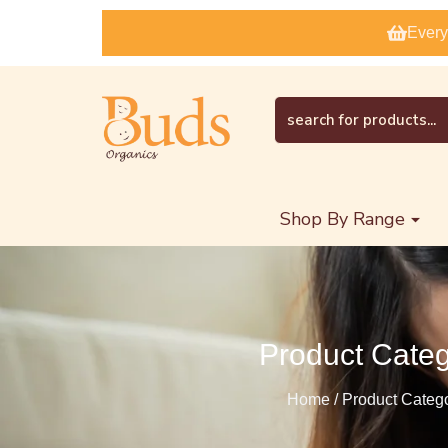
Every
Shop By Range
Product Cate
Home / Product Categ