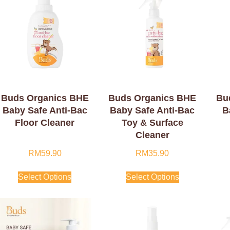
Buds Organics BHE
Buds Organics BHE
Bu
Baby Safe Anti-Bac
Baby Safe Anti-Bac
B
Floor Cleaner
Toy & Surface
Cleaner
RM
59.90
RM
35.90
Select Options
Select Options