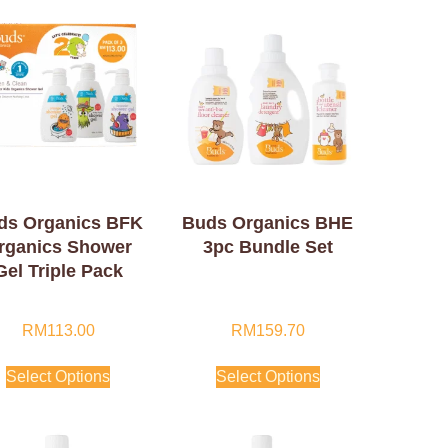
ds Organics BFK
Buds Organics BHE
rganics Shower
3pc Bundle Set
Gel Triple Pack
RM
113.00
RM
159.70
Select Options
Select Options