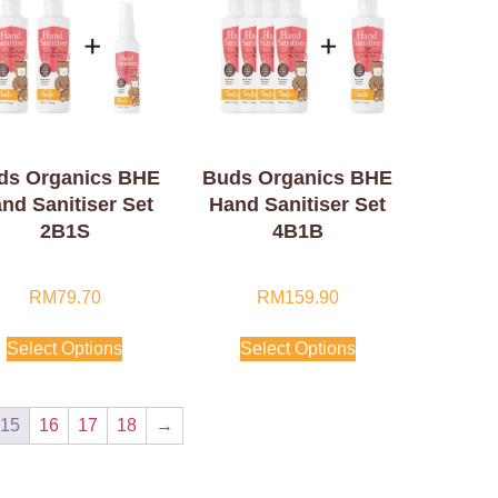
ds Organics BHE
Buds Organics BHE
nd Sanitiser Set
Hand Sanitiser Set
2B1S
4B1B
RM
79.70
RM
159.90
Select Options
Select Options
15
16
17
18
→