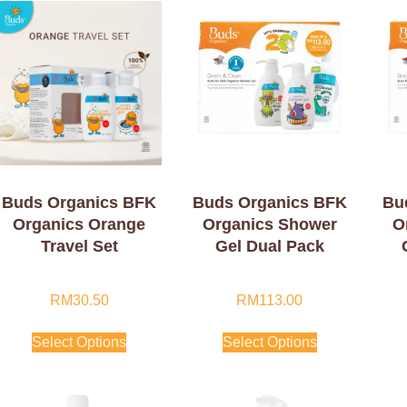
Buds Organics BFK
Buds Organics BFK
Bu
Organics Orange
Organics Shower
O
Travel Set
Gel Dual Pack
RM
30.50
RM
113.00
Select Options
Select Options