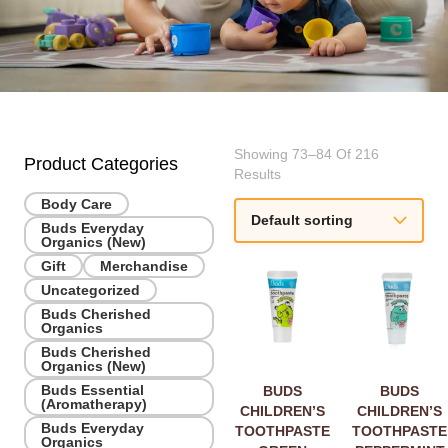
Showing 73–84 Of 216
Product Categories
Results
Body Care
Buds Everyday
Organics (New)
Gift
Merchandise
Uncategorized
Buds Cherished
Organics
Buds Cherished
Organics (New)
Buds Essential
BUDS
BUDS
(Aromatherapy)
CHILDREN’S
CHILDREN’S
Buds Everyday
TOOTHPASTE
TOOTHPASTE
Organics