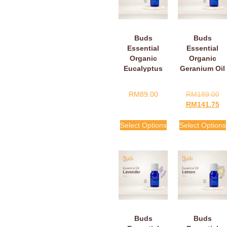
Buds
Buds
Essential
Essential
Organic
Organic
Eucalyptus
Geranium Oil
Oil
RM
89.00
RM
189.00
RM
141.75
Select Options
Select Options
Buds
Buds