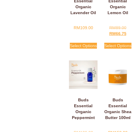
Essential
Essential
Organic
Organic
Lavender Oil
Lemon Oil
RM
109.00
RM
89.00
RM
66.75
Select Options
Select Options
Buds
Buds
Essential
Essential
Organic
Organic Shea
Peppermint
Butter 100ml
Oil