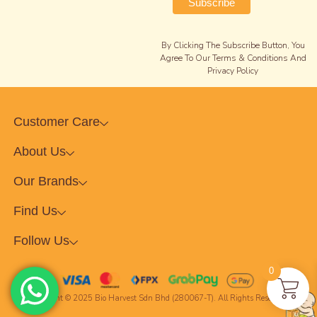
By Clicking The Subscribe Button, You
Agree To Our Terms & Conditions And
Privacy Policy
Customer Care
About Us
Our Brands
Find Us
Follow Us
0
Copyright © 2025 Bio Harvest Sdn Bhd (280067-T). All Rights Reserved.