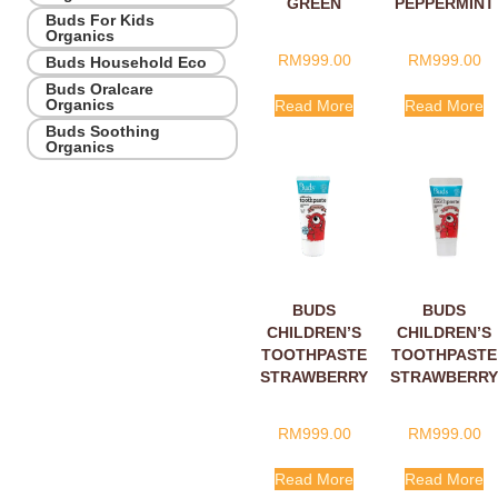
GREEN
PEPPERMINT
Buds For Kids
APPLE WITH
WITH
Organics
XYLITOL
XYLITOL
RM
999.00
RM
999.00
Buds Household Eco
10ML
10ML
Buds Oralcare
Organics
Read More
Read More
Buds Soothing
Organics
BUDS
BUDS
CHILDREN’S
CHILDREN’S
TOOTHPASTE
TOOTHPASTE
STRAWBERRY
STRAWBERRY
WITH
WITH
FLUORIDE
XYLITOL
RM
999.00
RM
999.00
10ML
10ML
Read More
Read More