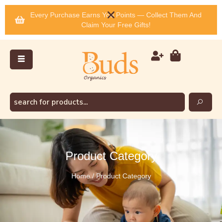
Every Purchase Earns You Points — Collect Them And
Claim Your Free Gifts!
Product Category
Home / Product Category