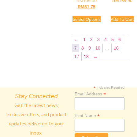
RM
109.00
RM
159.90
RM
81.75
Select Options
Add To Cart
←
1
2
3
4
5
6
7
8
9
10
…
16
17
18
→
*
Indicates Required
*
Email Address
Stay Connected
Get the latest news,
exclusive offers, and product
*
First Name
updates delivered to your
inbox.