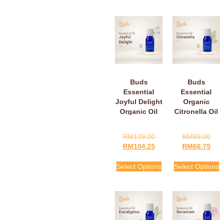
Buds
Buds
Essential
Essential
Joyful Delight
Organic
Organic Oil
Citronella Oil
RM
139.00
RM
89.00
RM
104.25
RM
66.75
Select Options
Select Options