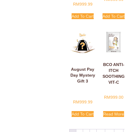
RM
999.99
Add To Cart
Add To Cart
BCO ANTI-
August Pay
ITCH
Day Mystery
SOOTHING
Gift 3
VIT-C
BELLY
CREAM
RM
999.00
SACHETS
RM
999.99
5ML
Add To Cart
Read More