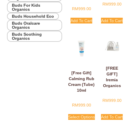
RM
999.00
Buds For Kids
RM
999.00
Organics
Buds Household Eco
Add To Cart
Add To Cart
Buds Oralcare
Organics
Buds Soothing
Organics
[FREE
[Free Gift]
GIFT]
Calming Rub
Iremia
Cream (Tube)
Organics
10ml
Calming
Lavender
RM
999.00
Take Your
RM
999.00
Time
Shower
Select Options
Add To Cart
Gel 50ml