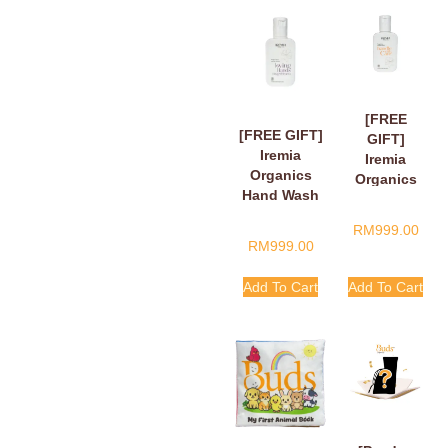
[FREE
[FREE GIFT]
GIFT]
Iremia
Iremia
Organics
Organics
Hand Wash
Hand Wash
Fragant
Tangy
RM
999.00
Floral Loving
Citrus
RM
999.00
Hands,
Handle
Finger Hearts
With Care
Add To Cart
Add To Cart
50ml