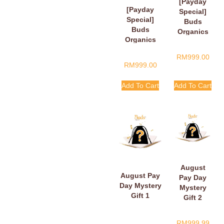
[Payday
[Payday
Special]
Special]
Buds
Buds
Organics
Organics
Payday
Baby Plush
Surprise
RM
999.00
Book
Gift
RM
999.00
Add To Cart
Add To Cart
August
August Pay
Pay Day
Day Mystery
Mystery
Gift 1
Gift 2
RM
999.99