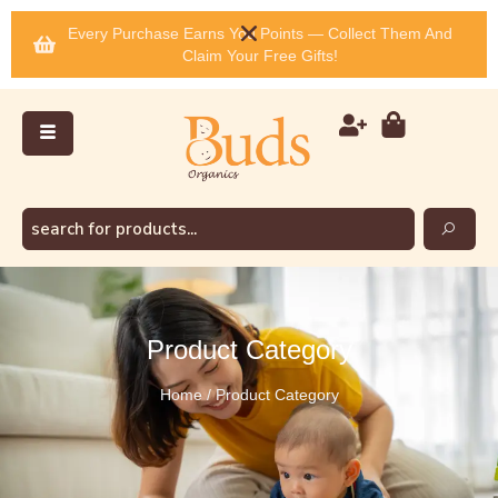
Every Purchase Earns You Points — Collect Them And
Claim Your Free Gifts!
Product Category
Home / Product Category