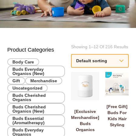
Showing 1–12 Of 216 Results
Product Categories
Body Care
Buds Everyday
Organics (New)
Gift
Merchandise
Uncategorized
Buds Cherished
Organics
[Free Gift]
Buds Cherished
Organics (New)
[Exclusive
Buds For
Merchandise]
Buds Essential
Kids Hair
(Aromatherapy)
Buds
Styling
Organics
Buds Everyday
Travel Set
Organics
Diffuser