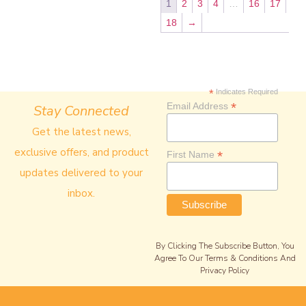
1
2
3
4
…
16
17
18
→
*
Indicates Required
*
Email Address
Stay Connected
Get the latest news,
exclusive offers, and product
*
First Name
updates delivered to your
inbox.
By Clicking The Subscribe Button, You
Agree To Our Terms & Conditions And
Privacy Policy