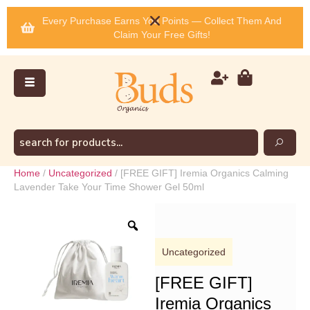
Every Purchase Earns You Points — Collect Them And
Claim Your Free Gifts!
Home
/
Uncategorized
/ [FREE GIFT] Iremia Organics Calming
Lavender Take Your Time Shower Gel 50ml
Uncategorized
[FREE GIFT]
Iremia Organics