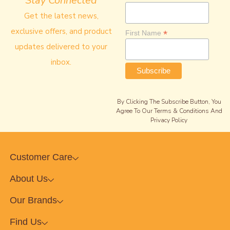
Stay Connected
Get the latest news,
exclusive offers, and product
*
First Name
updates delivered to your
inbox.
By Clicking The Subscribe Button, You
Agree To Our Terms & Conditions And
Privacy Policy
Customer Care
About Us
Our Brands
Find Us