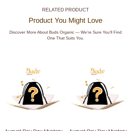
RELATED PRODUCT
Product You Might Love
Discover More About Buds Organic — We’re Sure You’ll Find
One That Suits You.