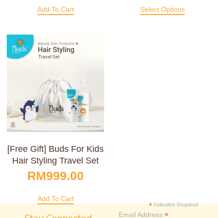
Add To Cart
Select Options
[Free Gift] Buds For Kids
Hair Styling Travel Set
RM
999.00
Add To Cart
*
Indicates Required
*
Email Address