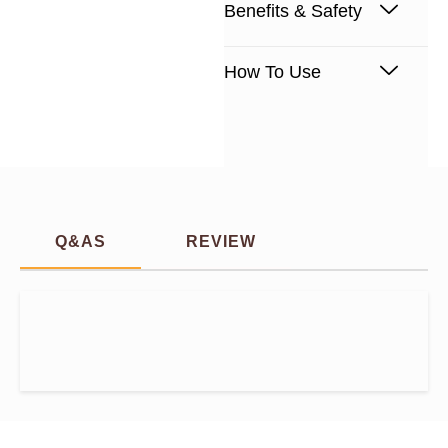
Benefits & Safety
How To Use
Q&AS
REVIEW