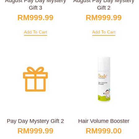
August Pay Day Mystery
August Pay Day Mystery
Gift 3
Gift 2
RM
999.99
RM
999.99
Add To Cart
Add To Cart
Pay Day Mystery Gift 2
Hair Volume Booster
RM
999.99
RM
999.00