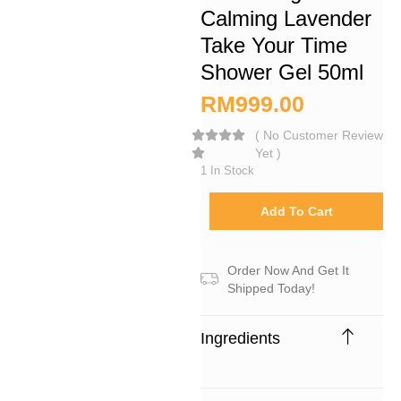
Calming Lavender
Take Your Time
Shower Gel 50ml
RM
999.00
(
No Customer Review
Yet
)
1 In Stock
Add To Cart
Order Now And Get It
Shipped Today!
Ingredients