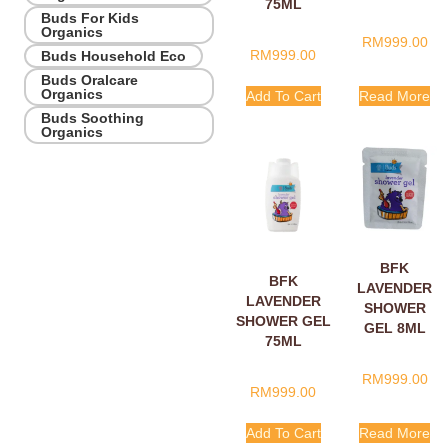
75ML
8ML
Buds For Kids
Organics
RM
999.00
RM
999.00
Buds Household Eco
Buds Oralcare
Organics
Add To Cart
Read More
Buds Soothing
Organics
BFK
BFK
LAVENDER
LAVENDER
SHOWER
SHOWER GEL
GEL 8ML
75ML
RM
999.00
RM
999.00
Add To Cart
Read More