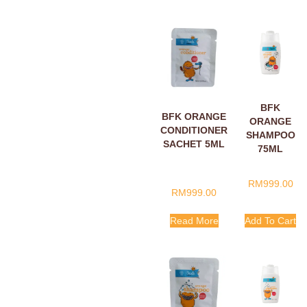
BFK
BFK ORANGE
ORANGE
CONDITIONER
SHAMPOO
SACHET 5ML
75ML
RM
999.00
RM
999.00
Read More
Add To Cart