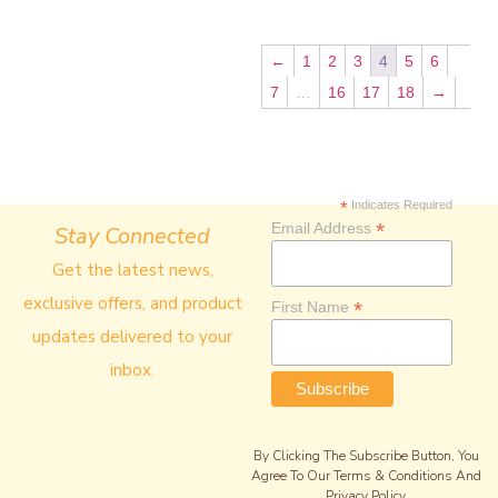
←
1
2
3
4
5
6
7
…
16
17
18
→
*
Indicates Required
*
Email Address
Stay Connected
Get the latest news,
exclusive offers, and product
*
First Name
updates delivered to your
inbox.
By Clicking The Subscribe Button, You
Agree To Our Terms & Conditions And
Privacy Policy