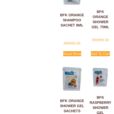
BFK
BFK ORANGE
ORANGE
SHAMPOO
SHOWER
SACHET 8ML
GEL 75ML
RM
999.00
RM
999.00
Read More
Add To Cart
BFK
BFK ORANGE
RASPBERRY
SHOWER GEL
SHOWER
SACHETS
GEL