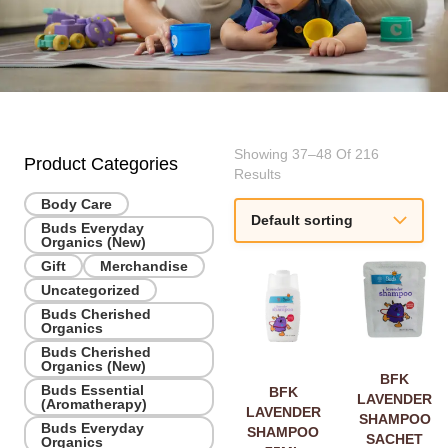
Showing 37–48 Of 216
Product Categories
Results
Body Care
Buds Everyday
Organics (New)
Gift
Merchandise
Uncategorized
Buds Cherished
Organics
Buds Cherished
Organics (New)
BFK
Buds Essential
BFK
LAVENDER
(Aromatherapy)
LAVENDER
SHAMPOO
Buds Everyday
SHAMPOO
SACHET
Organics