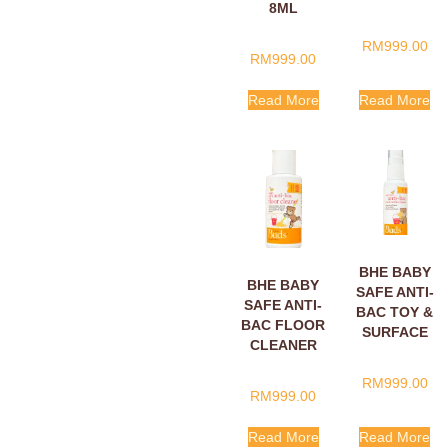
8ML
SACHETS
8ML
RM
999.00
RM
999.00
Read More
Read More
BHE BABY
BHE BABY
SAFE ANTI-
SAFE ANTI-
BAC TOY &
BAC FLOOR
SURFACE
CLEANER
CLEANER
60ML
30ML
RM
999.00
RM
999.00
Read More
Read More