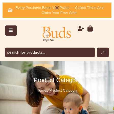
Every Purchase Earns You Points — Collect Them And
Claim Your Free Gifts!
Product Category
Home / Product Category