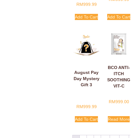
RM
999.99
Add To Cart
Add To Cart
BCO ANTI-
August Pay
ITCH
Day Mystery
SOOTHING
Gift 3
VIT-C
BELLY
CREAM
RM
999.00
SACHETS
RM
999.99
5ML
Add To Cart
Read More