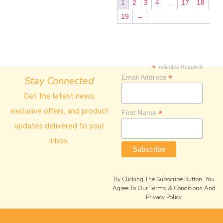
1
2
3
4
…
17
18
19
→
*
Indicates Required
*
Email Address
Stay Connected
Get the latest news,
exclusive offers, and product
*
First Name
updates delivered to your
inbox.
By Clicking The Subscribe Button, You
Agree To Our Terms & Conditions And
Privacy Policy