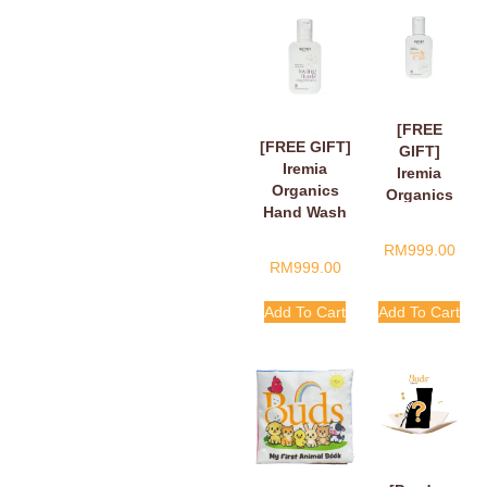
[FREE
[FREE GIFT]
GIFT]
Iremia
Iremia
Organics
Organics
Hand Wash
Hand Wash
Fragant
Tangy
RM
999.00
Floral Loving
Citrus
RM
999.00
Hands,
Handle
Finger Hearts
With Care
Add To Cart
Add To Cart
50ml