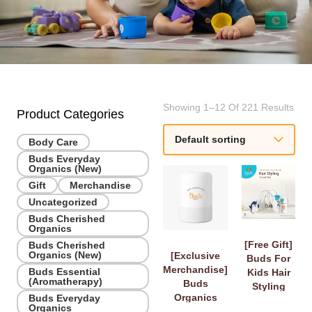
Showing 1–12 Of 221 Results
Product Categories
Body Care
Buds Everyday
Organics (New)
Gift
Merchandise
Uncategorized
Buds Cherished
Organics
[Free Gift]
Buds Cherished
Organics (New)
[Exclusive
Buds For
Merchandise]
Buds Essential
Kids Hair
(Aromatherapy)
Buds
Styling
Organics
Buds Everyday
Travel Set
Organics
Diffuser