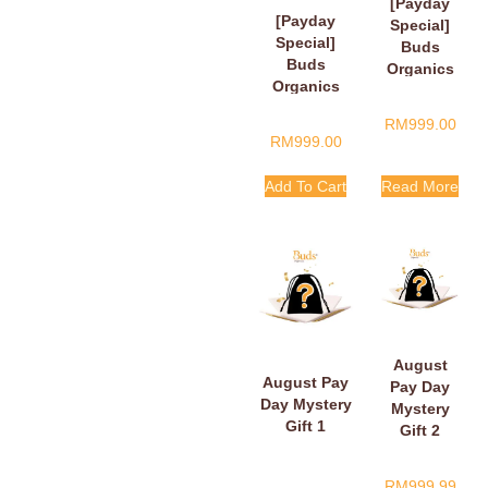
[Payday
[Payday
Special]
Special]
Buds
Buds
Organics
Organics
Payday
Baby Plush
Surprise
RM
999.00
Book
Gift
RM
999.00
Add To Cart
Read More
August
August Pay
Pay Day
Day Mystery
Mystery
Gift 1
Gift 2
RM
999.99