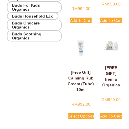
RM
999.00
Buds For Kids
RM
999.00
Organics
Buds Household Eco
Add To Cart
Add To Cart
Buds Oralcare
Organics
Buds Soothing
Organics
[FREE
[Free Gift]
GIFT]
Calming Rub
Iremia
Cream (Tube)
Organics
10ml
Calming
Lavender
RM
999.00
Take Your
RM
999.00
Time
Shower
Select Options
Add To Cart
Gel 50ml