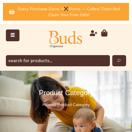
Every Purchase Earns You Points — Collect Them And
Claim Your Free Gifts!
Product Category
Home / Product Category