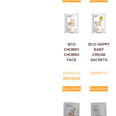
BCO
BCO HAPPY
CHUBBY
BABY
CHUBBS
CREAM
FACE
SACHETS
CREAM
5ML
SACHETS
RM
999.00
RM
999.00
5ML
RM
799.20
Read More
Read More