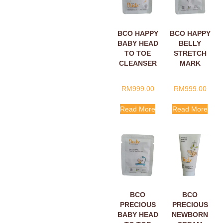
BCO HAPPY
BCO HAPPY
BABY HEAD
BELLY
TO TOE
STRETCH
CLEANSER
MARK
SACHETS
CREAM
5ML
SACHETS
RM
999.00
RM
999.00
5ML
Read More
Read More
BCO
BCO
PRECIOUS
PRECIOUS
BABY HEAD
NEWBORN