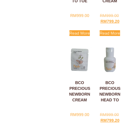
TO TOE
CREAM
CLEANSER
30ML
SACHET
RM
999.00
RM
999.00
5ML
RM
799.20
Read More
Read More
BCO
BCO
PRECIOUS
PRECIOUS
NEWBORN
NEWBORN
CREAM
HEAD TO
SACHETS
TOE
5ML
CLEANSER
RM
999.00
RM
999.00
60ML
RM
799.20