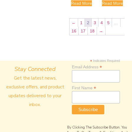
Read More
Read More
←
1
2
3
4
5
…
16
17
18
→
*
Indicates Required
*
Email Address
Stay Connected
Get the latest news,
exclusive offers, and product
*
First Name
updates delivered to your
inbox.
By Clicking The Subscribe Button, You