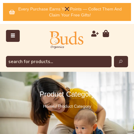
Every Purchase Earns You Points — Collect Them And
Claim Your Free Gifts!
Product Category
Home / Product Category