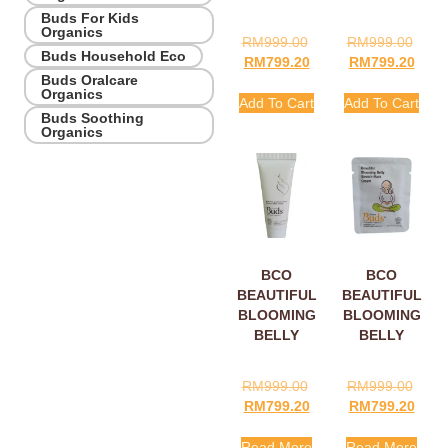
Buds For Kids
Organics
RM
999.00
RM
999.00
Buds Household Eco
RM
799.20
RM
799.20
Buds Oralcare
Organics
Add To Cart
Add To Cart
Buds Soothing
Organics
BCO
BCO
BEAUTIFUL
BEAUTIFUL
BLOOMING
BLOOMING
BELLY
BELLY
STRETCH
STRETCH
MARK
MARK
RM
999.00
RM
999.00
CREAM
CREAM
RM
799.20
RM
799.20
15ML
SACHETS
5ML
Read More
Read More