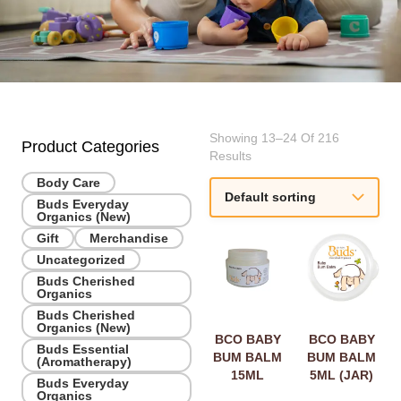
Showing 13–24 Of 216
Product Categories
Results
Body Care
Buds Everyday
Organics (New)
Gift
Merchandise
Uncategorized
Buds Cherished
Organics
Buds Cherished
Organics (New)
BCO BABY
BCO BABY
Buds Essential
BUM BALM
BUM BALM
(Aromatherapy)
15ML
5ML (JAR)
Buds Everyday
Organics