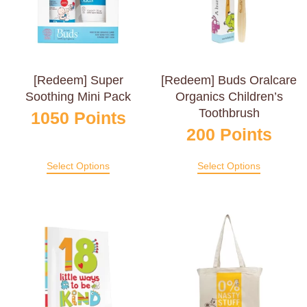
[Redeem] Super
[Redeem] Buds Oralcare
Soothing Mini Pack
Organics Children’s
Toothbrush
1050
Points
200
Points
Select Options
Select Options