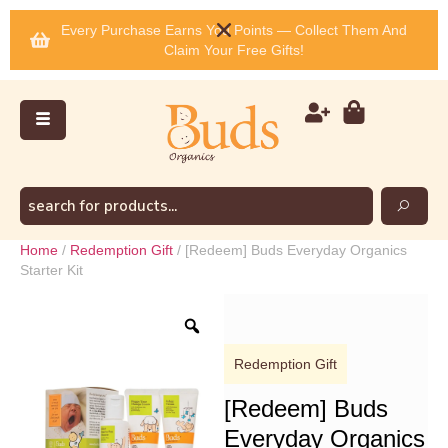
Every Purchase Earns You Points — Collect Them And
Claim Your Free Gifts!
Home
/
Redemption Gift
/ [Redeem] Buds Everyday Organics
Starter Kit
Redemption Gift
[Redeem] Buds
Everyday Organics