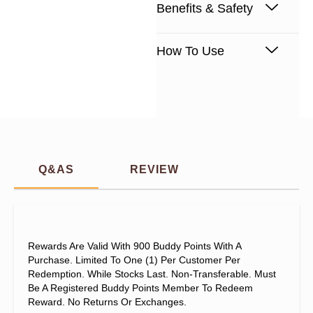
Benefits & Safety
How To Use
Q&AS
REVIEW
Rewards Are Valid With 900 Buddy Points With A
Purchase. Limited To One (1) Per Customer Per
Redemption. While Stocks Last. Non-Transferable. Must
Be A Registered Buddy Points Member To Redeem
Reward. No Returns Or Exchanges.