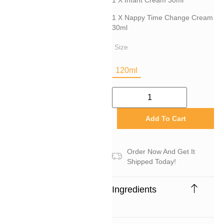
1 X Infant Cream 30ml
1 X Nappy Time Change Cream
30ml
Size
120ml
Add To Cart
Order Now And Get It
Shipped Today!
Ingredients