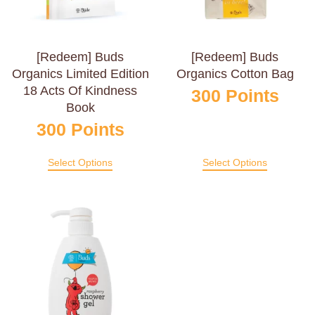
[Redeem] Buds
[Redeem] Buds
Organics Limited Edition
Organics Cotton Bag
18 Acts Of Kindness
300
Points
Book
300
Points
Select Options
Select Options