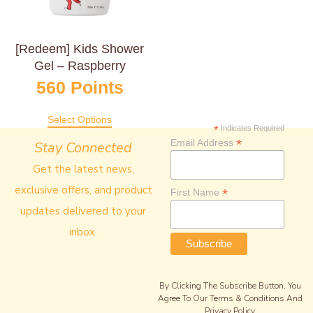
[Redeem] Kids Shower
Gel – Raspberry
560
Points
Select Options
*
Indicates Required
*
Email Address
Stay Connected
Get the latest news,
exclusive offers, and product
*
First Name
updates delivered to your
inbox.
By Clicking The Subscribe Button, You
Agree To Our Terms & Conditions And
Privacy Policy