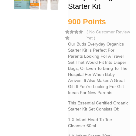
Starter Kit
900
Points
(
No Customer Review
Yet
)
Our Buds Everyday Organics
Starter Kit Is Perfect For
Parents Looking For A Travel
Set That Would Fit Into Diaper
Bags, Or Even To Bring To The
Hospital For When Baby
Arrives! It Also Makes A Great
Gift If You’re Looking For Gift
Ideas For New Parents.
This Essential Certified Organic
Starter Kit Set Consists Of:
1 X Infant Head To Toe
Cleanser 60ml