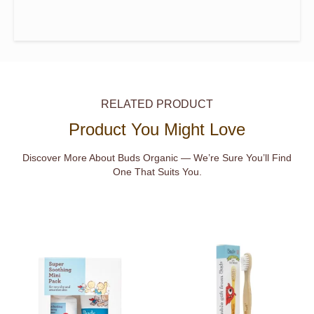
RELATED PRODUCT
Product You Might Love
Discover More About Buds Organic — We’re Sure You’ll Find
One That Suits You.