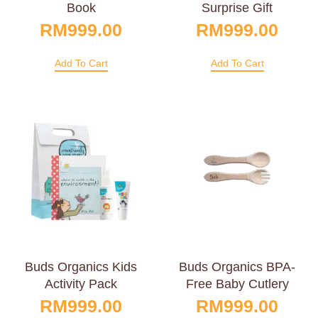
Book
Surprise Gift
RM
999.00
RM
999.00
Add To Cart
Add To Cart
Buds Organics Kids
Buds Organics BPA-
Activity Pack
Free Baby Cutlery
RM
999.00
RM
999.00