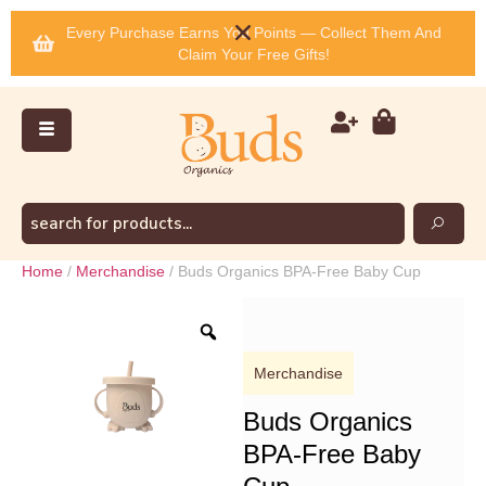
Every Purchase Earns You Points — Collect Them And
Claim Your Free Gifts!
Home
/
Merchandise
/ Buds Organics BPA-Free Baby Cup
Merchandise
Buds Organics
BPA-Free Baby