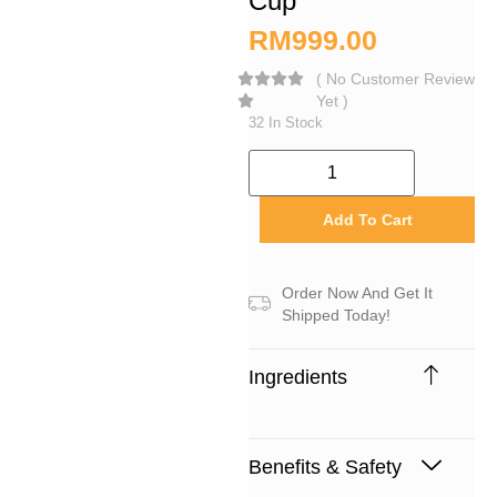
Cup
RM
999.00
(
No Customer Review
Yet
)
32 In Stock
Add To Cart
Order Now And Get It
Shipped Today!
Ingredients
Benefits & Safety