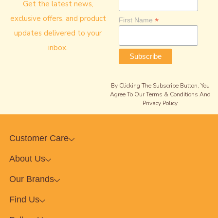
Get the latest news,
exclusive offers, and product
*
First Name
updates delivered to your
inbox.
By Clicking The Subscribe Button, You
Agree To Our Terms & Conditions And
Privacy Policy
Customer Care
About Us
Our Brands
Find Us