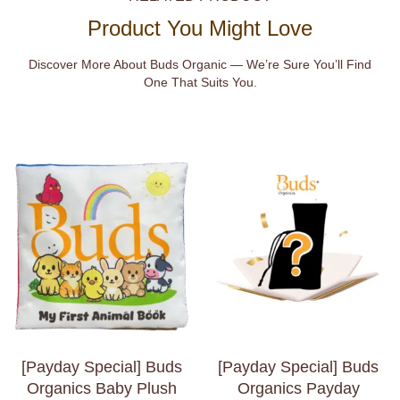
Product You Might Love
Discover More About Buds Organic — We’re Sure You’ll Find
One That Suits You.
[Payday Special] Buds
[Payday Special] Buds
Organics Baby Plush
Organics Payday