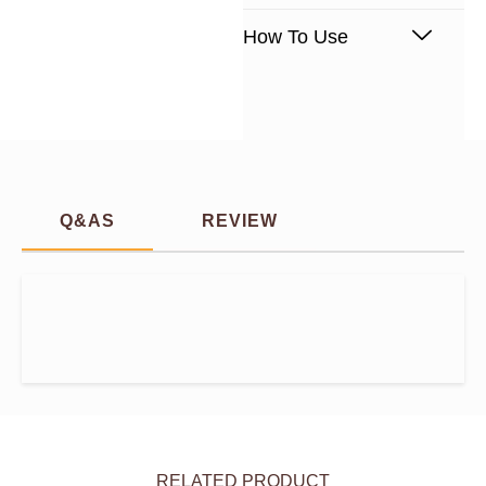
How To Use
Q&AS
REVIEW
RELATED PRODUCT