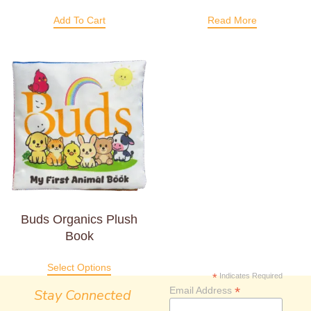
Add To Cart
Read More
Buds Organics Plush
Book
Select Options
*
Indicates Required
*
Email Address
Stay Connected