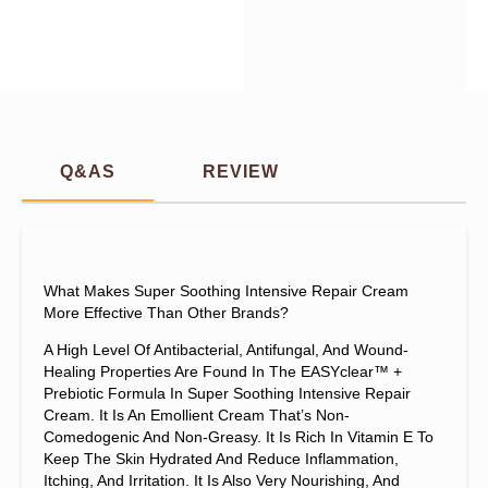
Q&AS
REVIEW
What Makes Super Soothing Intensive Repair Cream
More Effective Than Other Brands?
A High Level Of Antibacterial, Antifungal, And Wound-
Healing Properties Are Found In The EASYclear™ +
Prebiotic Formula In Super Soothing Intensive Repair
Cream. It Is An Emollient Cream That’s Non-
Comedogenic And Non-Greasy. It Is Rich In Vitamin E To
Keep The Skin Hydrated And Reduce Inflammation,
Itching, And Irritation. It Is Also Very Nourishing, And