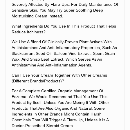
Severely Affected By Flare-Ups. For Daily Maintenance Of
Sensitive Skin, You May Try Super Soothing Deep
Moisturising Cream Instead.
What Ingredients Do You Use In This Product That Helps
Reduce Itchiness?
We Use A Blend Of Clinically-Proven Plant Actives With
Antihistamines And Anti-Inflammatory Properties, Such As
Blackcurrant Seed Oil, Balloon Vine Extract, Spent Grain
Wax, And Shiso Leaf Extract, Which Serves As An
Antihistamine And Anti-Inflammation Agents.
Can I Use Your Cream Together With Other Creams
(different Brands/products)?
For A Complete Certified Organic Management Of
Eczema, We Would Recommend That You Use This
Product By Itself, Unless You Are Mixing It With Other
Products That Are Also Organic And Natural. Some
Ingredients In Other Brands Might Contain Harsh
Chemicals That Will Trigger A Flare-Up, Unless It Is A
Doctor-Prescribed Steroid Cream.