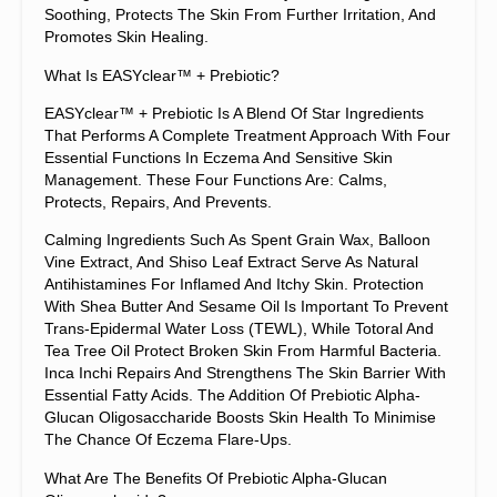
Soothing, Protects The Skin From Further Irritation, And
Promotes Skin Healing.
What Is EASYclear™ + Prebiotic?
EASYclear™ + Prebiotic Is A Blend Of Star Ingredients
That Performs A Complete Treatment Approach With Four
Essential Functions In Eczema And Sensitive Skin
Management. These Four Functions Are: Calms,
Protects, Repairs, And Prevents.
Calming Ingredients Such As Spent Grain Wax, Balloon
Vine Extract, And Shiso Leaf Extract Serve As Natural
Antihistamines For Inflamed And Itchy Skin. Protection
With Shea Butter And Sesame Oil Is Important To Prevent
Trans-Epidermal Water Loss (TEWL), While Totoral And
Tea Tree Oil Protect Broken Skin From Harmful Bacteria.
Inca Inchi Repairs And Strengthens The Skin Barrier With
Essential Fatty Acids. The Addition Of Prebiotic Alpha-
Glucan Oligosaccharide Boosts Skin Health To Minimise
The Chance Of Eczema Flare-Ups.
What Are The Benefits Of Prebiotic Alpha-Glucan