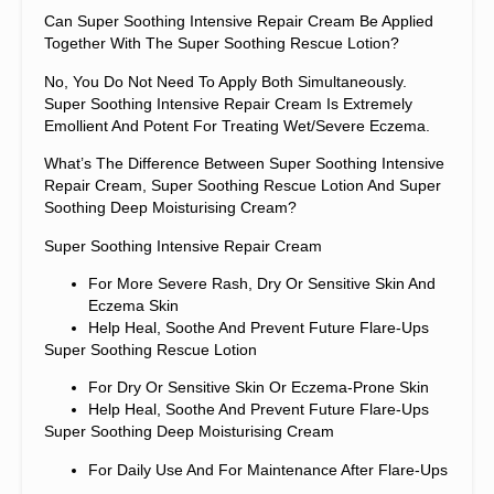
Can Super Soothing Intensive Repair Cream Be Applied
Together With The Super Soothing Rescue Lotion?
No, You Do Not Need To Apply Both Simultaneously.
Super Soothing Intensive Repair Cream Is Extremely
Emollient And Potent For Treating Wet/severe Eczema.
What’s The Difference Between Super Soothing Intensive
Repair Cream, Super Soothing Rescue Lotion And Super
Soothing Deep Moisturising Cream?
Super Soothing Intensive Repair Cream
For More Severe Rash, Dry Or Sensitive Skin And
Eczema Skin
Help Heal, Soothe And Prevent Future Flare-Ups
Super Soothing Rescue Lotion
For Dry Or Sensitive Skin Or Eczema-Prone Skin
Help Heal, Soothe And Prevent Future Flare-Ups
Super Soothing Deep Moisturising Cream
For Daily Use And For Maintenance After Flare-Ups