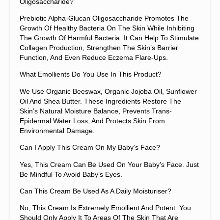
Oligosaccharide?
Prebiotic Alpha-Glucan Oligosaccharide Promotes The
Growth Of Healthy Bacteria On The Skin While Inhibiting
The Growth Of Harmful Bacteria. It Can Help To Stimulate
Collagen Production, Strengthen The Skin’s Barrier
Function, And Even Reduce Eczema Flare-Ups.
What Emollients Do You Use In This Product?
We Use Organic Beeswax, Organic Jojoba Oil, Sunflower
Oil And Shea Butter. These Ingredients Restore The
Skin’s Natural Moisture Balance, Prevents Trans-
Epidermal Water Loss, And Protects Skin From
Environmental Damage.
Can I Apply This Cream On My Baby’s Face?
Yes, This Cream Can Be Used On Your Baby’s Face. Just
Be Mindful To Avoid Baby’s Eyes.
Can This Cream Be Used As A Daily Moisturiser?
No, This Cream Is Extremely Emollient And Potent. You
Should Only Apply It To Areas Of The Skin That Are