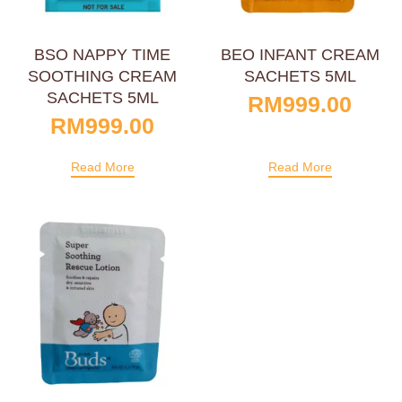
BSO NAPPY TIME
BEO INFANT CREAM
SOOTHING CREAM
SACHETS 5ML
SACHETS 5ML
RM
999.00
RM
999.00
Read More
Read More