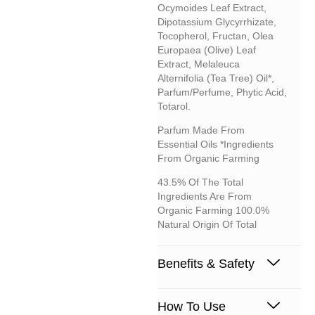
Ocymoides Leaf Extract,
Dipotassium Glycyrrhizate,
Tocopherol, Fructan, Olea
Europaea (olive) Leaf
Extract, Melaleuca
Alternifolia (tea Tree) Oil*,
Parfum/perfume, Phytic Acid,
Totarol.
Parfum Made From
Essential Oils *Ingredients
From Organic Farming
43.5% Of The Total
Ingredients Are From
Organic Farming 100.0%
Natural Origin Of Total
Benefits & Safety
How To Use