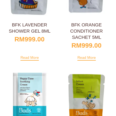
BFK LAVENDER
BFK ORANGE
SHOWER GEL 8ML
CONDITIONER
SACHET 5ML
RM
999.00
RM
999.00
Read More
Read More