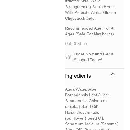
Irritated Skin, While
Strengthening Skin’s Health
With Prebiotic Alpha-Glucan
Oligosaccharide.
Recommended Age: For All
Ages (safe For Newborns)
Out Of Stock
Order Now And Get It
Shipped Today!
Ingredients
Aqua/water, Aloe
Barbadensis Leaf Juice*,
Simmondsia Chinensis
(jojoba) Seed Oil*,
Helianthus Annuus
(sunflower) Seed Oil,
Sesamum Indicum (sesame)
Seed Oil*, Polyglyceryl-4-