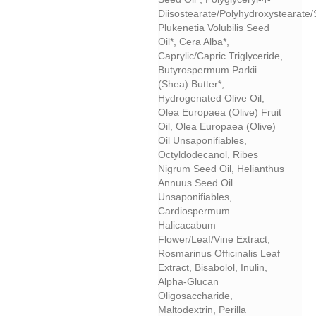
Diisostearate/polyhydroxystearate
Plukenetia Volubilis Seed
Oil*, Cera Alba*,
Caprylic/capric Triglyceride,
Butyrospermum Parkii
(shea) Butter*,
Hydrogenated Olive Oil,
Olea Europaea (olive) Fruit
Oil, Olea Europaea (olive)
Oil Unsaponifiables,
Octyldodecanol, Ribes
Nigrum Seed Oil, Helianthus
Annuus Seed Oil
Unsaponifiables,
Cardiospermum
Halicacabum
Flower/leaf/vine Extract,
Rosmarinus Officinalis Leaf
Extract, Bisabolol, Inulin,
Alpha-Glucan
Oligosaccharide,
Maltodextrin, Perilla