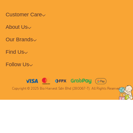
Customer Care
About Us
Our Brands
Find Us
Follow Us
Copyright © 2025 Bio Harvest Sdn Bhd (280067-T). All Rights Reserved.