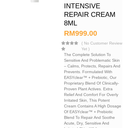
INTENSIVE
REPAIR CREAM
8ML
RM
999.00
(
No Customer Review
Yet
)
The Complete Solution To
Sensitive And Problematic Skin
– Calms, Protects, Repairs And
Prevents. Formulated With
EASYclear™ + Prebiotic, Our
Proprietary Blend Of Clinically-
Proven Plant Actives. Extra
Relief And Comfort For Overly
Irritated Skin, This Potent
Cream Contains A High Dosage
Of EASYclear™ + Prebiotic
Blend To Repair And Soothe
Acute, Dry, Sensitive And