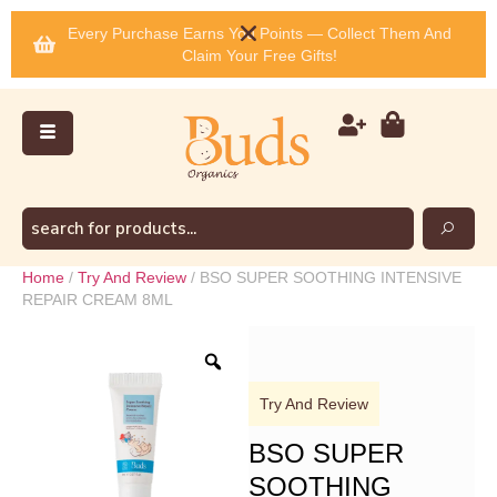
Every Purchase Earns You Points — Collect Them And
Claim Your Free Gifts!
Home
/
Try And Review
/ BSO SUPER SOOTHING INTENSIVE
REPAIR CREAM 8ML
Try And Review
BSO SUPER
SOOTHING