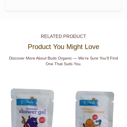
RELATED PRODUCT
Product You Might Love
Discover More About Buds Organic — We’re Sure You’ll Find
One That Suits You.