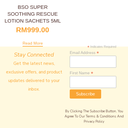
BSO SUPER
SOOTHING RESCUE
LOTION SACHETS 5ML
RM
999.00
Read More
*
Indicates Required
*
Email Address
Stay Connected
Get the latest news,
exclusive offers, and product
*
First Name
updates delivered to your
inbox.
By Clicking The Subscribe Button, You
Agree To Our Terms & Conditions And
Privacy Policy