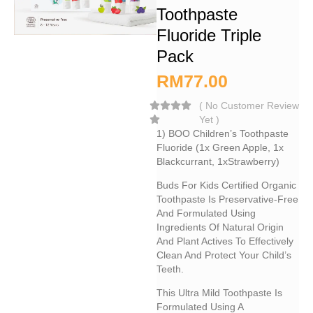
Toothpaste
Fluoride Triple
Pack
RM
77.00
(
No Customer Review
Yet
)
1) BOO Children’s Toothpaste
Fluoride (1x Green Apple, 1x
Blackcurrant, 1xStrawberry)
Buds For Kids Certified Organic
Toothpaste Is Preservative-Free
And Formulated Using
Ingredients Of Natural Origin
And Plant Actives To Effectively
Clean And Protect Your Child’s
Teeth.
This Ultra Mild Toothpaste Is
Formulated Using A