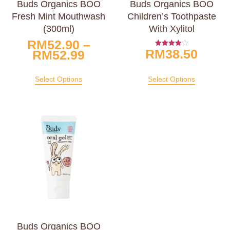
Buds Organics BOO
Buds Organics BOO
Fresh Mint Mouthwash
Children’s Toothpaste
(300ml)
With Xylitol
RM
52.90
–
RM
38.50
RM
52.99
Rated
4.00
Out Of 5
Select Options
Select Options
Buds Organics BOO