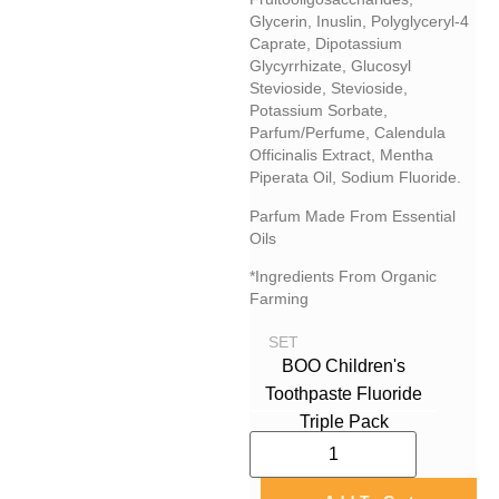
Glycerin, Inuslin, Polyglyceryl-4
Caprate, Dipotassium
Glycyrrhizate, Glucosyl
Stevioside, Stevioside,
Potassium Sorbate,
Parfum/perfume, Calendula
Officinalis Extract, Mentha
Piperata Oil, Sodium Fluoride.
Parfum Made From Essential
Oils
*Ingredients From Organic
Farming
SET
BOO Children's
Toothpaste Fluoride
Triple Pack