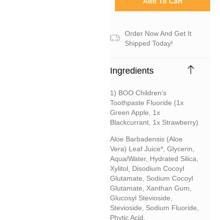
Add To Cart
Order Now And Get It
Shipped Today!
Ingredients
1) BOO Children’s
Toothpaste Fluoride (1x
Green Apple, 1x
Blackcurrant, 1x Strawberry)
Aloe Barbadensis (aloe
Vera) Leaf Juice*, Glycerin,
Aqua/water, Hydrated Silica,
Xylitol, Disodium Cocoyl
Glutamate, Sodium Cocoyl
Glutamate, Xanthan Gum,
Glucosyl Stevioside,
Stevioside, Sodium Fluoride,
Phytic Acid.