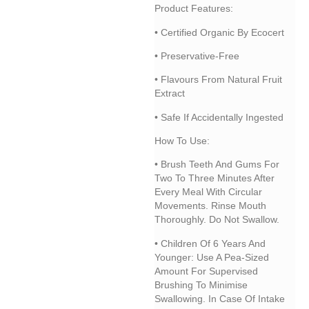
Product Features:
• Certified Organic By Ecocert
• Preservative-Free
• Flavours From Natural Fruit
Extract
• Safe If Accidentally Ingested
How To Use:
• Brush Teeth And Gums For
Two To Three Minutes After
Every Meal With Circular
Movements. Rinse Mouth
Thoroughly. Do Not Swallow.
• Children Of 6 Years And
Younger: Use A Pea-Sized
Amount For Supervised
Brushing To Minimise
Swallowing. In Case Of Intake