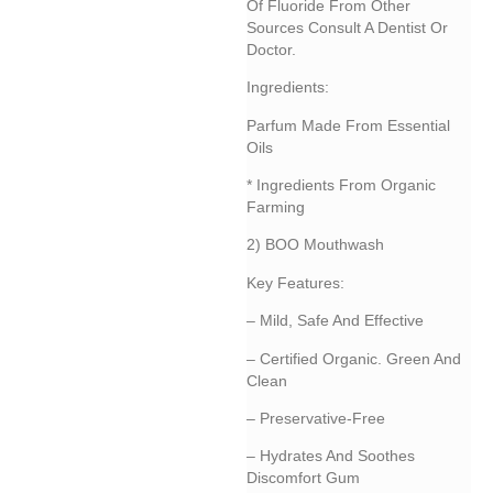
Of Fluoride From Other
Sources Consult A Dentist Or
Doctor.
Ingredients:
Parfum Made From Essential
Oils
* Ingredients From Organic
Farming
2) BOO Mouthwash
Key Features:
– Mild, Safe And Effective
– Certified Organic. Green And
Clean
– Preservative-Free
– Hydrates And Soothes
Discomfort Gum