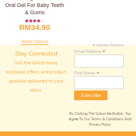
Oral Gel For Baby Teeth
& Gums
RM
34.90
Rated
4.00
Out Of 5
Select Options
*
Indicates Required
*
Email Address
Stay Connected
Get the latest news,
exclusive offers, and product
*
First Name
updates delivered to your
inbox.
By Clicking The Subscribe Button, You
Agree To Our Terms & Conditions And
Privacy Policy