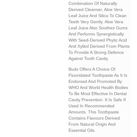
Combination Of Naturally
Derived Cleanser, Aloe Vera
Leaf Juice And Silica To Clean
Teeth Very Gently. Aloe Vera
Leaf Juice Also Soothes Gums
And Performs Synergistically
With Seed-Derived Phytic Acid
And Xylitol Derived From Plants
To Provide A Strong Defence
Against Tooth Cavity.
Buds Offers A Choice Of
Fluoridated Toothpaste As It Is
Endorsed And Promoted By
WHO And World Health Bodies
To Be Most Effective In Dental
Cavity Prevention. It Is Safe If
Used In Recommended
Amounts. This Toothpaste
Contains Flavours Derived
From Natural Origin And
Essential Oils.