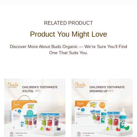
RELATED PRODUCT
Product You Might Love
Discover More About Buds Organic — We’re Sure You’ll Find
One That Suits You.