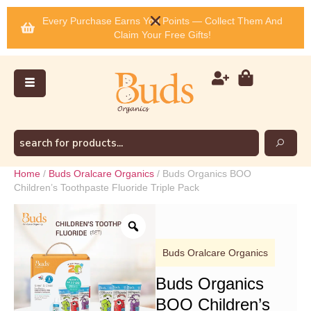
Every Purchase Earns You Points — Collect Them And
Claim Your Free Gifts!
Home
/
Buds Oralcare Organics
/ Buds Organics BOO
Children’s Toothpaste Fluoride Triple Pack
Buds Oralcare Organics
Buds Organics
BOO Children’s