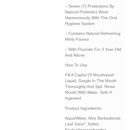
– Seven (7) Protections By
Natural Prebiotics Work
Harmoniously With The Oral
Hygiene System
– Contains Natural Refreshing
Minty Favour
– With Fluoride For 3 Year-Old
And Above
How To Use:
Fill A Capful Of Mouthwash
Liquid, Gargle In The Mouth
Thoroughly And Spit. Rinse
Mouth With Water. Safe If
Ingested.
Product Ingredients:
Aqua/water, Aloe Barbadensis
Leaf Juice*, Xylitol,
Fruitooligosaccharides,