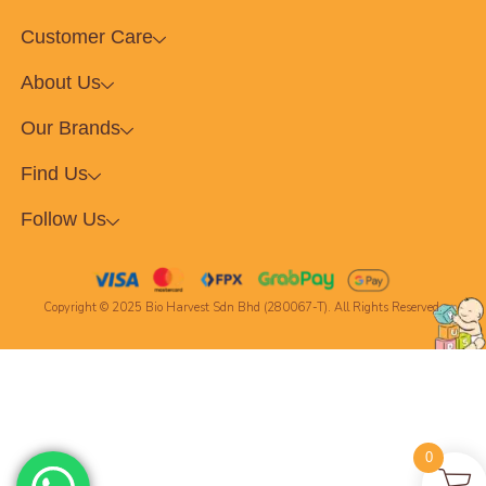
Customer Care
About Us
Our Brands
Find Us
Follow Us
Copyright © 2025 Bio Harvest Sdn Bhd (280067-T). All Rights Reserved.
0