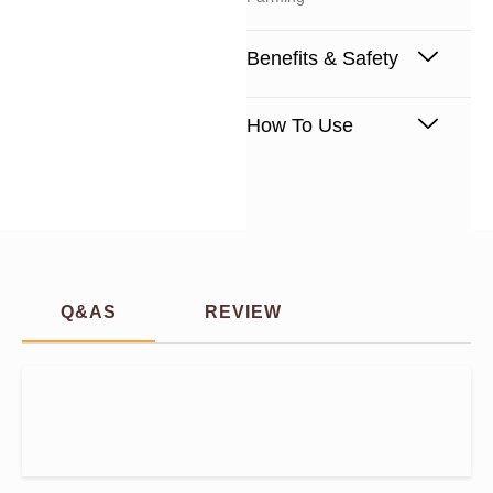
Benefits & Safety
How To Use
Q&AS
REVIEW