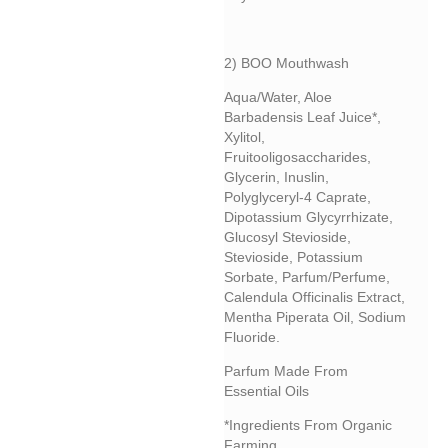
2) BOO Mouthwash
Aqua/water, Aloe
Barbadensis Leaf Juice*,
Xylitol,
Fruitooligosaccharides,
Glycerin, Inuslin,
Polyglyceryl-4 Caprate,
Dipotassium Glycyrrhizate,
Glucosyl Stevioside,
Stevioside, Potassium
Sorbate, Parfum/perfume,
Calendula Officinalis Extract,
Mentha Piperata Oil, Sodium
Fluoride.
Parfum Made From
Essential Oils
*Ingredients From Organic
Farming