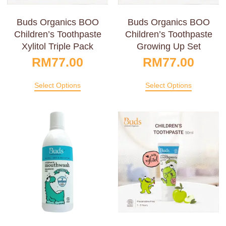
Buds Organics BOO
Buds Organics BOO
Children’s Toothpaste
Children’s Toothpaste
Xylitol Triple Pack
Growing Up Set
RM
77.00
RM
77.00
Select Options
Select Options