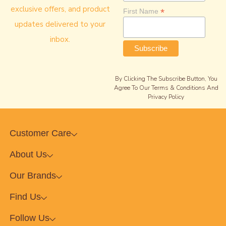
exclusive offers, and product
*
First Name
updates delivered to your
inbox.
By Clicking The Subscribe Button, You
Agree To Our Terms & Conditions And
Privacy Policy
Customer Care
About Us
Our Brands
Find Us
Follow Us