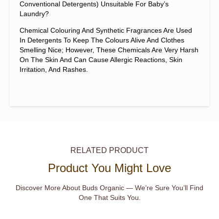
Conventional Detergents) Unsuitable For Baby’s
Laundry?
Chemical Colouring And Synthetic Fragrances Are Used
In Detergents To Keep The Colours Alive And Clothes
Smelling Nice; However, These Chemicals Are Very Harsh
On The Skin And Can Cause Allergic Reactions, Skin
Irritation, And Rashes.
RELATED PRODUCT
Product You Might Love
Discover More About Buds Organic — We’re Sure You’ll Find
One That Suits You.