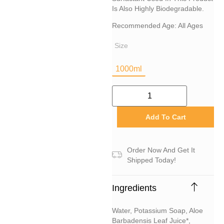
Is Also Highly Biodegradable.
Recommended Age: All Ages
Size
1000ml
Add To Cart
Order Now And Get It
Shipped Today!
Ingredients
Water, Potassium Soap, Aloe
Barbadensis Leaf Juice*,