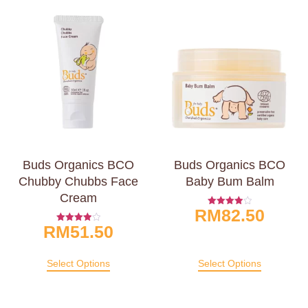
Buds Organics BCO
Buds Organics BCO
Chubby Chubbs Face
Baby Bum Balm
Cream
RM
82.50
Rated
4.00
RM
51.50
Rated
Out Of 5
4.00
Out Of 5
Select Options
Select Options