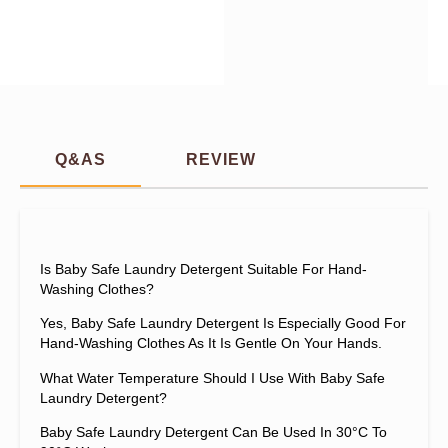
Q&AS
REVIEW
Is Baby Safe Laundry Detergent Suitable For Hand-
Washing Clothes?
Yes, Baby Safe Laundry Detergent Is Especially Good For
Hand-Washing Clothes As It Is Gentle On Your Hands.
What Water Temperature Should I Use With Baby Safe
Laundry Detergent?
Baby Safe Laundry Detergent Can Be Used In 30°C To