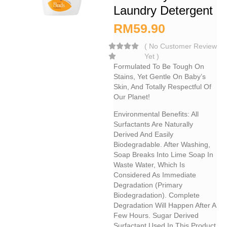
Laundry Detergent
RM
59.90
(
No Customer Review
Yet
)
Formulated To Be Tough On
Stains, Yet Gentle On Baby’s
Skin, And Totally Respectful Of
Our Planet!
Environmental Benefits: All
Surfactants Are Naturally
Derived And Easily
Biodegradable. After Washing,
Soap Breaks Into Lime Soap In
Waste Water, Which Is
Considered As Immediate
Degradation (primary
Biodegradation). Complete
Degradation Will Happen After A
Few Hours. Sugar Derived
Surfactant Used In This Product