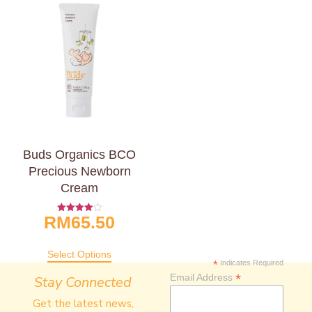
Buds Organics BCO
Precious Newborn
Cream
RM
65.50
Rated
4.00
Out Of 5
Select Options
*
Indicates Required
*
Email Address
Stay Connected
Get the latest news,