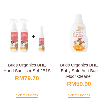
Buds Organics BHE
Buds Organics BHE
Hand Sanitiser Set 2B1S
Baby Safe Anti-Bac
Floor Cleaner
RM
79.70
RM
59.90
Select Options
Select Options