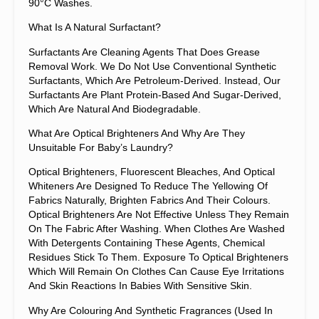
90°C Washes.
What Is A Natural Surfactant?
Surfactants Are Cleaning Agents That Does Grease
Removal Work. We Do Not Use Conventional Synthetic
Surfactants, Which Are Petroleum-Derived. Instead, Our
Surfactants Are Plant Protein-Based And Sugar-Derived,
Which Are Natural And Biodegradable.
What Are Optical Brighteners And Why Are They
Unsuitable For Baby’s Laundry?
Optical Brighteners, Fluorescent Bleaches, And Optical
Whiteners Are Designed To Reduce The Yellowing Of
Fabrics Naturally, Brighten Fabrics And Their Colours.
Optical Brighteners Are Not Effective Unless They Remain
On The Fabric After Washing. When Clothes Are Washed
With Detergents Containing These Agents, Chemical
Residues Stick To Them. Exposure To Optical Brighteners
Which Will Remain On Clothes Can Cause Eye Irritations
And Skin Reactions In Babies With Sensitive Skin.
Why Are Colouring And Synthetic Fragrances (used In