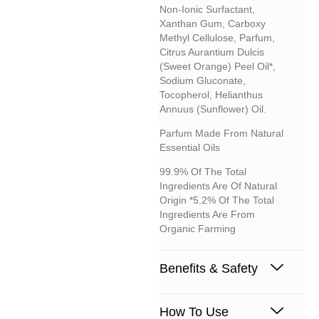
Non-Ionic Surfactant,
Xanthan Gum, Carboxy
Methyl Cellulose, Parfum,
Citrus Aurantium Dulcis
(sweet Orange) Peel Oil*,
Sodium Gluconate,
Tocopherol, Helianthus
Annuus (sunflower) Oil.
Parfum Made From Natural
Essential Oils
99.9% Of The Total
Ingredients Are Of Natural
Origin *5.2% Of The Total
Ingredients Are From
Organic Farming
Benefits & Safety
How To Use