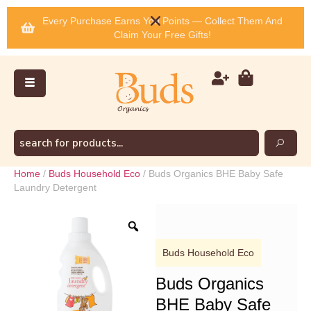
Every Purchase Earns You Points — Collect Them And
Claim Your Free Gifts!
Home
/
Buds Household Eco
/ Buds Organics BHE Baby Safe
Laundry Detergent
Buds Household Eco
Buds Organics
BHE Baby Safe