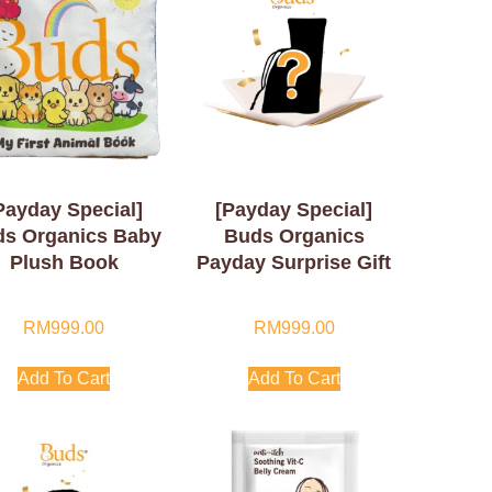
Payday Special]
[Payday Special]
s Organics Baby
Buds Organics
Plush Book
Payday Surprise Gift
RM
999.00
RM
999.00
Add To Cart
Add To Cart