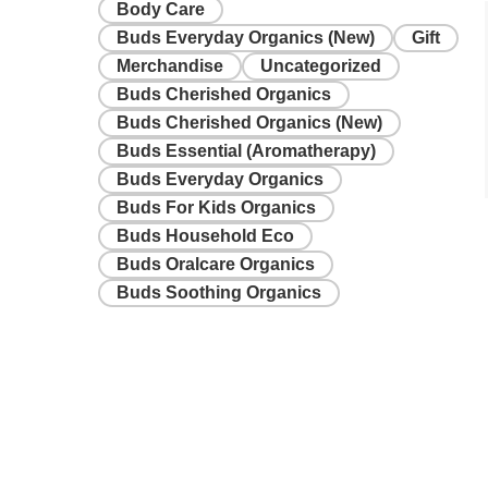
Body Care
Buds Everyday Organics (New)
Gift
Merchandise
Uncategorized
Buds Cherished Organics
Buds Cherished Organics (New)
Buds Essential (Aromatherapy)
Buds Everyday Organics
Buds For Kids Organics
Buds Household Eco
Buds Oralcare Organics
Buds Soothing Organics