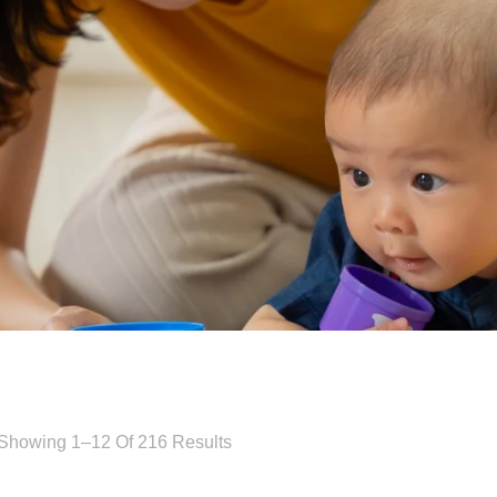
Showing 1–12 Of 216 Results