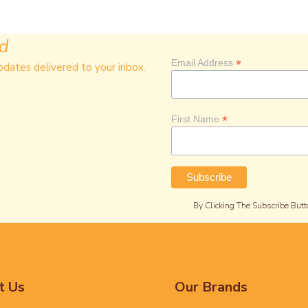
ed
*
Email Address
pdates delivered to your inbox.
*
First Name
By Clicking The Subscribe Butt
t Us
Our Brands