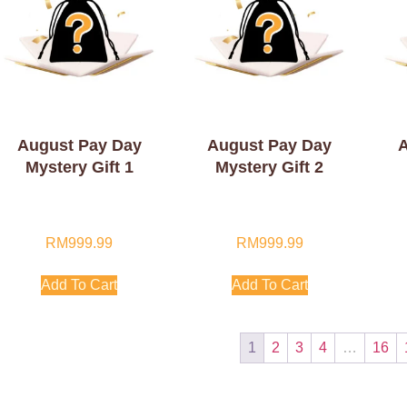
August Pay Day
August Pay Day
A
Mystery Gift 1
Mystery Gift 2
RM
999.99
RM
999.99
Add To Cart
Add To Cart
1
2
3
4
…
16