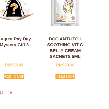
ugust Pay Day
BCO ANTI-ITCH
Mystery Gift 3
SOOTHING VIT-C
BELLY CREAM
SACHETS 5ML
RM
999.99
RM
999.00
Add To Cart
Read More
17
18
→