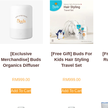
[Exclusive
[Free Gift] Buds For
[F
Merchandise] Buds
Kids Hair Styling
R
Organics Diffuser
Travel Set
RM
999.00
RM
999.00
Add To Cart
Add To Cart