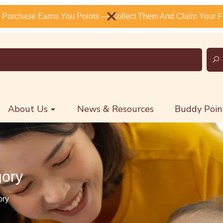
 Purchase Earns You Points — Collect Them And Claim Your Fr
About Us
News & Resources
Buddy Poin
gory
ory