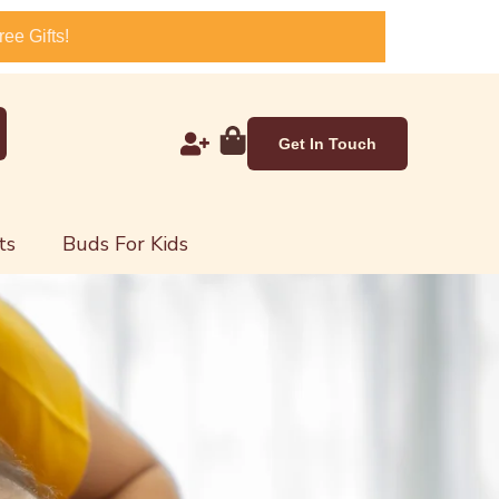
ee Gifts!
Get In Touch
ts
Buds For Kids