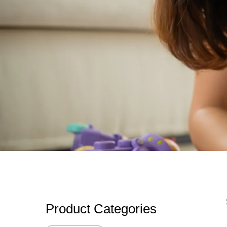
Product Categories