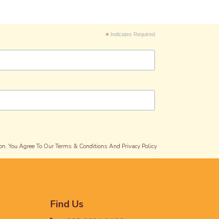
*
Indicates Required
on, You Agree To Our Terms & Conditions And Privacy Policy
Find Us