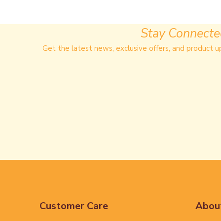
Stay Connect
Get the latest news, exclusive offers, and product u
Customer Care
Abou