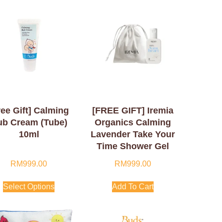
ree Gift] Calming
[FREE GIFT] Iremia
ub Cream (Tube)
Organics Calming
10ml
Lavender Take Your
Time Shower Gel
50ml
RM
999.00
RM
999.00
Select Options
Add To Cart