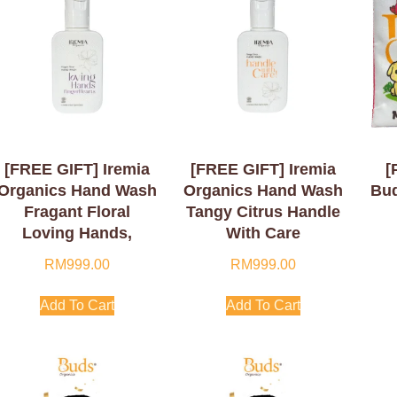
[FREE GIFT] Iremia
[FREE GIFT] Iremia
[
Organics Hand Wash
Organics Hand Wash
Bud
Fragant Floral
Tangy Citrus Handle
Loving Hands,
With Care
Finger Hearts 50ml
RM
999.00
RM
999.00
Add To Cart
Add To Cart