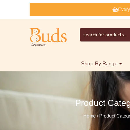
Every
Shop By Range
Product Cate
Home / Product Categ