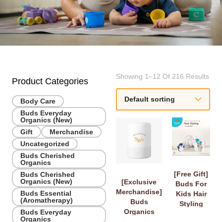
Showing 1–12 Of 216 Results
Product Categories
Body Care
Buds Everyday
Organics (New)
Gift
Merchandise
Uncategorized
Buds Cherished
Organics
[Free Gift]
Buds Cherished
Organics (New)
[Exclusive
Buds For
Merchandise]
Buds Essential
Kids Hair
(Aromatherapy)
Buds
Styling
Organics
Buds Everyday
Travel Set
Organics
Diffuser