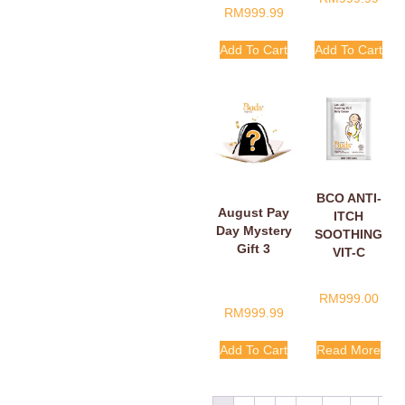
RM
999.99
Add To Cart
Add To Cart
BCO ANTI-
August Pay
ITCH
Day Mystery
SOOTHING
Gift 3
VIT-C
BELLY
CREAM
RM
999.00
SACHETS
RM
999.99
5ML
Add To Cart
Read More