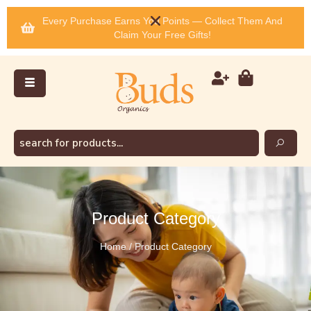
Every Purchase Earns You Points — Collect Them And
Claim Your Free Gifts!
Product Category
Home / Product Category