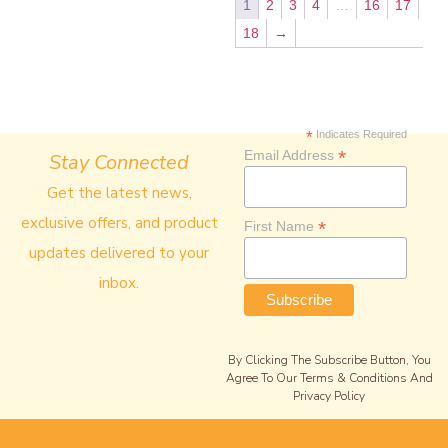
1
2
3
4
…
16
17
18
→
*
Indicates Required
*
Email Address
Stay Connected
Get the latest news,
exclusive offers, and product
*
First Name
updates delivered to your
inbox.
By Clicking The Subscribe Button, You
Agree To Our Terms & Conditions And
Privacy Policy