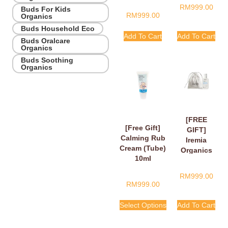
RM
999.00
Buds For Kids
RM
999.00
Organics
Buds Household Eco
Add To Cart
Add To Cart
Buds Oralcare
Organics
Buds Soothing
Organics
[FREE
[Free Gift]
GIFT]
Calming Rub
Iremia
Cream (Tube)
Organics
10ml
Calming
Lavender
RM
999.00
Take Your
RM
999.00
Time
Shower
Select Options
Add To Cart
Gel 50ml