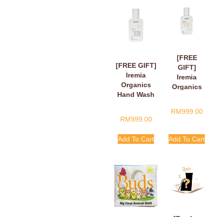
[FREE
[FREE GIFT]
GIFT]
Iremia
Iremia
Organics
Organics
Hand Wash
Hand Wash
Fragant
Tangy
RM
999.00
Floral Loving
Citrus
RM
999.00
Hands,
Handle
Finger Hearts
With Care
Add To Cart
Add To Cart
50ml