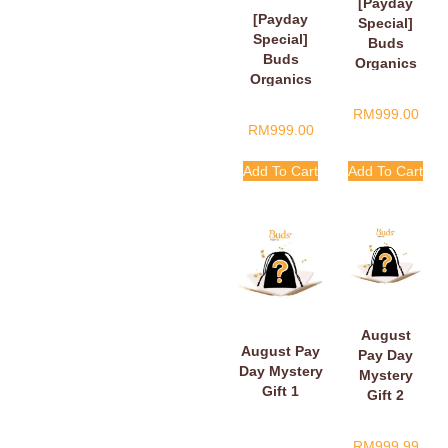
[Payday
[Payday
Special]
Special]
Buds
Buds
Organics
Organics
Payday
Baby Plush
Surprise
RM
999.00
Book
Gift
RM
999.00
Add To Cart
Add To Cart
August
August Pay
Pay Day
Day Mystery
Mystery
Gift 1
Gift 2
RM
999.99