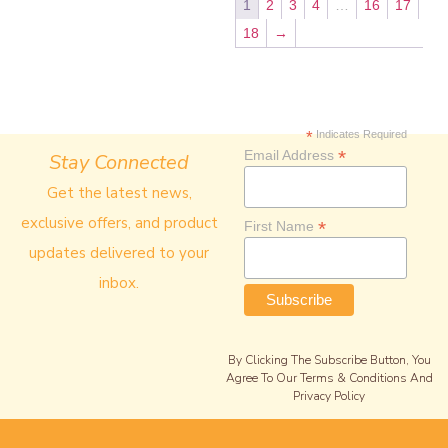
1
2
3
4
…
16
17
18
→
*
Indicates Required
*
Email Address
Stay Connected
Get the latest news,
exclusive offers, and product
*
First Name
updates delivered to your
inbox.
By Clicking The Subscribe Button, You
Agree To Our Terms & Conditions And
Privacy Policy