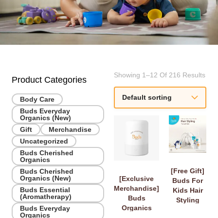
Showing 1–12 Of 216 Results
Product Categories
Body Care
Buds Everyday
Organics (New)
Gift
Merchandise
Uncategorized
Buds Cherished
Organics
[Free Gift]
Buds Cherished
Organics (New)
[Exclusive
Buds For
Merchandise]
Buds Essential
Kids Hair
(Aromatherapy)
Buds
Styling
Organics
Buds Everyday
Travel Set
Organics
Diffuser