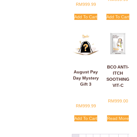
RM
999.99
Add To Cart
Add To Cart
BCO ANTI-
August Pay
ITCH
Day Mystery
SOOTHING
Gift 3
VIT-C
BELLY
CREAM
RM
999.00
SACHETS
RM
999.99
5ML
Add To Cart
Read More