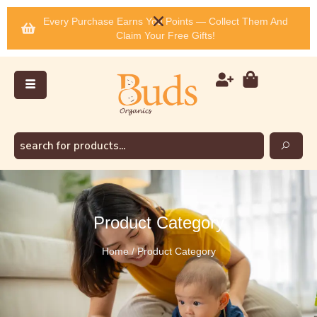
Every Purchase Earns You Points — Collect Them And
Claim Your Free Gifts!
Product Category
Home / Product Category