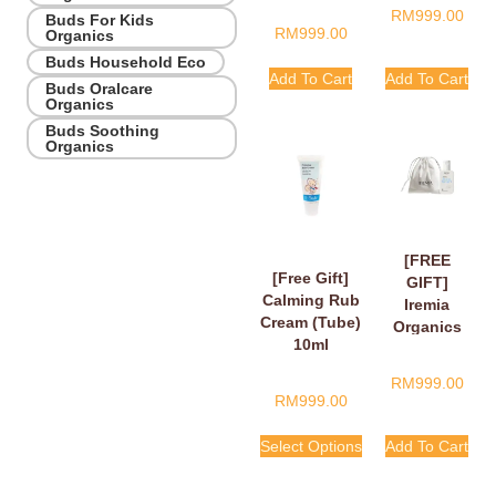
RM
999.00
Buds For Kids
RM
999.00
Organics
Buds Household Eco
Add To Cart
Add To Cart
Buds Oralcare
Organics
Buds Soothing
Organics
[FREE
[Free Gift]
GIFT]
Calming Rub
Iremia
Cream (Tube)
Organics
10ml
Calming
Lavender
RM
999.00
Take Your
RM
999.00
Time
Shower
Select Options
Add To Cart
Gel 50ml