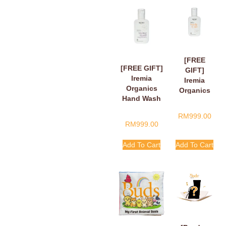
[FREE
[FREE GIFT]
GIFT]
Iremia
Iremia
Organics
Organics
Hand Wash
Hand Wash
Fragant
Tangy
RM
999.00
Floral Loving
Citrus
RM
999.00
Hands,
Handle
Finger Hearts
With Care
Add To Cart
Add To Cart
50ml