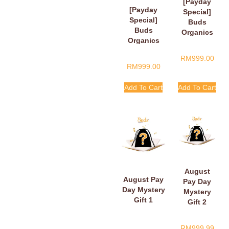
[Payday
[Payday
Special]
Special]
Buds
Buds
Organics
Organics
Payday
Baby Plush
Surprise
RM
999.00
Book
Gift
RM
999.00
Add To Cart
Add To Cart
August
August Pay
Pay Day
Day Mystery
Mystery
Gift 1
Gift 2
RM
999.99