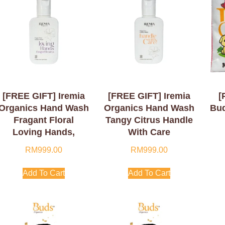
[FREE GIFT] Iremia
[FREE GIFT] Iremia
[
Organics Hand Wash
Organics Hand Wash
Bud
Fragant Floral
Tangy Citrus Handle
Loving Hands,
With Care
Finger Hearts 50ml
RM
999.00
RM
999.00
Add To Cart
Add To Cart