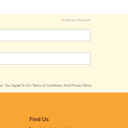
*
Indicates Required
on, You Agree To Our Terms & Conditions And Privacy Policy
Find Us