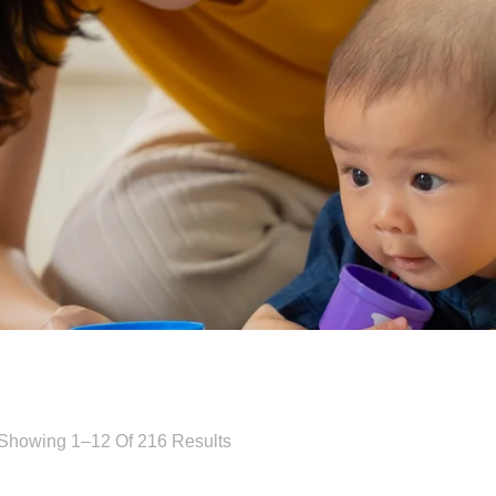
Showing 1–12 Of 216 Results