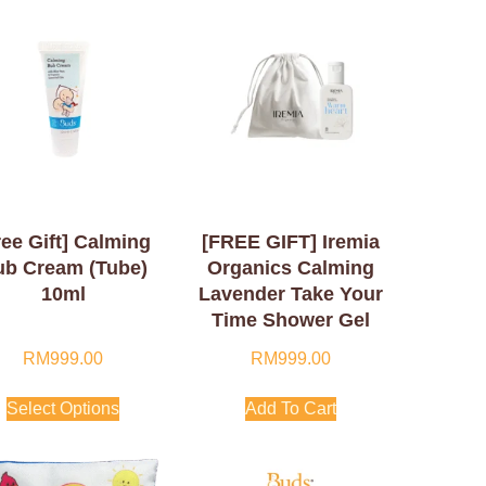
ree Gift] Calming
[FREE GIFT] Iremia
ub Cream (Tube)
Organics Calming
10ml
Lavender Take Your
Time Shower Gel
50ml
RM
999.00
RM
999.00
Select Options
Add To Cart