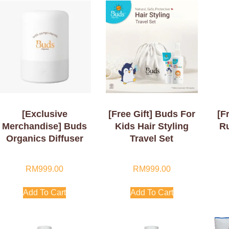
[Exclusive
[Free Gift] Buds For
[F
Merchandise] Buds
Kids Hair Styling
R
Organics Diffuser
Travel Set
RM
999.00
RM
999.00
Add To Cart
Add To Cart