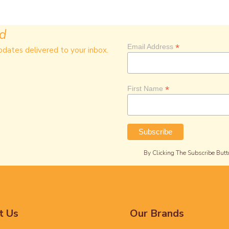
ed
*
Email Address
pdates delivered to your inbox.
*
First Name
By Clicking The Subscribe Butt
t Us
Our Brands