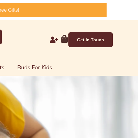
ee Gifts!
Get In Touch
ts
Buds For Kids