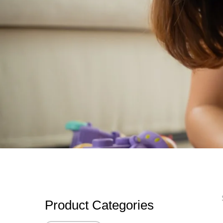
Product Categories