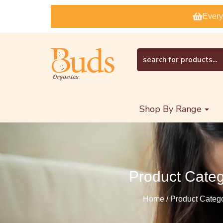
Every
Shop By Range
Product Cate
Home / Product Categ