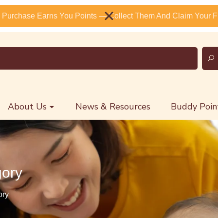
 Purchase Earns You Points — Collect Them And Claim Your Fr
About Us
News & Resources
Buddy Poin
gory
ory