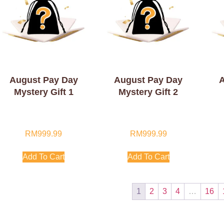
August Pay Day
August Pay Day
A
Mystery Gift 1
Mystery Gift 2
RM
999.99
RM
999.99
Add To Cart
Add To Cart
1
2
3
4
…
16