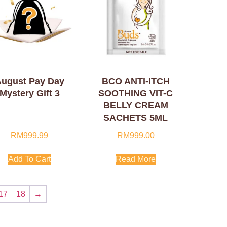
ugust Pay Day
BCO ANTI-ITCH
Mystery Gift 3
SOOTHING VIT-C
BELLY CREAM
SACHETS 5ML
RM
999.99
RM
999.00
Add To Cart
Read More
17
18
→