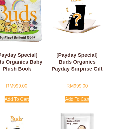
Payday Special]
[Payday Special]
s Organics Baby
Buds Organics
Plush Book
Payday Surprise Gift
RM
999.00
RM
999.00
Add To Cart
Add To Cart