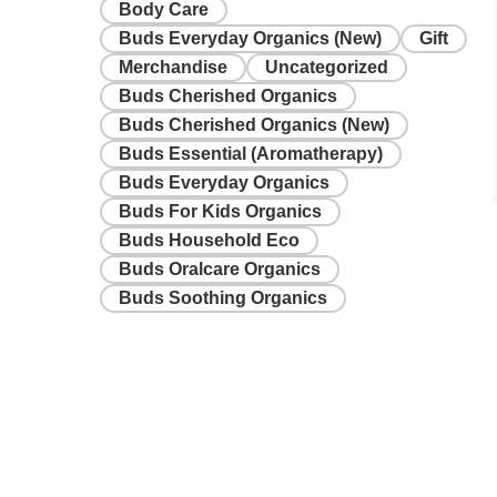
Body Care
Buds Everyday Organics (New)
Gift
Merchandise
Uncategorized
Buds Cherished Organics
Buds Cherished Organics (New)
Buds Essential (Aromatherapy)
Buds Everyday Organics
Buds For Kids Organics
Buds Household Eco
Buds Oralcare Organics
Buds Soothing Organics