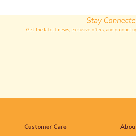
Stay Connect
Get the latest news, exclusive offers, and product u
Customer Care
Abou