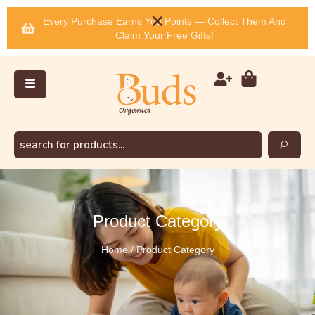
Every Purchase Earns You Points — Collect Them And
Claim Your Free Gifts!
Product Category
Home / Product Category