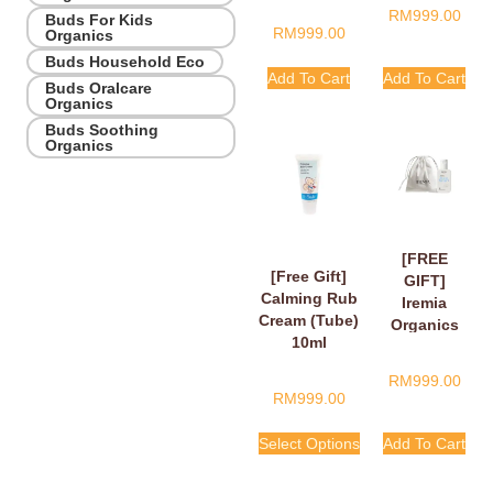
RM
999.00
Buds For Kids
RM
999.00
Organics
Buds Household Eco
Add To Cart
Add To Cart
Buds Oralcare
Organics
Buds Soothing
Organics
[FREE
[Free Gift]
GIFT]
Calming Rub
Iremia
Cream (Tube)
Organics
10ml
Calming
Lavender
RM
999.00
Take Your
RM
999.00
Time
Shower
Select Options
Add To Cart
Gel 50ml