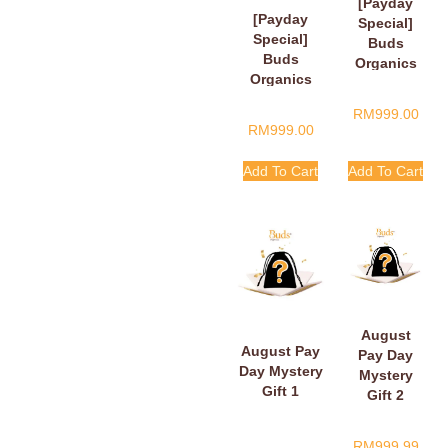
[Payday
[Payday
Special]
Special]
Buds
Buds
Organics
Organics
Payday
Baby Plush
Surprise
RM
999.00
Book
Gift
RM
999.00
Add To Cart
Add To Cart
August
August Pay
Pay Day
Day Mystery
Mystery
Gift 1
Gift 2
RM
999.99