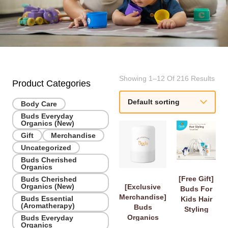
Showing 1–12 Of 216 Results
Product Categories
Body Care
Buds Everyday
Organics (New)
Gift
Merchandise
Uncategorized
Buds Cherished
Organics
[Free Gift]
Buds Cherished
Organics (New)
[Exclusive
Buds For
Merchandise]
Buds Essential
Kids Hair
(Aromatherapy)
Buds
Styling
Organics
Buds Everyday
Travel Set
Organics
Diffuser