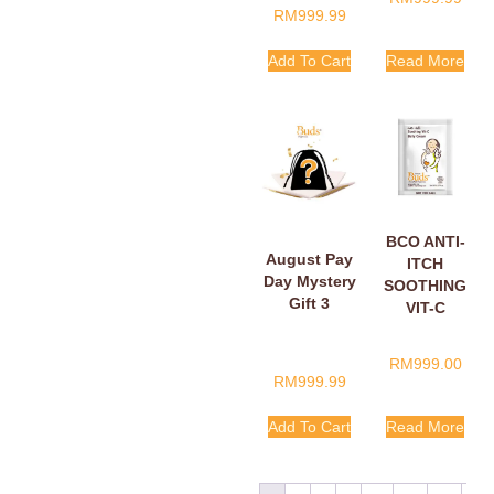
RM
999.99
Add To Cart
Read More
BCO ANTI-
August Pay
ITCH
Day Mystery
SOOTHING
Gift 3
VIT-C
BELLY
CREAM
RM
999.00
SACHETS
RM
999.99
5ML
Add To Cart
Read More