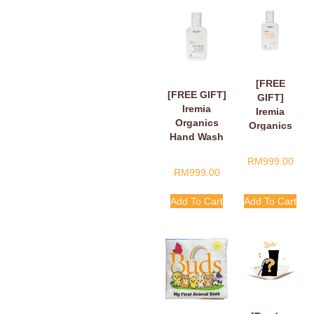
[FREE
[FREE GIFT]
GIFT]
Iremia
Iremia
Organics
Organics
Hand Wash
Hand Wash
Fragant
Tangy
RM
999.00
Floral Loving
Citrus
RM
999.00
Hands,
Handle
Finger Hearts
With Care
Add To Cart
Add To Cart
50ml