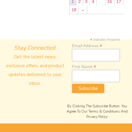
1
2
3
4
…
16
17
18
→
*
Indicates Required
*
Email Address
Stay Connected
Get the latest news,
exclusive offers, and product
*
First Name
updates delivered to your
inbox.
By Clicking The Subscribe Button, You
Agree To Our Terms & Conditions And
Privacy Policy