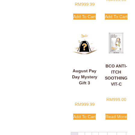
RM
999.99
Add To Cart
Add To Cart
BCO ANTI-
August Pay
ITCH
Day Mystery
SOOTHING
Gift 3
VIT-C
BELLY
CREAM
RM
999.00
SACHETS
RM
999.99
5ML
Add To Cart
Read More