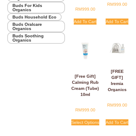
RM
999.00
Buds For Kids
RM
999.00
Organics
Buds Household Eco
Add To Cart
Add To Cart
Buds Oralcare
Organics
Buds Soothing
Organics
[FREE
[Free Gift]
GIFT]
Calming Rub
Iremia
Cream (Tube)
Organics
10ml
Calming
Lavender
RM
999.00
Take Your
RM
999.00
Time
Shower
Select Options
Add To Cart
Gel 50ml