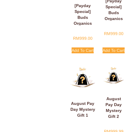
[Payday
[Payday
Special]
Special]
Buds
Buds
Organics
Organics
Payday
Baby Plush
Surprise
RM
999.00
Book
Gift
RM
999.00
Add To Cart
Add To Cart
August
August Pay
Pay Day
Day Mystery
Mystery
Gift 1
Gift 2
RM
999.99