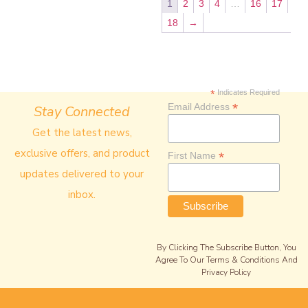
1
2
3
4
…
16
17
18
→
*
Indicates Required
*
Email Address
Stay Connected
Get the latest news,
exclusive offers, and product
*
First Name
updates delivered to your
inbox.
By Clicking The Subscribe Button, You
Agree To Our Terms & Conditions And
Privacy Policy