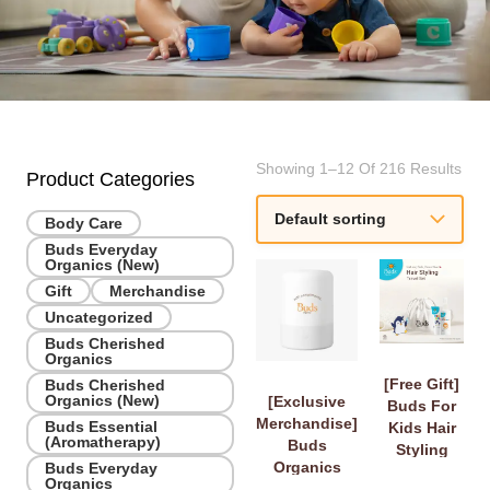
Showing 1–12 Of 216 Results
Product Categories
Body Care
Buds Everyday
Organics (New)
Gift
Merchandise
Uncategorized
Buds Cherished
Organics
[Free Gift]
Buds Cherished
Organics (New)
[Exclusive
Buds For
Merchandise]
Buds Essential
Kids Hair
(Aromatherapy)
Buds
Styling
Organics
Buds Everyday
Travel Set
Organics
Diffuser