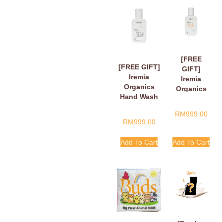
[FREE
[FREE GIFT]
GIFT]
Iremia
Iremia
Organics
Organics
Hand Wash
Hand Wash
Fragant
Tangy
RM
999.00
Floral Loving
Citrus
RM
999.00
Hands,
Handle
Finger Hearts
With Care
Add To Cart
Add To Cart
50ml