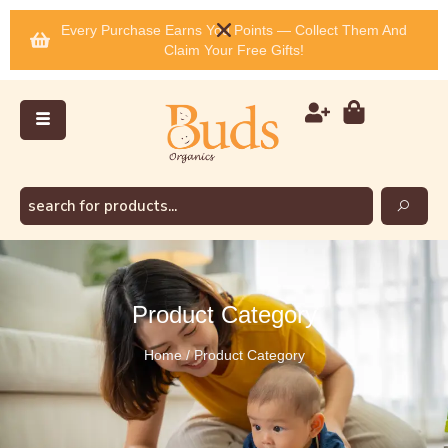
Every Purchase Earns You Points — Collect Them And
Claim Your Free Gifts!
Product Category
Home / Product Category