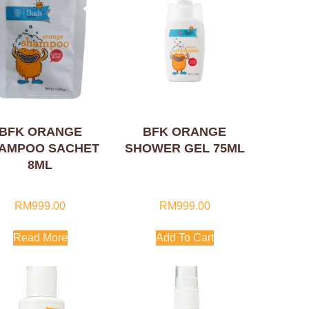
BFK ORANGE
BFK ORANGE
AMPOO SACHET
SHOWER GEL 75ML
8ML
RM
999.00
RM
999.00
Read More
Add To Cart