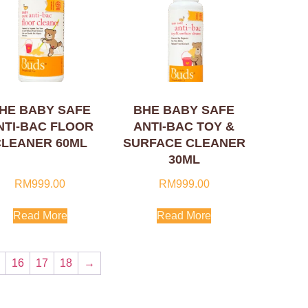
HE BABY SAFE
BHE BABY SAFE
NTI-BAC FLOOR
ANTI-BAC TOY &
CLEANER 60ML
SURFACE CLEANER
30ML
RM
999.00
RM
999.00
Read More
Read More
…
16
17
18
→