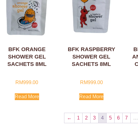
BFK ORANGE
BFK RASPBERRY
B
SHOWER GEL
SHOWER GEL
A
SACHETS 8ML
SACHETS 8ML
RM
999.00
RM
999.00
Read More
Read More
←
1
2
3
4
5
6
7