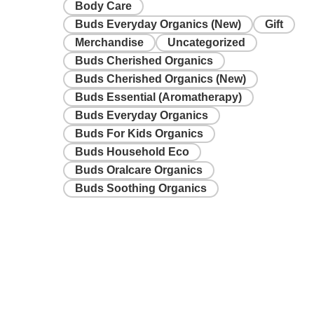
Body Care
Buds Everyday Organics (New)
Gift
Merchandise
Uncategorized
Buds Cherished Organics
Buds Cherished Organics (New)
Buds Essential (Aromatherapy)
Buds Everyday Organics
Buds For Kids Organics
Buds Household Eco
Buds Oralcare Organics
Buds Soothing Organics