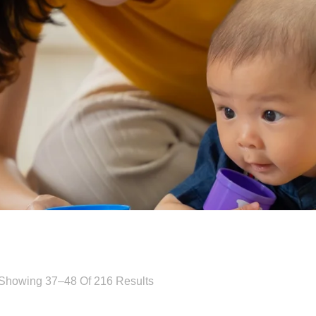
Showing 37–48 Of 216 Results