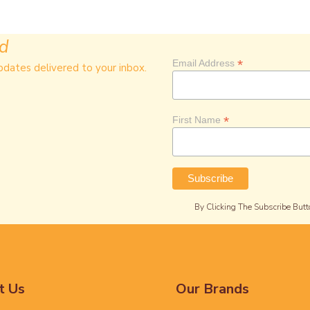
ed
*
Email Address
pdates delivered to your inbox.
*
First Name
By Clicking The Subscribe Butt
t Us
Our Brands