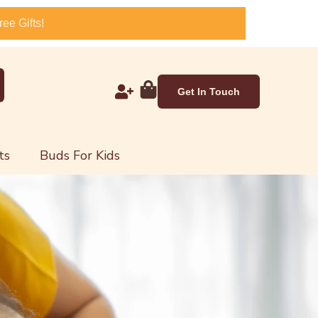
ee Gifts!
Get In Touch
ts
Buds For Kids