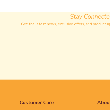
Stay Connect
Get the latest news, exclusive offers, and product u
Customer Care
Abou