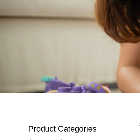
Product Categories