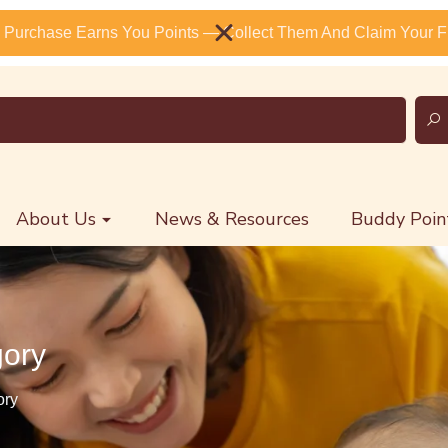
 Purchase Earns You Points — Collect Them And Claim Your Fr
About Us
News & Resources
Buddy Poin
gory
ory