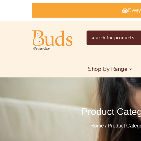
Every
Shop By Range
Product Cate
Home / Product Categ