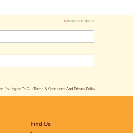
*
Indicates Required
on, You Agree To Our Terms & Conditions And Privacy Policy
Find Us