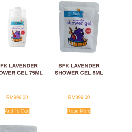
FK LAVENDER
BFK LAVENDER
OWER GEL 75ML
SHOWER GEL 8ML
RM
999.00
RM
999.00
Add To Cart
Read More