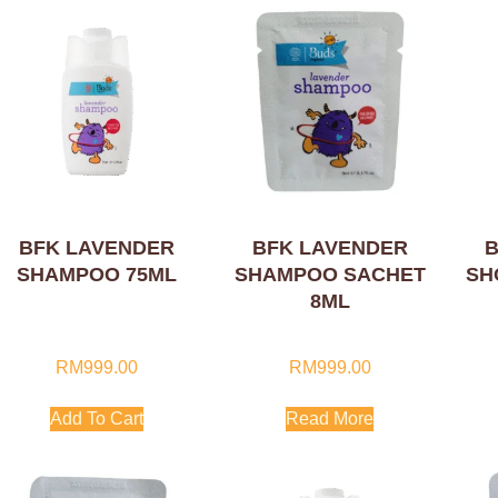
BFK LAVENDER
BFK LAVENDER
B
SHAMPOO 75ML
SHAMPOO SACHET
SH
8ML
RM
999.00
RM
999.00
Add To Cart
Read More