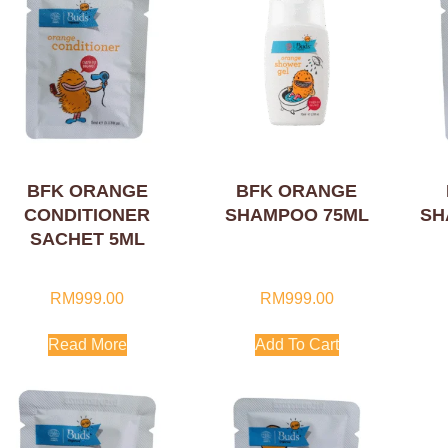
BFK ORANGE
BFK ORANGE
CONDITIONER
SHAMPOO 75ML
SH
SACHET 5ML
RM
999.00
RM
999.00
Read More
Add To Cart