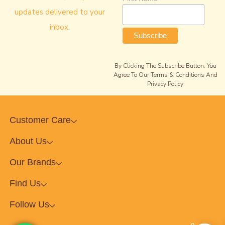
updates delivered to your
inbox.
By Clicking The Subscribe Button, You
Agree To Our Terms & Conditions And
Privacy Policy
Customer Care
About Us
Our Brands
Find Us
Follow Us