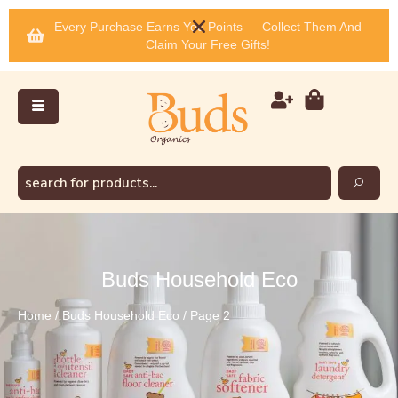
Every Purchase Earns You Points — Collect Them And
Claim Your Free Gifts!
Buds Household Eco
Home
/
Buds Household Eco
/ Page 2