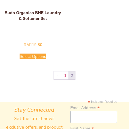
Buds Organics BHE Laundry
& Softener Set
RM
119.80
Select Options
←
1
2
*
Indicates Required
*
Email Address
Stay Connected
Get the latest news,
exclusive offers, and product
*
First Name