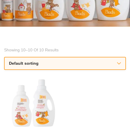
Showing 10–10 Of 10 Results