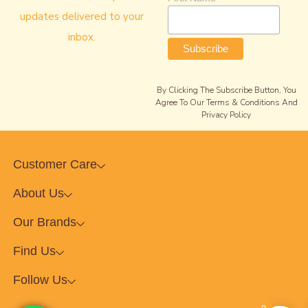
updates delivered to your
inbox.
By Clicking The Subscribe Button, You
Agree To Our Terms & Conditions And
Privacy Policy
Customer Care
About Us
Our Brands
Find Us
Follow Us