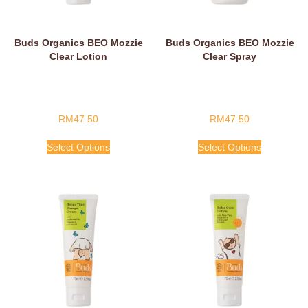
Buds Organics BEO Mozzie
Buds Organics BEO Mozzie
Clear Lotion
Clear Spray
RM
47.50
RM
47.50
Select Options
Select Options