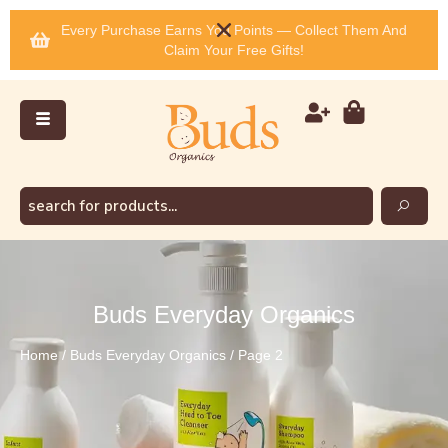
Every Purchase Earns You Points — Collect Them And
Claim Your Free Gifts!
Buds Everyday Organics
Home
/
Buds Everyday Organics
/ Page 2