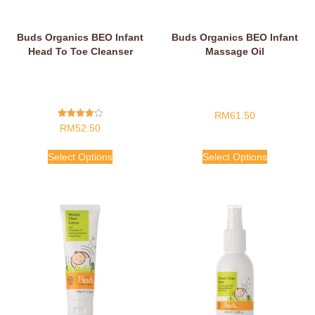
Buds Organics BEO Infant
Buds Organics BEO Infant
Head To Toe Cleanser
Massage Oil
RM
61.50
Rated
RM
52.50
4.00
Out Of 5
Select Options
Select Options