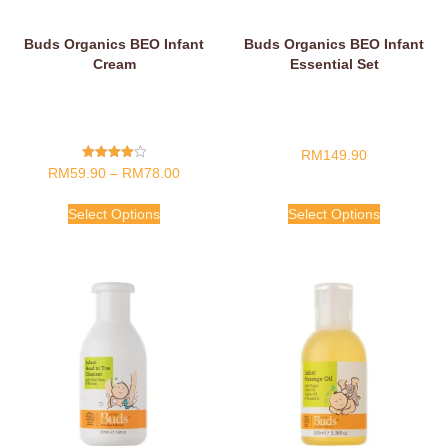
Buds Organics BEO Infant
Buds Organics BEO Infant
Cream
Essential Set
RM
149.90
Rated
RM
59.90
–
RM
78.00
4.00
Out Of 5
Select Options
Select Options