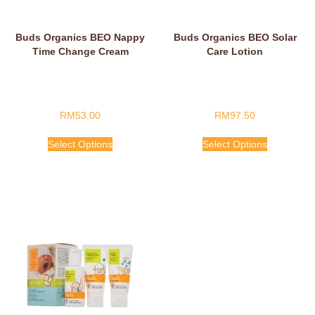
Buds Organics BEO Nappy
Buds Organics BEO Solar
Time Change Cream
Care Lotion
RM
53.00
RM
97.50
Select Options
Select Options