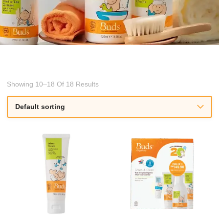
Showing 10–18 Of 18 Results