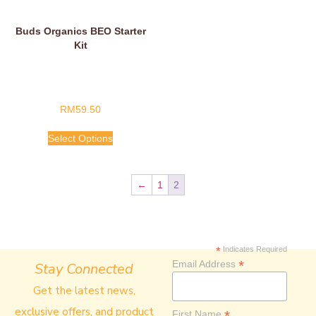
Buds Organics BEO Starter
Kit
RM
59.50
Select Options
←
1
2
*
Indicates Required
*
Email Address
Stay Connected
Get the latest news,
exclusive offers, and product
*
First Name