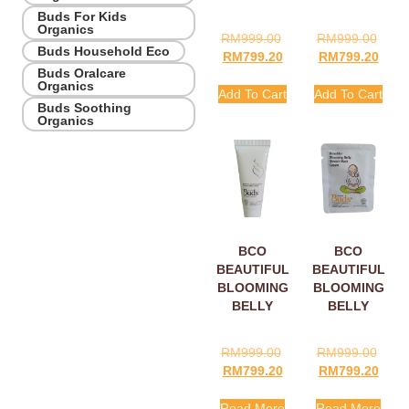
Buds For Kids
Organics
RM
999.00
RM
999.00
Buds Household Eco
RM
799.20
RM
799.20
Buds Oralcare
Organics
Add To Cart
Add To Cart
Buds Soothing
Organics
BCO
BCO
BEAUTIFUL
BEAUTIFUL
BLOOMING
BLOOMING
BELLY
BELLY
STRETCH
STRETCH
MARK
MARK
RM
999.00
RM
999.00
CREAM
CREAM
RM
799.20
RM
799.20
15ML
SACHETS
5ML
Read More
Read More