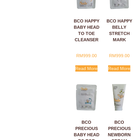
BCO HAPPY
BCO HAPPY
BABY HEAD
BELLY
TO TOE
STRETCH
CLEANSER
MARK
SACHETS
CREAM
5ML
SACHETS
RM
999.00
RM
999.00
5ML
Read More
Read More
BCO
BCO
PRECIOUS
PRECIOUS
BABY HEAD
NEWBORN