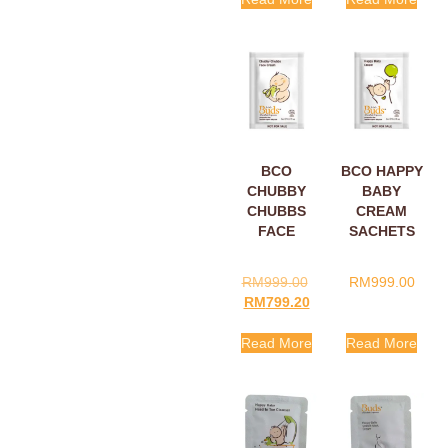
BCO
BCO HAPPY
CHUBBY
BABY
CHUBBS
CREAM
FACE
SACHETS
CREAM
5ML
SACHETS
RM
999.00
RM
999.00
5ML
RM
799.20
Read More
Read More