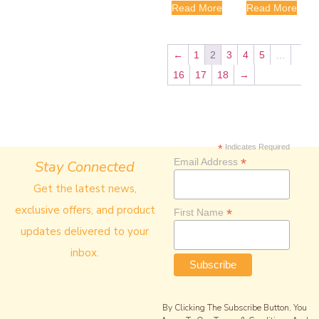
Read More
Read More
←
1
2
3
4
5
…
16
17
18
→
*
Indicates Required
*
Email Address
Stay Connected
Get the latest news,
exclusive offers, and product
*
First Name
updates delivered to your
inbox.
By Clicking The Subscribe Button, You