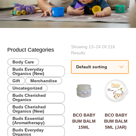
Showing 13–24 Of 216
Product Categories
Results
Body Care
Buds Everyday
Organics (New)
Gift
Merchandise
Uncategorized
Buds Cherished
Organics
Buds Cherished
Organics (New)
BCO BABY
BCO BABY
Buds Essential
BUM BALM
BUM BALM
(Aromatherapy)
15ML
5ML (JAR)
Buds Everyday
Organics