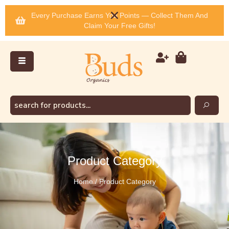
Every Purchase Earns You Points — Collect Them And
Claim Your Free Gifts!
Product Category
Home / Product Category