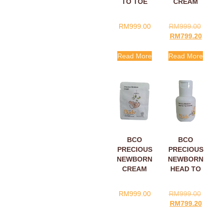
TO TOE
CREAM
CLEANSER
30ML
SACHET
RM
999.00
RM
999.00
5ML
RM
799.20
Read More
Read More
BCO
BCO
PRECIOUS
PRECIOUS
NEWBORN
NEWBORN
CREAM
HEAD TO
SACHETS
TOE
5ML
CLEANSER
RM
999.00
RM
999.00
60ML
RM
799.20