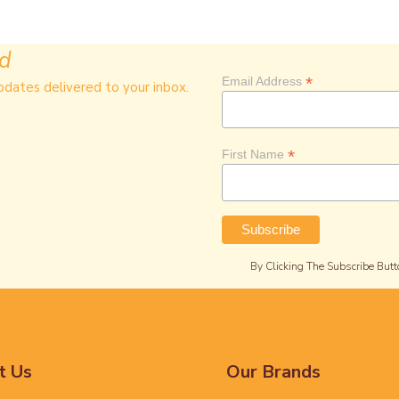
ed
*
Email Address
pdates delivered to your inbox.
*
First Name
By Clicking The Subscribe Butt
t Us
Our Brands