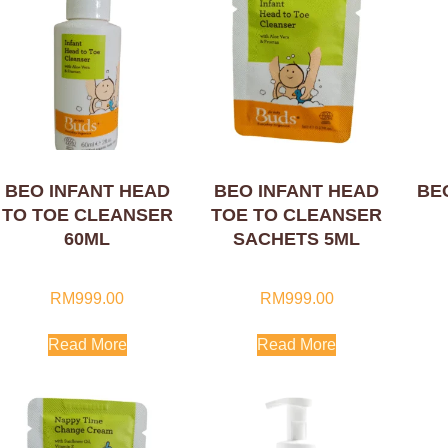
BEO INFANT HEAD
BEO INFANT HEAD
BE
TO TOE CLEANSER
TOE TO CLEANSER
60ML
SACHETS 5ML
RM
999.00
RM
999.00
Read More
Read More