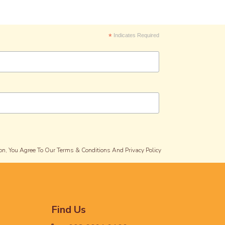
*
Indicates Required
on, You Agree To Our Terms & Conditions And Privacy Policy
Find Us