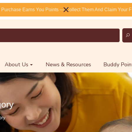
 Purchase Earns You Points — Collect Them And Claim Your Fr
About Us
News & Resources
Buddy Poin
gory
ory