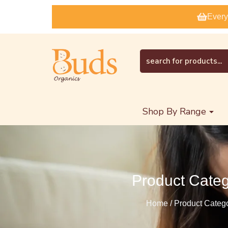
Every
Shop By Range
Product Cate
Home / Product Categ