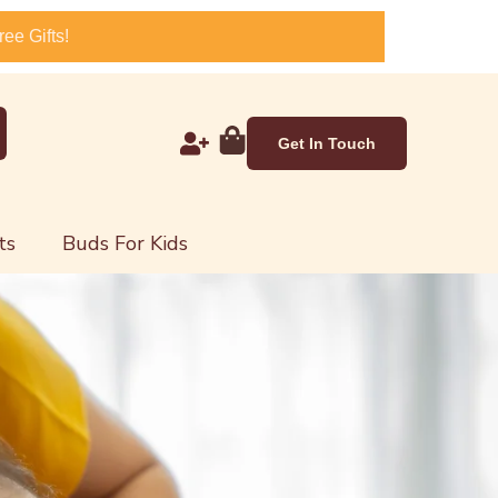
ee Gifts!
Get In Touch
ts
Buds For Kids