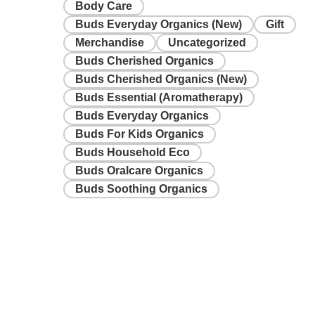
Body Care
Buds Everyday Organics (New)
Gift
Merchandise
Uncategorized
Buds Cherished Organics
Buds Cherished Organics (New)
Buds Essential (Aromatherapy)
Buds Everyday Organics
Buds For Kids Organics
Buds Household Eco
Buds Oralcare Organics
Buds Soothing Organics