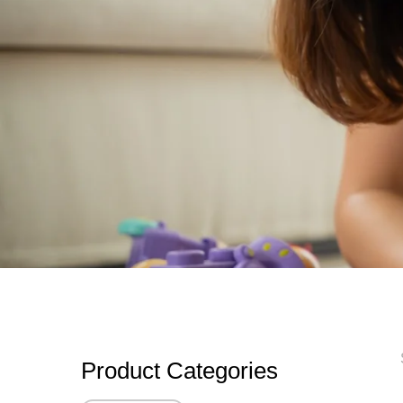
Product Categories