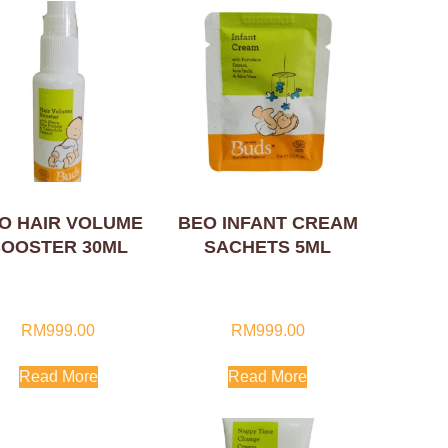
O HAIR VOLUME
BEO INFANT CREAM
OOSTER 30ML
SACHETS 5ML
RM
999.00
RM
999.00
Read More
Read More