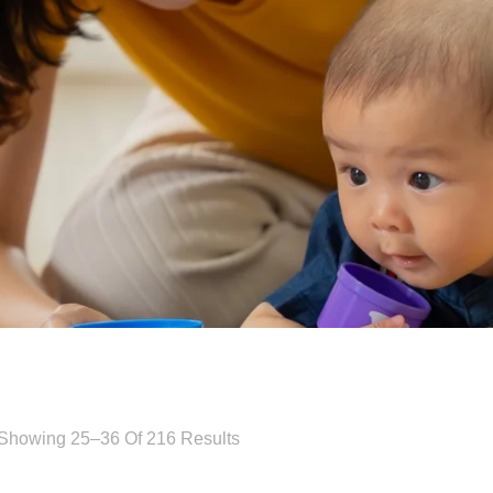
Showing 25–36 Of 216 Results