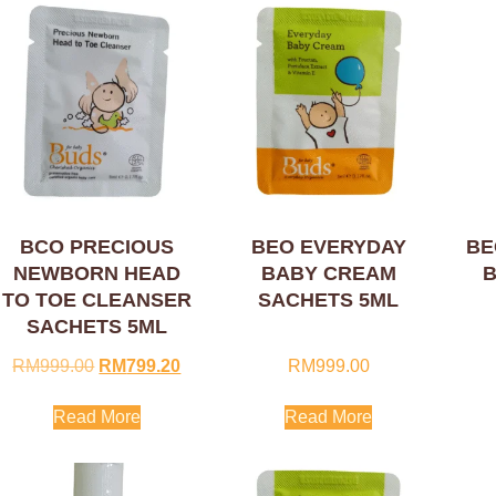
BCO PRECIOUS
BEO EVERYDAY
BE
NEWBORN HEAD
BABY CREAM
B
TO TOE CLEANSER
SACHETS 5ML
SACHETS 5ML
RM
999.00
RM
799.20
RM
999.00
Read More
Read More