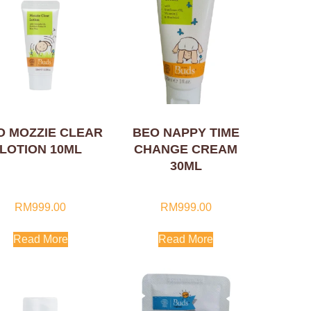
O MOZZIE CLEAR
BEO NAPPY TIME
LOTION 10ML
CHANGE CREAM
30ML
RM
999.00
RM
999.00
Read More
Read More