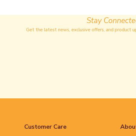
Stay Connect
Get the latest news, exclusive offers, and product u
Customer Care
Abou