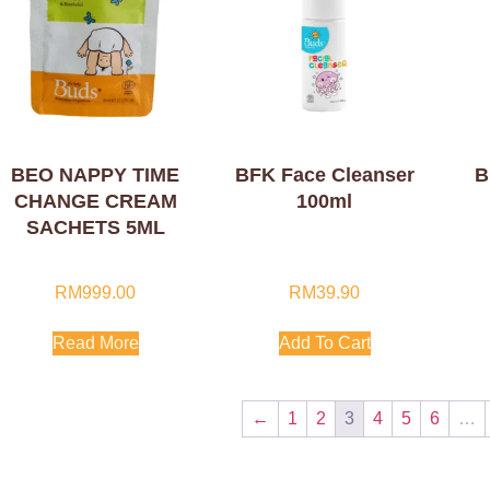
BEO NAPPY TIME
BFK Face Cleanser
B
CHANGE CREAM
100ml
SACHETS 5ML
RM
999.00
RM
39.90
Read More
Add To Cart
←
1
2
3
4
5
6
…