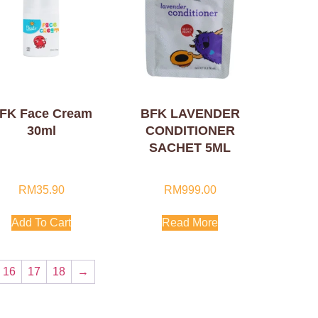
FK Face Cream
BFK LAVENDER
30ml
CONDITIONER
SACHET 5ML
RM
35.90
RM
999.00
Add To Cart
Read More
16
17
18
→